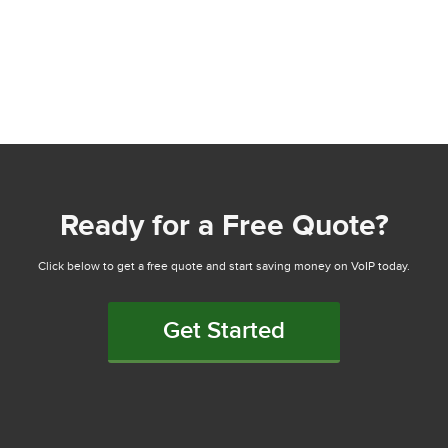
Ready for a Free Quote?
Click below to get a free quote and start saving money on VoIP today.
Get Started