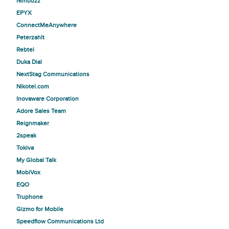
Nimbuzz
EPYX
ConnectMeAnywhere
Peterzahlt
Rebtel
Duka Dial
NextStag Communications
Nikotel.com
Inovaware Corporation
Adore Sales Team
Reignmaker
2speak
Tokiva
My Global Talk
MobiVox
EQO
Truphone
Gizmo for Mobile
Speedflow Communications Ltd