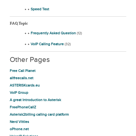
Speed Test
FAQ Topic
Frequently Asked Question
(12)
VoIP Calling Feature
(32)
Other Pages
Free Call Planet
allfreecalls.net
ASTERISKcards.eu
VoIP Group
A great Introduction to Asterisk
FreePhoneCallZ
Asterisk2billing calling card platform
Nerd Vittles
oPhone.net