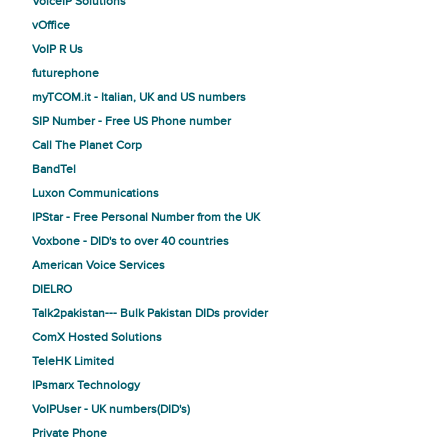
VoiceIP Solutions
vOffice
VoIP R Us
futurephone
myTCOM.it - Italian, UK and US numbers
SIP Number - Free US Phone number
Call The Planet Corp
BandTel
Luxon Communications
IPStar - Free Personal Number from the UK
Voxbone - DID's to over 40 countries
American Voice Services
DIELRO
Talk2pakistan--- Bulk Pakistan DIDs provider
ComX Hosted Solutions
TeleHK Limited
IPsmarx Technology
VoIPUser - UK numbers(DID's)
Private Phone