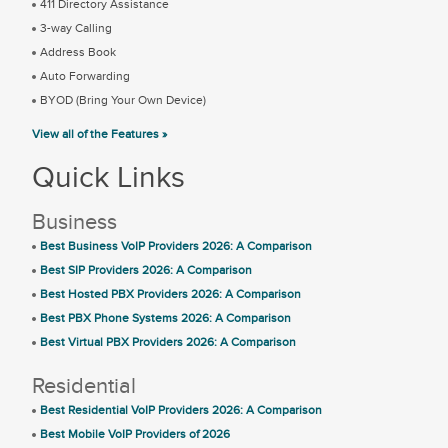
411 Directory Assistance
3-way Calling
Address Book
Auto Forwarding
BYOD (Bring Your Own Device)
View all of the Features »
Quick Links
Business
Best Business VoIP Providers 2026: A Comparison
Best SIP Providers 2026: A Comparison
Best Hosted PBX Providers 2026: A Comparison
Best PBX Phone Systems 2026: A Comparison
Best Virtual PBX Providers 2026: A Comparison
Residential
Best Residential VoIP Providers 2026: A Comparison
Best Mobile VoIP Providers of 2026