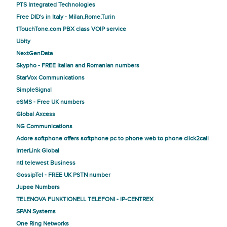
PTS Integrated Technologies
Free DID's in Italy - Milan,Rome,Turin
1TouchTone.com PBX class VOIP service
Ubity
NextGenData
Skypho - FREE Italian and Romanian numbers
StarVox Communications
SimpleSignal
eSMS - Free UK numbers
Global Axcess
NG Communications
Adore softphone offers softphone pc to phone web to phone click2call
InterLink Global
ntl telewest Business
GossipTel - FREE UK PSTN number
Jupee Numbers
TELENOVA FUNKTIONELL TELEFONI - IP-CENTREX
SPAN Systems
One Ring Networks