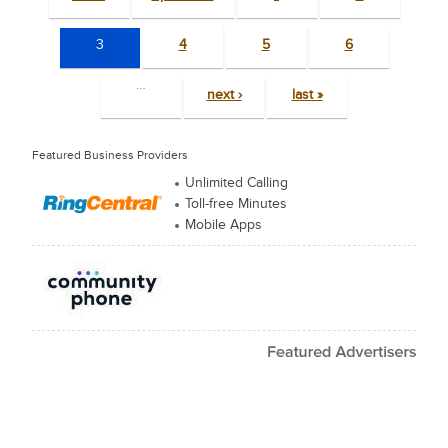
3
4
5
6
…
next ›
last »
Featured Business Providers
Unlimited Calling
Toll-free Minutes
Mobile Apps