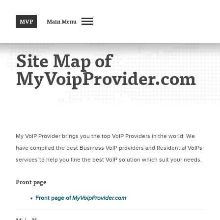
MVP
Main Menu
Site Map of
MyVoipProvider.com
My VoIP Provider brings you the top VoIP Providers in the world. We
have compiled the best Business VoIP providers and Residential VoIPs
services to help you fine the best VoIP solution which suit your needs.
Front page
Front page of
MyVoipProvider.com