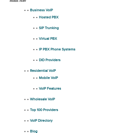
Main Nav
Business VoIP
Hosted PBX
SIP Trunking
Virtual PBX
IP PBX Phone Systems
DID Providers
Residential VoIP
Mobile VoIP
VoIP Features
Wholesale VoIP
Top 100 Providers
VoIP Directory
Blog