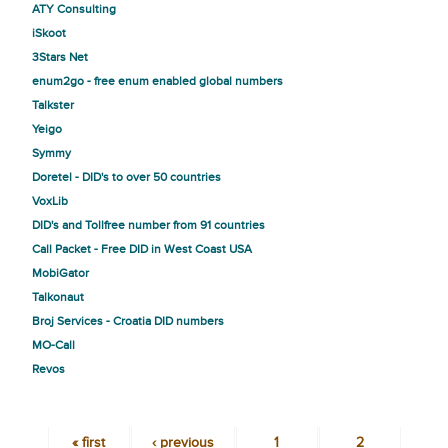
ATY Consulting
iSkoot
3Stars Net
enum2go - free enum enabled global numbers
Talkster
Yeigo
Symmy
Doretel - DID's to over 50 countries
VoxLib
DID's and Tollfree number from 91 countries
Call Packet - Free DID in West Coast USA
MobiGator
Talkonaut
Broj Services - Croatia DID numbers
MO-Call
Revos
« first
‹ previous
1
2