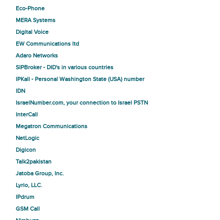
Eco-Phone
MERA Systems
Digital Voice
EW Communications ltd
Adaro Networks
SIPBroker - DID's in various countries
IPKall - Personal Washington State (USA) number
IDN
IsraelNumber.com, your connection to Israel PSTN
InterCall
Megatron Communications
NetLogic
Digicon
Talk2pakistan
Jatoba Group, Inc.
Lyrio, LLC.
IPdrum
GSM Call