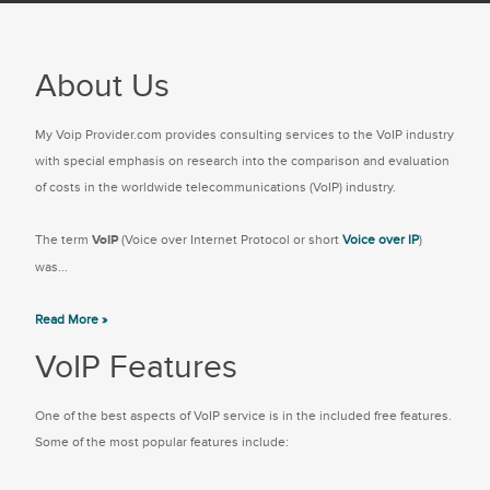
About Us
My Voip Provider.com provides consulting services to the VoIP industry
with special emphasis on research into the comparison and evaluation
of costs in the worldwide telecommunications (VoIP) industry.
The term
VoIP
(Voice over Internet Protocol or short
Voice over IP
)
was...
Read More »
VoIP Features
One of the best aspects of VoIP service is in the included free features.
Some of the most popular features include: