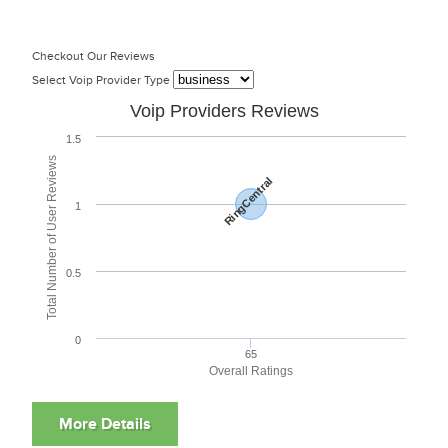
Checkout Our Reviews
Select Voip Provider Type
Voip Providers Reviews
1.5
Total Number of User Reviews
RingCentral
1
0.5
0
65
Overall Ratings