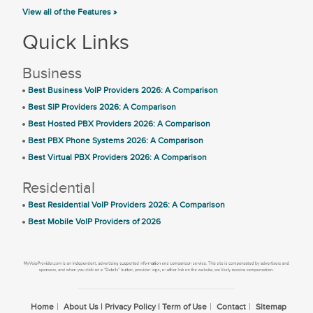
View all of the Features »
Quick Links
Business
Best Business VoIP Providers 2026: A Comparison
Best SIP Providers 2026: A Comparison
Best Hosted PBX Providers 2026: A Comparison
Best PBX Phone Systems 2026: A Comparison
Best Virtual PBX Providers 2026: A Comparison
Residential
Best Residential VoIP Providers 2026: A Comparison
Best Mobile VoIP Providers of 2026
Home
About Us | Privacy Policy | Term of Use
Contact
Sitemap