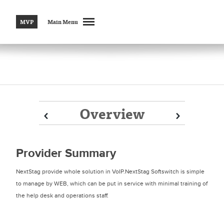
MVP
Main Menu
Overview
Prev
Prev
Next
Next
Provider Summary
NextStag provide whole solution in VoIP.NextStag Softswitch is simple
to manage by WEB, which can be put in service with minimal training of
the help desk and operations staff.