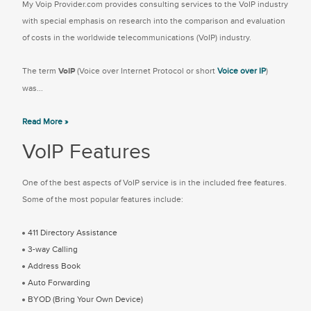
My Voip Provider.com provides consulting services to the VoIP industry
with special emphasis on research into the comparison and evaluation
of costs in the worldwide telecommunications (VoIP) industry.
The term
VoIP
(Voice over Internet Protocol or short
Voice over IP
)
was...
Read More »
VoIP Features
One of the best aspects of VoIP service is in the included free features.
Some of the most popular features include:
411 Directory Assistance
3-way Calling
Address Book
Auto Forwarding
BYOD (Bring Your Own Device)