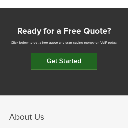
Ready for a Free Quote?
Click below to get a free quote and start saving money on VoIP today.
Get Started
About Us