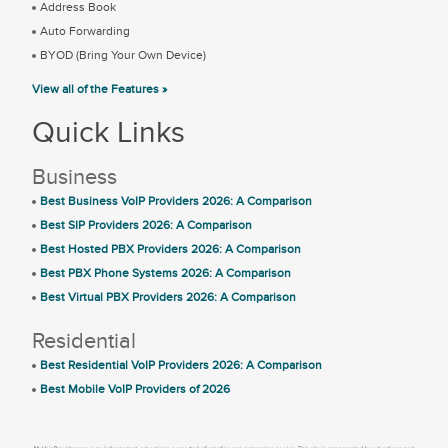
Address Book
Auto Forwarding
BYOD (Bring Your Own Device)
View all of the Features »
Quick Links
Business
Best Business VoIP Providers 2026: A Comparison
Best SIP Providers 2026: A Comparison
Best Hosted PBX Providers 2026: A Comparison
Best PBX Phone Systems 2026: A Comparison
Best Virtual PBX Providers 2026: A Comparison
Residential
Best Residential VoIP Providers 2026: A Comparison
Best Mobile VoIP Providers of 2026