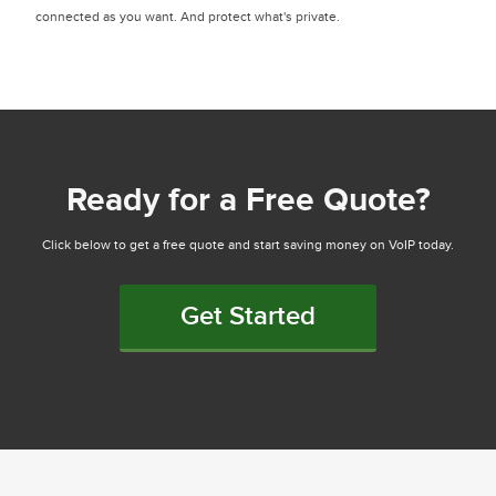
connected as you want. And protect what's private.
Ready for a Free Quote?
Click below to get a free quote and start saving money on VoIP today.
Get Started