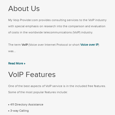
About Us
My Voip Provider.com provides consulting services to the VoIP industry
with special emphasis on research into the comparison and evaluation
of costs in the worldwide telecommunications (VoIP) industry.
The term
VoIP
(Voice over Internet Protocol or short
Voice over IP
)
was...
Read More »
VoIP Features
One of the best aspects of VoIP service is in the included free features.
Some of the most popular features include:
411 Directory Assistance
3-way Calling