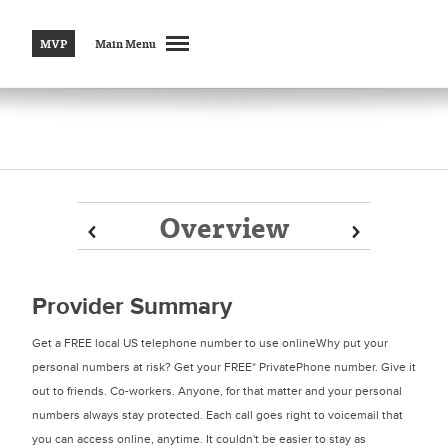
MVP
Main Menu
Overview
Prev
Prev
Next
Next
Provider Summary
Get a FREE local US telephone number to use onlineWhy put your
personal numbers at risk? Get your FREE* PrivatePhone number. Give it
out to friends. Co-workers. Anyone, for that matter and your personal
numbers always stay protected. Each call goes right to voicemail that
you can access online, anytime. It couldn't be easier to stay as