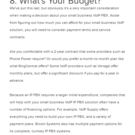
8. What's Your Budget?
We've put this last, but obviously it's a very important consideration
when making a decision about your small business VoIP PBX. Aside
from figuring out how much you can afford for your small business VoIP
solution, you will need to consider payment terms and service
contracts.
Are you comfortable with a 2-year contract that some providers such as
Phone Power require? Or would you prefer a month-to-month plan like
what RingCentral offers? Some VoIP providers such as Vonage offer
monthly plans, but offer a significant discount if you pay for a year in
advance.
Because an IP PBX requires a larger initial expenditure, companies that
will help with your small business VoIP IP PBX solution often have a
number of financing options. For example, VoIP Supply offers
everything you need to build your own IP PBX, and a variety of
payment plans. Bicom Systems also has multiple payment options for
its complete, turnkey IP PBX systems.