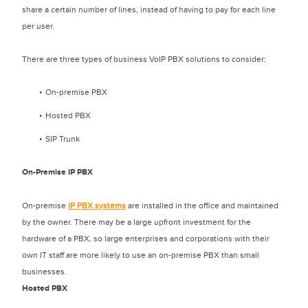
share a certain number of lines, instead of having to pay for each line
per user.
There are three types of business VoIP PBX solutions to consider:
On-premise PBX
Hosted PBX
SIP Trunk
On-Premise IP PBX
On-premise
IP PBX systems
are installed in the office and maintained
by the owner. There may be a large upfront investment for the
hardware of a PBX, so large enterprises and corporations with their
own IT staff are more likely to use an on-premise PBX than small
businesses.
Hosted PBX