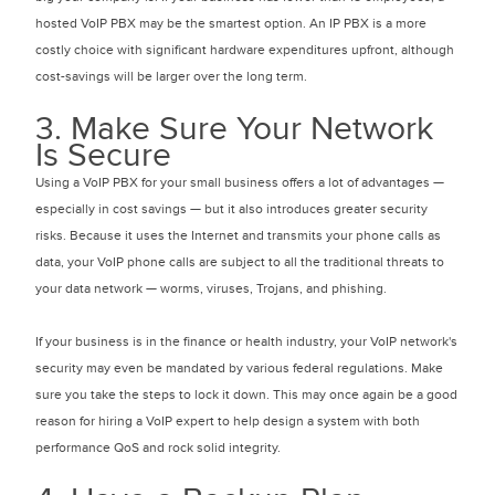
hosted VoIP PBX may be the smartest option. An IP PBX is a more
costly choice with significant hardware expenditures upfront, although
cost-savings will be larger over the long term.
3. Make Sure Your Network
Is Secure
Using a VoIP PBX for your small business offers a lot of advantages —
especially in cost savings — but it also introduces greater security
risks. Because it uses the Internet and transmits your phone calls as
data, your VoIP phone calls are subject to all the traditional threats to
your data network — worms, viruses, Trojans, and phishing.
If your business is in the finance or health industry, your VoIP network's
security may even be mandated by various federal regulations. Make
sure you take the steps to lock it down. This may once again be a good
reason for hiring a VoIP expert to help design a system with both
performance QoS and rock solid integrity.