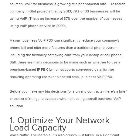
acumen. VoIP for business is growing at a phenomenal rate — research
company In-Stat projects that by 2013, 79% of US businesses will be
using VoIP. (That's an increase of 37% over the number of businesses
using VoIP phone service in 2009).
A small business VoIP PBX can significantly reduce your company's
phone bill and offer more features than a traditional phone system —
including the flexibility of making calls from your laptop or cell phone.
Still, there are many decisions to be made such as whether to use a
premises-based IP PBX (which supports converged data, further
reducing operating costs) or a hosted small business VoIP PBX.
Before you make any big decisions (or sign any contracts), here's a brief
checklist of things to evaluate when choosing a small business VoIP
solution.
1. Optimize Your Network
Load Capacity
Voice traffic is vulnerable. It's also greedy — it takes up a significant