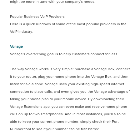
might be more in tune with your company's needs.
Popular Business VoIP Providers
Here is a quick rundown of some of the most popular providers in the
VoIP industry.
Vonage
Vonage's overarching goal is to help customers connect for less.
The way Vonage works is very simple: purchase a Vonage Box, connect
it to your router, plug your home phone into the Vonage Box, and then
listen for a dial tone. Vonage uses your existing high-speed internet
connection to place calls, and even gives you the Vonage advantage of
taking your phone plan to your mobile device. By downloading their
Vonage Extensions app, you can even make and receive home phone
calls on up to two smartphones. And in most instances, you'll also be
able to keep your current phone number: simply check their Port
Number tool to see if your number can be transferred.