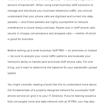
amount of bandwidth. When using small business VoIP solutions to
manage and distribute your business telephony traffic, you should
understand that your phone calls are digitized and turned into data
packets — and those packets are highly susceptible to network
interference or (more likely) overload. Packet loss in VoIP phone calls
results in choppy conversations and dropped calls — neither of which
is good for business.
Before setting up a small business VoIP PBX — on premises or hosted
— be sure to analyze your voice traffic patterns and evaluate your
network's ability to handle (and prioritize) VoIP phone calls. For one
thing, you'll want to determine the baseline for your bandwidth upload
speed.
You might consider reading a book like this to understand more about
the fundamentals of a properly designed network for successful VoIP
phone service (or give it to your IT Director). If you're leaning toward a
fully converged voice and data network with an IP PBX, you may also