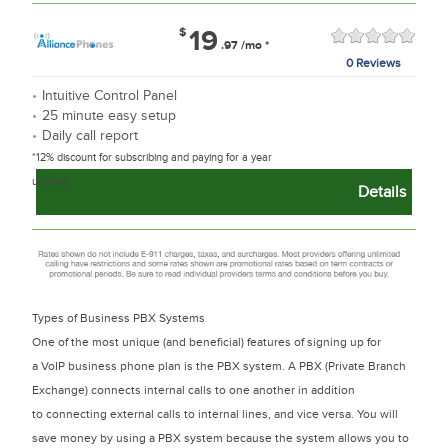
$
19
.97
/mo
*
0 Reviews
Intuitive Control Panel
25 minute easy setup
Daily call report
*12% discount for subscribing and paying for a year
upfront
Details
Types of Business PBX Systems
One of the most unique (and beneficial) features of signing up for
a VoIP business phone plan is the PBX system. A PBX (Private Branch
Exchange) connects internal calls to one another in addition
to connecting external calls to internal lines, and vice versa. You will
save money by using a PBX system because the system allows you to