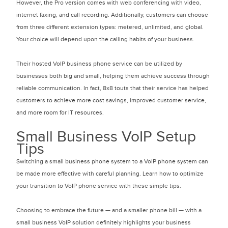
However, the Pro version comes with web conferencing with video,
internet faxing, and call recording. Additionally, customers can choose
from three different extension types: metered, unlimited, and global.
Your choice will depend upon the calling habits of your business.
Their hosted VoIP business phone service can be utilized by
businesses both big and small, helping them achieve success through
reliable communication. In fact, 8x8 touts that their service has helped
customers to achieve more cost savings, improved customer service,
and more room for IT resources.
Small Business VoIP Setup
Tips
Switching a small business phone system to a VoIP phone system can
be made more effective with careful planning. Learn how to optimize
your transition to VoIP phone service with these simple tips.
Choosing to embrace the future — and a smaller phone bill — with a
small business VoIP solution definitely highlights your business