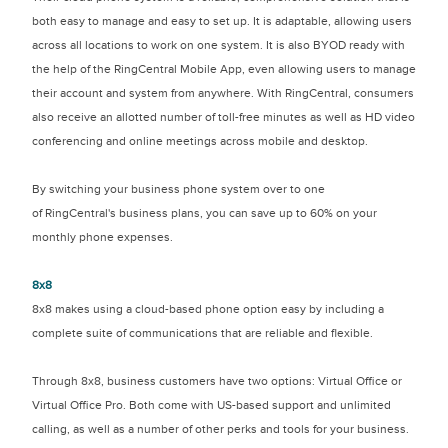
both easy to manage and easy to set up. It is adaptable, allowing users
across all locations to work on one system. It is also BYOD ready with
the help of the RingCentral Mobile App, even allowing users to manage
their account and system from anywhere. With RingCentral, consumers
also receive an allotted number of toll-free minutes as well as HD video
conferencing and online meetings across mobile and desktop.
By switching your business phone system over to one
of RingCentral's business plans, you can save up to 60% on your
monthly phone expenses.
8x8
8x8 makes using a cloud-based phone option easy by including a
complete suite of communications that are reliable and flexible.
Through 8x8, business customers have two options: Virtual Office or
Virtual Office Pro. Both come with US-based support and unlimited
calling, as well as a number of other perks and tools for your business.