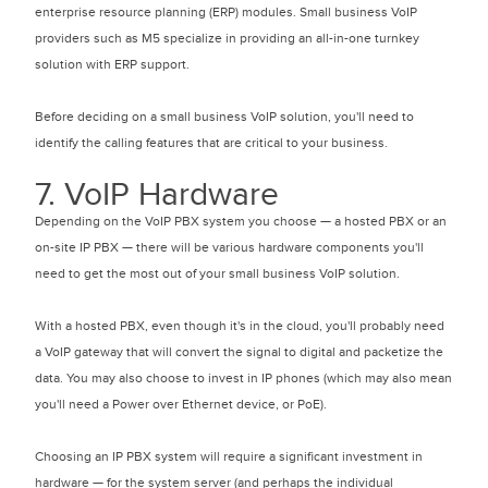
enterprise resource planning (ERP) modules. Small business VoIP
providers such as M5 specialize in providing an all-in-one turnkey
solution with ERP support.
Before deciding on a small business VoIP solution, you'll need to
identify the calling features that are critical to your business.
7. VoIP Hardware
Depending on the VoIP PBX system you choose — a hosted PBX or an
on-site IP PBX — there will be various hardware components you'll
need to get the most out of your small business VoIP solution.
With a hosted PBX, even though it's in the cloud, you'll probably need
a VoIP gateway that will convert the signal to digital and packetize the
data. You may also choose to invest in IP phones (which may also mean
you'll need a Power over Ethernet device, or PoE).
Choosing an IP PBX system will require a significant investment in
hardware — for the system server (and perhaps the individual