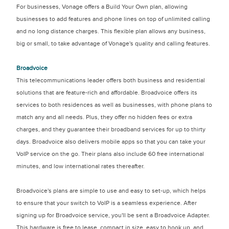
For businesses, Vonage offers a Build Your Own plan, allowing
businesses to add features and phone lines on top of unlimited calling
and no long distance charges. This flexible plan allows any business,
big or small, to take advantage of Vonage's quality and calling features.
Broadvoice
This telecommunications leader offers both business and residential
solutions that are feature-rich and affordable. Broadvoice offers its
services to both residences as well as businesses, with phone plans to
match any and all needs. Plus, they offer no hidden fees or extra
charges, and they guarantee their broadband services for up to thirty
days. Broadvoice also delivers mobile apps so that you can take your
VoIP service on the go. Their plans also include 60 free international
minutes, and low international rates thereafter.
Broadvoice's plans are simple to use and easy to set-up, which helps
to ensure that your switch to VoIP is a seamless experience. After
signing up for Broadvoice service, you'll be sent a Broadvoice Adapter.
This hardware is free to lease, compact in size, easy to hook up, and