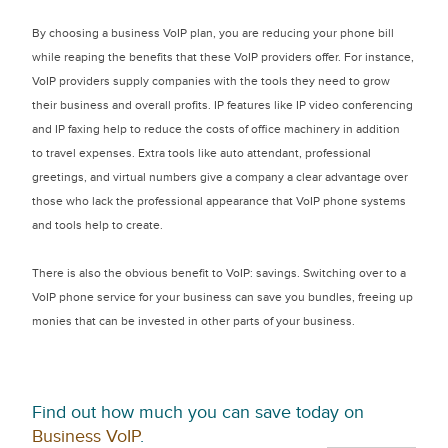
By choosing a business VoIP plan, you are reducing your phone bill
while reaping the benefits that these VoIP providers offer. For instance,
VoIP providers supply companies with the tools they need to grow
their business and overall profits. IP features like IP video conferencing
and IP faxing help to reduce the costs of office machinery in addition
to travel expenses. Extra tools like auto attendant, professional
greetings, and virtual numbers give a company a clear advantage over
those who lack the professional appearance that VoIP phone systems
and tools help to create.
There is also the obvious benefit to VoIP: savings. Switching over to a
VoIP phone service for your business can save you bundles, freeing up
monies that can be invested in other parts of your business.
Find out how much you can save today on
Business VoIP
.