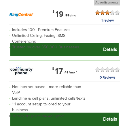
$
19
.99
/mo
1 review
Includes 100+ Premium Features
Unlimited Calling, Faxing, SMS,
Conferencing
Trusted by over 350,000 Businesses
Details
$
17
.41
/mo
*
0 Reviews
Not internet-based - more reliable than
VoIP
Landline & cell plans, unlimited calls/texts
1:1 account setup tailored to your
business
8.3% discount if paid for the year upfront
Details