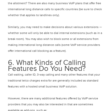
the allotment? There are also many business VoIP plans that offer free
international long distance calls to specific countries (be sure to check
whether that applies to landlines only).
Similarly, you may need to make decisions about various extensions —
whether some will only be able to dial internal extensions (such as in a
break room). You may also wish to block some or all extensions from
making international long distance calls (some VoIP service providers
offer international call blocking as a feature).
6. What Kinds of Calling
Features Do You Need?
Call waiting, caller ID, 3-way calling and many other features that your
traditional telco charges extra for are generally included as standard
features with a hosted small business VoIP solution.
However, there are many additional features offered by VoIP service
providers that you may also be interested in that are sometimes
available as add-ons, such as: