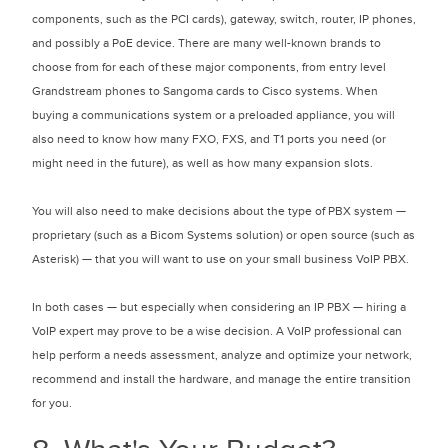
components, such as the PCI cards), gateway, switch, router, IP phones,
and possibly a PoE device. There are many well-known brands to
choose from for each of these major components, from entry level
Grandstream phones to Sangoma cards to Cisco systems. When
buying a communications system or a preloaded appliance, you will
also need to know how many FXO, FXS, and T1 ports you need (or
might need in the future), as well as how many expansion slots.
You will also need to make decisions about the type of PBX system —
proprietary (such as a Bicom Systems solution) or open source (such as
Asterisk) — that you will want to use on your small business VoIP PBX.
In both cases — but especially when considering an IP PBX — hiring a
VoIP expert may prove to be a wise decision. A VoIP professional can
help perform a needs assessment, analyze and optimize your network,
recommend and install the hardware, and manage the entire transition
for you.