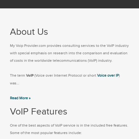
About Us
My Voip Provider.com provides consulting services to the VoIP industry
with special emphasis on research into the comparison and evaluation
of costs in the worldwide telecommunications (VoIP) industry.
The term
VoIP
(Voice over Internet Protocol or short
Voice over IP
)
was...
Read More »
VoIP Features
One of the best aspects of VoIP service is in the included free features.
Some of the most popular features include: