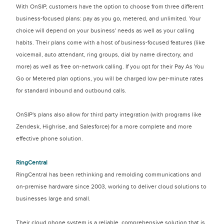
With OnSIP, customers have the option to choose from three different
business-focused plans: pay as you go, metered, and unlimited. Your
choice will depend on your business' needs as well as your calling
habits. Their plans come with a host of business-focused features (like
voicemail, auto attendant, ring groups, dial by name directory, and
more) as well as free on-network calling. If you opt for their Pay As You
Go or Metered plan options, you will be charged low per-minute rates
for standard inbound and outbound calls.
OnSIP's plans also allow for third party integration (with programs like
Zendesk, Highrise, and Salesforce) for a more complete and more
effective phone solution.
RingCentral
RingCentral has been rethinking and remolding communications and
on-premise hardware since 2003, working to deliver cloud solutions to
businesses large and small.
Their cloud phone system is a reliable, comprehensive solution that is