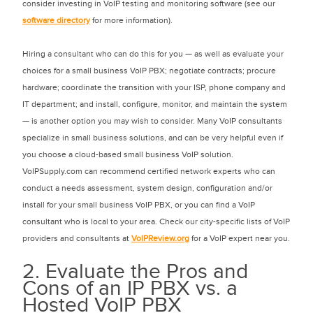
consider investing in VoIP testing and monitoring software (see our
software directory
for more information).
Hiring a consultant who can do this for you — as well as evaluate your
choices for a small business VoIP PBX; negotiate contracts; procure
hardware; coordinate the transition with your ISP, phone company and
IT department; and install, configure, monitor, and maintain the system
— is another option you may wish to consider. Many VoIP consultants
specialize in small business solutions, and can be very helpful even if
you choose a cloud-based small business VoIP solution.
VoIPSupply.com can recommend certified network experts who can
conduct a needs assessment, system design, configuration and/or
install for your small business VoIP PBX, or you can find a VoIP
consultant who is local to your area. Check our city-specific lists of VoIP
providers and consultants at
VoIPReview.org
for a VoIP expert near you.
2. Evaluate the Pros and
Cons of an IP PBX vs. a
Hosted VoIP PBX