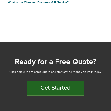
What is the Cheapest Business VoIP Service?
Ready for a Free Quote?
Click below to get a free quote and start saving money on VoIP today.
Get Started