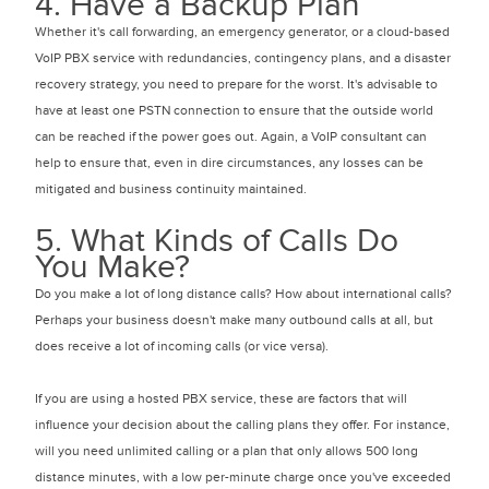
4. Have a Backup Plan
Whether it's call forwarding, an emergency generator, or a cloud-based
VoIP PBX service with redundancies, contingency plans, and a disaster
recovery strategy, you need to prepare for the worst. It's advisable to
have at least one PSTN connection to ensure that the outside world
can be reached if the power goes out. Again, a VoIP consultant can
help to ensure that, even in dire circumstances, any losses can be
mitigated and business continuity maintained.
5. What Kinds of Calls Do
You Make?
Do you make a lot of long distance calls? How about international calls?
Perhaps your business doesn't make many outbound calls at all, but
does receive a lot of incoming calls (or vice versa).
If you are using a hosted PBX service, these are factors that will
influence your decision about the calling plans they offer. For instance,
will you need unlimited calling or a plan that only allows 500 long
distance minutes, with a low per-minute charge once you've exceeded