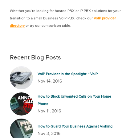
Whether you're looking for hosted PBX or IP PBX solutions for your
transition to a small business VoIP PBX, check our
VoIP provider
directory
or try our comparison table.
Recent Blog Posts
VoIP Provider in the Spotlight: 1-VoIP
Nov 14, 2016
How to Block Unwanted Calls on Your Home
Phone
Nov 11, 2016
How to Guard Your Business Against Vishing
Nov 3, 2016