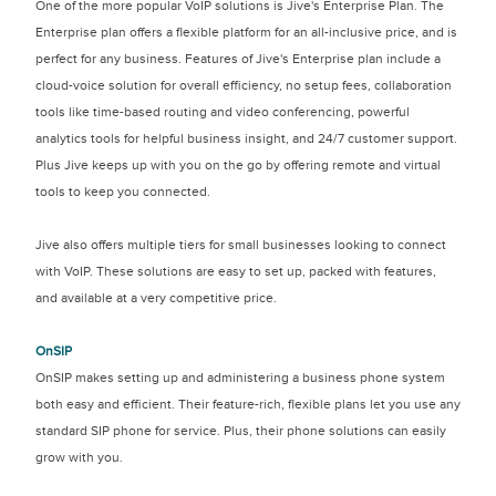
One of the more popular VoIP solutions is Jive's Enterprise Plan. The
Enterprise plan offers a flexible platform for an all-inclusive price, and is
perfect for any business. Features of Jive's Enterprise plan include a
cloud-voice solution for overall efficiency, no setup fees, collaboration
tools like time-based routing and video conferencing, powerful
analytics tools for helpful business insight, and 24/7 customer support.
Plus Jive keeps up with you on the go by offering remote and virtual
tools to keep you connected.
Jive also offers multiple tiers for small businesses looking to connect
with VoIP. These solutions are easy to set up, packed with features,
and available at a very competitive price.
OnSIP
OnSIP makes setting up and administering a business phone system
both easy and efficient. Their feature-rich, flexible plans let you use any
standard SIP phone for service. Plus, their phone solutions can easily
grow with you.