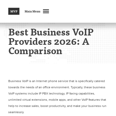
MVP
Main Menu
Best Business VoIP
Providers 2026: A
Comparison
Business VoIP is an Internet phone service that is specifically catered
towards the needs of an office environment. Typically, these business
VoIP systems include IP PBX technology, IP faxing capabilities,
unlimited virtual extensions, mobile apps, and other VoIP features that
help to increase sales, boost productivity, and make your business run
seamlessly.