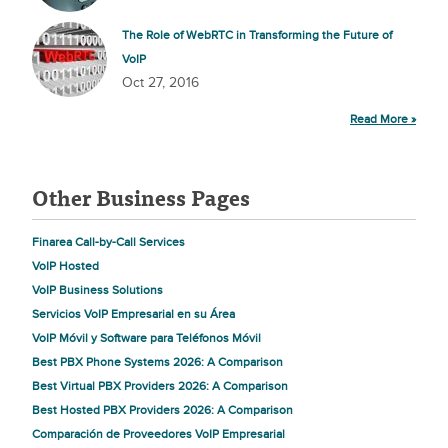
The Role of WebRTC in Transforming the Future of
VoIP
Oct 27, 2016
Read More »
Other Business Pages
Finarea Call-by-Call Services
VoIP Hosted
VoIP Business Solutions
Servicios VoIP Empresarial en su Área
VoIP Móvil y Software para Teléfonos Móvil
Best PBX Phone Systems 2026: A Comparison
Best Virtual PBX Providers 2026: A Comparison
Best Hosted PBX Providers 2026: A Comparison
Comparación de Proveedores VoIP Empresarial