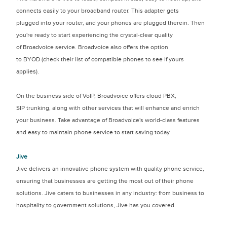
connects easily to your broadband router. This adapter gets
plugged into your router, and your phones are plugged therein. Then
you're ready to start experiencing the crystal-clear quality
of Broadvoice service. Broadvoice also offers the option
to BYOD (check their list of compatible phones to see if yours
applies).
On the business side of VoIP, Broadvoice offers cloud PBX,
SIP trunking, along with other services that will enhance and enrich
your business. Take advantage of Broadvoice's world-class features
and easy to maintain phone service to start saving today.
Jive
Jive delivers an innovative phone system with quality phone service,
ensuring that businesses are getting the most out of their phone
solutions. Jive caters to businesses in any industry: from business to
hospitality to government solutions, Jive has you covered.