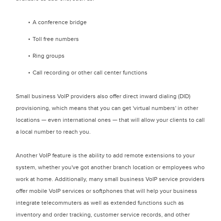
A conference bridge
Toll free numbers
Ring groups
Call recording or other call center functions
Small business VoIP providers also offer direct inward dialing (DID)
provisioning, which means that you can get 'virtual numbers' in other
locations — even international ones — that will allow your clients to call
a local number to reach you.
Another VoIP feature is the ability to add remote extensions to your
system, whether you've got another branch location or employees who
work at home. Additionally, many small business VoIP service providers
offer mobile VoIP services or softphones that will help your business
integrate telecommuters as well as extended functions such as
inventory and order tracking, customer service records, and other