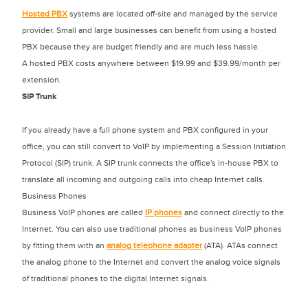
Hosted PBX
systems are located off-site and managed by the service
provider. Small and large businesses can benefit from using a hosted
PBX because they are budget friendly and are much less hassle.
A hosted PBX costs anywhere between $19.99 and $39.99/month per
extension.
SIP Trunk
If you already have a full phone system and PBX configured in your
office, you can still convert to VoIP by implementing a Session Initiation
Protocol (SIP) trunk. A SIP trunk connects the office's in-house PBX to
translate all incoming and outgoing calls into cheap Internet calls.
Business Phones
Business VoIP phones are called
IP phones
and connect directly to the
Internet. You can also use traditional phones as business VoIP phones
by fitting them with an
analog telephone adapter
(ATA). ATAs connect
the analog phone to the Internet and convert the analog voice signals
of traditional phones to the digital Internet signals.