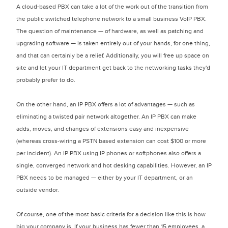
A cloud-based PBX can take a lot of the work out of the transition from
the public switched telephone network to a small business VoIP PBX.
The question of maintenance — of hardware, as well as patching and
upgrading software — is taken entirely out of your hands, for one thing,
and that can certainly be a relief. Additionally, you will free up space on
site and let your IT department get back to the networking tasks they'd
probably prefer to do.
On the other hand, an IP PBX offers a lot of advantages — such as
eliminating a twisted pair network altogether. An IP PBX can make
adds, moves, and changes of extensions easy and inexpensive
(whereas cross-wiring a PSTN based extension can cost $100 or more
per incident). An IP PBX using IP phones or softphones also offers a
single, converged network and hot desking capabilities. However, an IP
PBX needs to be managed — either by your IT department, or an
outside vendor.
Of course, one of the most basic criteria for a decision like this is how
big your company is. If your business has fewer than 15 employees, a