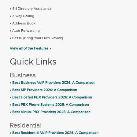
411 Directory Assistance
3-way Calling
Address Book
Auto Forwarding
BYOD (Bring Your Own Device)
View all of the Features »
Quick Links
Business
Best Business VoIP Providers 2026: A Comparison
Best SIP Providers 2026: A Comparison
Best Hosted PBX Providers 2026: A Comparison
Best PBX Phone Systems 2026: A Comparison
Best Virtual PBX Providers 2026: A Comparison
Residential
Best Residential VoIP Providers 2026: A Comparison