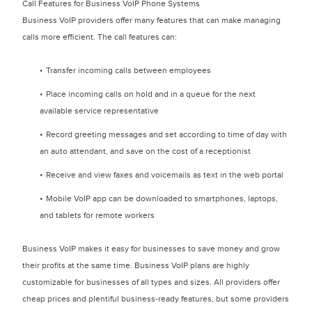
Call Features for Business VoIP Phone Systems
Business VoIP providers offer many features that can make managing
calls more efficient. The call features can:
Transfer incoming calls between employees
Place incoming calls on hold and in a queue for the next
available service representative
Record greeting messages and set according to time of day with
an auto attendant, and save on the cost of a receptionist
Receive and view faxes and voicemails as text in the web portal
Mobile VoIP app can be downloaded to smartphones, laptops,
and tablets for remote workers
Business VoIP makes it easy for businesses to save money and grow
their profits at the same time. Business VoIP plans are highly
customizable for businesses of all types and sizes. All providers offer
cheap prices and plentiful business-ready features, but some providers