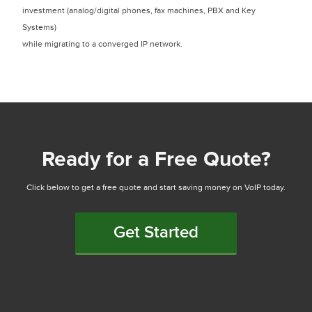
investment (analog/digital phones, fax machines, PBX and Key
Systems)
while migrating to a converged IP network.
Ready for a Free Quote?
Click below to get a free quote and start saving money on VoIP today.
Get Started