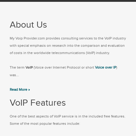
About Us
My Voip Provider.com provides consulting services to the VoIP industry
with special emphasis on research into the comparison and evaluation
of costs in the worldwide telecommunications (VoIP) industry.
The term
VoIP
(Voice over Internet Protocol or short
Voice over IP
)
was...
Read More »
VoIP Features
One of the best aspects of VoIP service is in the included free features.
Some of the most popular features include: