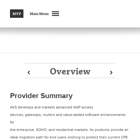
MVP
Main Menu
Overview
Prev
Prev
Next
Next
Provider Summary
AVS develops and markets advanced VoIP access
devices, gateways, routers and value-added software enhancements
for
the enterprise, SOHO, and residential markets. Its products provide an
ideal migration path for end users wishing to protect their current CPE