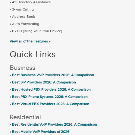
411 Directory Assistance
3-way Calling
Address Book
Auto Forwarding
BYOD (Bring Your Own Device)
View all of the Features »
Quick Links
Business
Best Business VoIP Providers 2026: A Comparison
Best SIP Providers 2026: A Comparison
Best Hosted PBX Providers 2026: A Comparison
Best PBX Phone Systems 2026: A Comparison
Best Virtual PBX Providers 2026: A Comparison
Residential
Best Residential VoIP Providers 2026: A Comparison
Best Mobile VoIP Providers of 2026