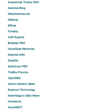
Aussievoip Trixbox Wiki
Asterisk Blog
DailyAsterisk.net
Dialexia
SIPcat
Fonality
VoIP Experts
Brekeke PBX
VoiceGear Networks
Asterisk Wiki
DirekTel
Switchvox PBX
TrixBox Forums
OpenPBX
Adore Infotech Sales
Essence Technology
Asteriskguru Daily News
Voicestick
VoiceNEXT