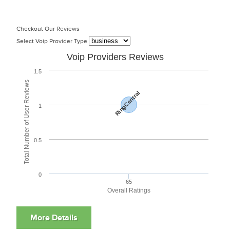
Checkout Our Reviews
Select Voip Provider Type
Voip Providers Reviews
1.5
Total Number of User Reviews
RingCentral
1
0.5
0
65
Overall Ratings