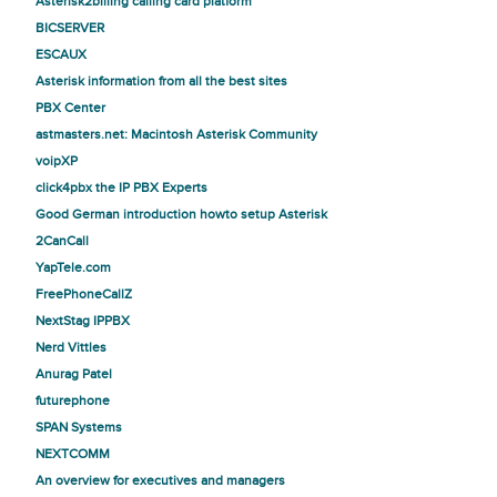
Asterisk2billing calling card platform
BICSERVER
ESCAUX
Asterisk information from all the best sites
PBX Center
astmasters.net: Macintosh Asterisk Community
voipXP
click4pbx the IP PBX Experts
Good German introduction howto setup Asterisk
2CanCall
YapTele.com
FreePhoneCallZ
NextStag IPPBX
Nerd Vittles
Anurag Patel
futurephone
SPAN Systems
NEXTCOMM
An overview for executives and managers