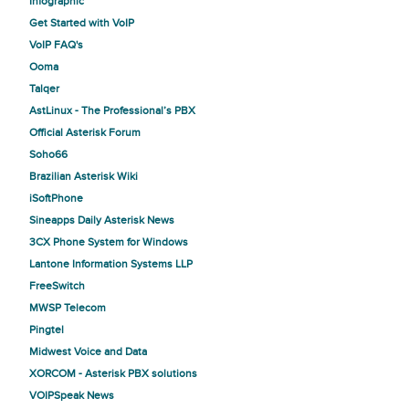
Infographic
Get Started with VoIP
VoIP FAQ's
Ooma
Talqer
AstLinux - The Professional’s PBX
Official Asterisk Forum
Soho66
Brazilian Asterisk Wiki
iSoftPhone
Sineapps Daily Asterisk News
3CX Phone System for Windows
Lantone Information Systems LLP
FreeSwitch
MWSP Telecom
Pingtel
Midwest Voice and Data
XORCOM - Asterisk PBX solutions
VOIPSpeak News