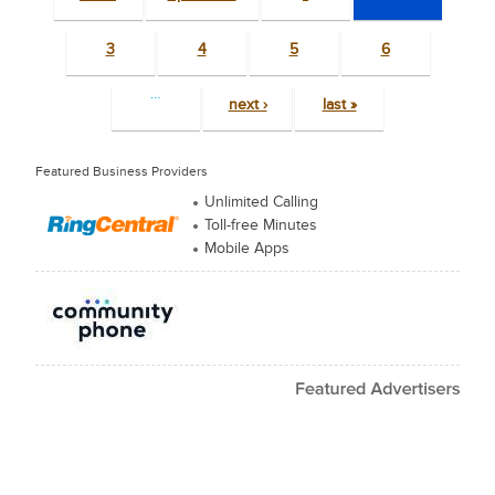
3
4
5
6
…
next ›
last »
Featured Business Providers
Unlimited Calling
Toll-free Minutes
Mobile Apps