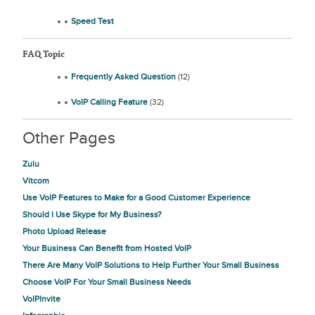
Speed Test
FAQ Topic
Frequently Asked Question
(12)
VoIP Calling Feature
(32)
Other Pages
Zulu
Vitcom
Use VoIP Features to Make for a Good Customer Experience
Should I Use Skype for My Business?
Photo Upload Release
Your Business Can Benefit from Hosted VoIP
There Are Many VoIP Solutions to Help Further Your Small Business
Choose VoIP For Your Small Business Needs
VoIPInvite