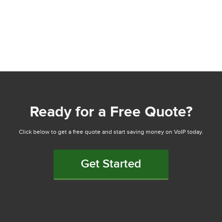
Ready for a Free Quote?
Click below to get a free quote and start saving money on VoIP today.
Get Started