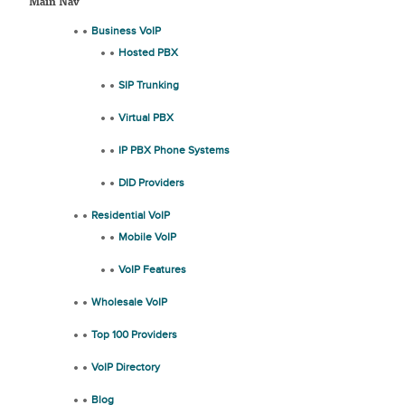
Main Nav
Business VoIP
Hosted PBX
SIP Trunking
Virtual PBX
IP PBX Phone Systems
DID Providers
Residential VoIP
Mobile VoIP
VoIP Features
Wholesale VoIP
Top 100 Providers
VoIP Directory
Blog