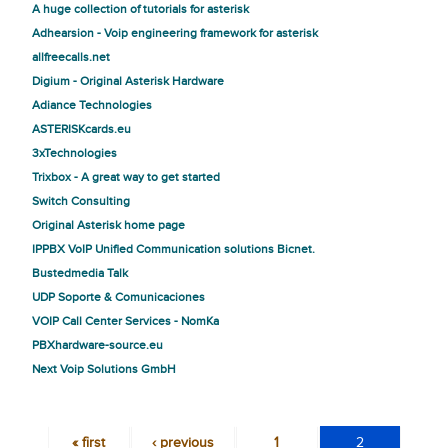
A huge collection of tutorials for asterisk
Adhearsion - Voip engineering framework for asterisk
allfreecalls.net
Digium - Original Asterisk Hardware
Adiance Technologies
ASTERISKcards.eu
3xTechnologies
Trixbox - A great way to get started
Switch Consulting
Original Asterisk home page
IPPBX VoIP Unified Communication solutions Bicnet.
Bustedmedia Talk
UDP Soporte & Comunicaciones
VOIP Call Center Services - NomKa
PBXhardware-source.eu
Next Voip Solutions GmbH
« first
‹ previous
1
2