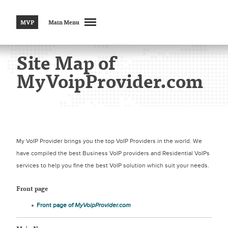
MVP
Main Menu
Site Map of
MyVoipProvider.com
My VoIP Provider brings you the top VoIP Providers in the world. We
have compiled the best Business VoIP providers and Residential VoIPs
services to help you fine the best VoIP solution which suit your needs.
Front page
Front page of
MyVoipProvider.com