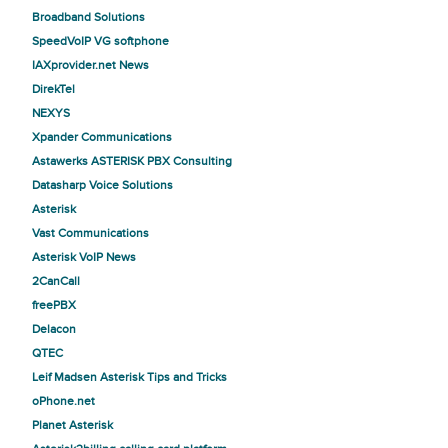
Broadband Solutions
SpeedVoIP VG softphone
IAXprovider.net News
DirekTel
NEXYS
Xpander Communications
Astawerks ASTERISK PBX Consulting
Datasharp Voice Solutions
Asterisk
Vast Communications
Asterisk VoIP News
2CanCall
freePBX
Delacon
QTEC
Leif Madsen Asterisk Tips and Tricks
oPhone.net
Planet Asterisk