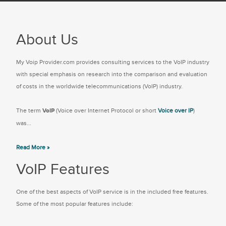
About Us
My Voip Provider.com provides consulting services to the VoIP industry
with special emphasis on research into the comparison and evaluation
of costs in the worldwide telecommunications (VoIP) industry.
The term
VoIP
(Voice over Internet Protocol or short
Voice over IP
)
was...
Read More »
VoIP Features
One of the best aspects of VoIP service is in the included free features.
Some of the most popular features include: