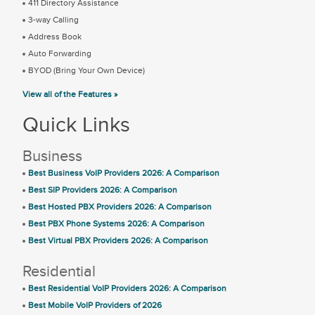
411 Directory Assistance
3-way Calling
Address Book
Auto Forwarding
BYOD (Bring Your Own Device)
View all of the Features »
Quick Links
Business
Best Business VoIP Providers 2026: A Comparison
Best SIP Providers 2026: A Comparison
Best Hosted PBX Providers 2026: A Comparison
Best PBX Phone Systems 2026: A Comparison
Best Virtual PBX Providers 2026: A Comparison
Residential
Best Residential VoIP Providers 2026: A Comparison
Best Mobile VoIP Providers of 2026