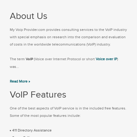
About Us
My Voip Provider.com provides consulting services to the VoIP industry
with special emphasis on research into the comparison and evaluation
of costs in the worldwide telecommunications (VoIP) industry.
The term
VoIP
(Voice over Internet Protocol or short
Voice over IP
)
was...
Read More »
VoIP Features
One of the best aspects of VoIP service is in the included free features.
Some of the most popular features include:
411 Directory Assistance