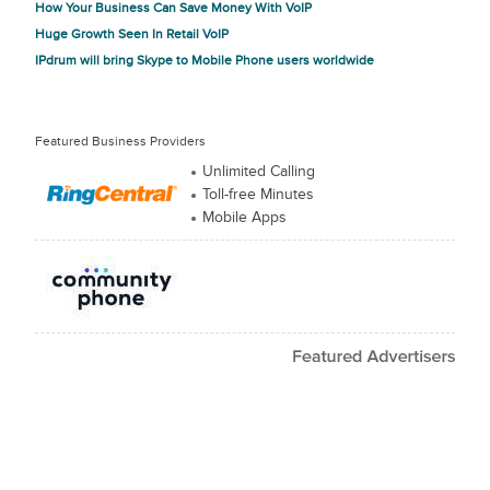
How Your Business Can Save Money With VoIP
Huge Growth Seen In Retail VoIP
IPdrum will bring Skype to Mobile Phone users worldwide
Featured Business Providers
Unlimited Calling
Toll-free Minutes
Mobile Apps