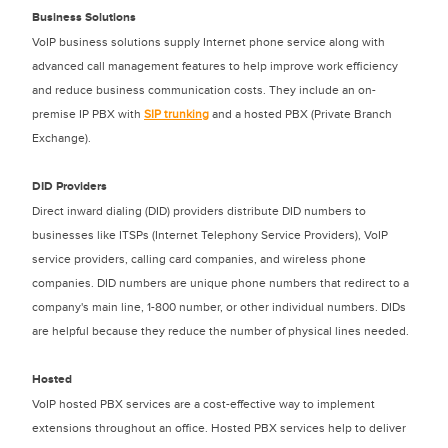
Business Solutions
VoIP business solutions supply Internet phone service along with
advanced call management features to help improve work efficiency
and reduce business communication costs. They include an on-
premise IP PBX with
SIP trunking
and a hosted PBX (Private Branch
Exchange).
DID Providers
Direct inward dialing (DID) providers distribute DID numbers to
businesses like ITSPs (Internet Telephony Service Providers), VoIP
service providers, calling card companies, and wireless phone
companies. DID numbers are unique phone numbers that redirect to a
company's main line, 1-800 number, or other individual numbers. DIDs
are helpful because they reduce the number of physical lines needed.
Hosted
VoIP hosted PBX services are a cost-effective way to implement
extensions throughout an office. Hosted PBX services help to deliver