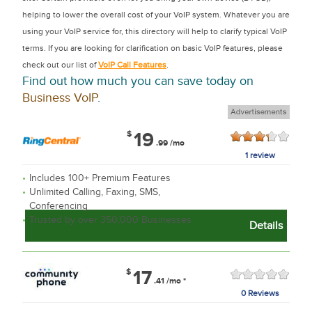
helping to lower the overall cost of your VoIP system. Whatever you are
using your VoIP service for, this directory will help to clarify typical VoIP
terms. If you are looking for clarification on basic VoIP features, please
check out our list of
VoIP Call Features
.
Find out how much you can save today on
Business VoIP
.
$
19
.99
/mo
1 review
Includes 100+ Premium Features
Unlimited Calling, Faxing, SMS,
Conferencing
Trusted by over 350,000 Businesses
Details
$
17
.41
/mo
*
0 Reviews