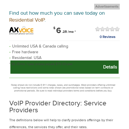
Find out how much you can save today on
Residential VoIP
.
$
6
.25
/mo
*
0 Reviews
Unlimited USA & Canada calling
Free hardware
Residential. USA
* $6.25/mo. 1-year prepay equals $75.00/year
Details
VoIP Provider Directory: Service
Providers
The definitions below will help to clarify providers offerings by their
differences, the services they offer, and their rates.