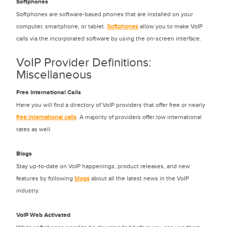
Softphones
Softphones are software-based phones that are installed on your
computer, smartphone, or tablet.
Softphones
allow you to make VoIP
calls via the incorporated software by using the on-screen interface.
VoIP Provider Definitions:
Miscellaneous
Free International Calls
Here you will find a directory of VoIP providers that offer free or nearly
free international calls
. A majority of providers offer low international
rates as well.
Blogs
Stay up-to-date on VoIP happenings, product releases, and new
features by following
blogs
about all the latest news in the VoIP
industry.
VoIP Web Activated