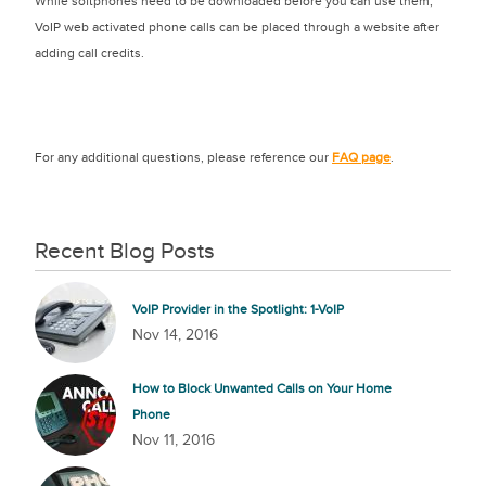
While softphones need to be downloaded before you can use them,
VoIP web activated phone calls can be placed through a website after
adding call credits.
For any additional questions, please reference our
FAQ page
.
Recent Blog Posts
VoIP Provider in the Spotlight: 1-VoIP
Nov 14, 2016
How to Block Unwanted Calls on Your Home
Phone
Nov 11, 2016