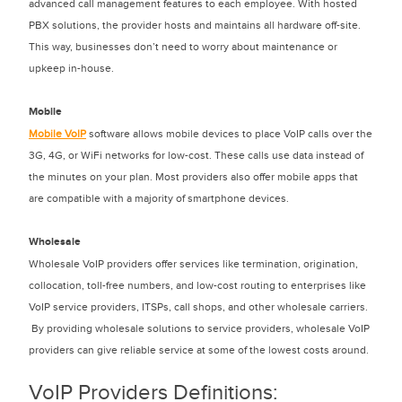
advanced call management features to each employee. With hosted
PBX solutions, the provider hosts and maintains all hardware off-site.
This way, businesses don’t need to worry about maintenance or
upkeep in-house.
Mobile
Mobile VoIP
software allows mobile devices to place VoIP calls over the
3G, 4G, or WiFi networks for low-cost. These calls use data instead of
the minutes on your plan. Most providers also offer mobile apps that
are compatible with a majority of smartphone devices.
Wholesale
Wholesale VoIP providers offer services like termination, origination,
collocation, toll-free numbers, and low-cost routing to enterprises like
VoIP service providers, ITSPs, call shops, and other wholesale carriers.
By providing wholesale solutions to service providers, wholesale VoIP
providers can give reliable service at some of the lowest costs around.
VoIP Providers Definitions: