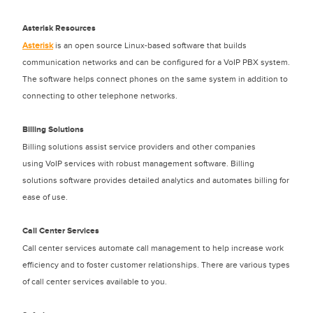
Asterisk Resources
Asterisk
is an open source Linux-based software that builds
communication networks and can be configured for a VoIP PBX system.
The software helps connect phones on the same system in addition to
connecting to other telephone networks.
Billing Solutions
Billing solutions assist service providers and other companies
using VoIP services with robust management software. Billing
solutions software provides detailed analytics and automates billing for
ease of use.
Call Center Services
Call center services automate call management to help increase work
efficiency and to foster customer relationships. There are various types
of call center services available to you.