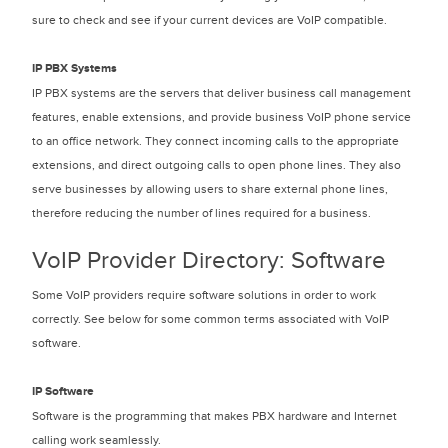
sure to check and see if your current devices are VoIP compatible.
IP PBX Systems
IP PBX systems are the servers that deliver business call management
features, enable extensions, and provide business VoIP phone service
to an office network. They connect incoming calls to the appropriate
extensions, and direct outgoing calls to open phone lines. They also
serve businesses by allowing users to share external phone lines,
therefore reducing the number of lines required for a business.
VoIP Provider Directory: Software
Some VoIP providers require software solutions in order to work
correctly. See below for some common terms associated with VoIP
software.
IP Software
Software is the programming that makes PBX hardware and Internet
calling work seamlessly.