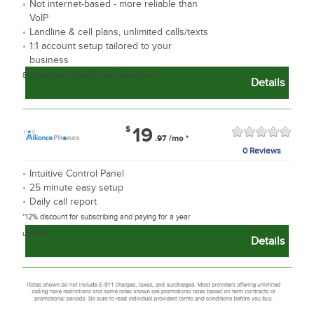
Not internet-based - more reliable than
VoIP
Landline & cell plans, unlimited calls/texts
1:1 account setup tailored to your
business
8.3% discount if paid for the year upfront
Details
$
19
.97
/mo
*
0 Reviews
Intuitive Control Panel
25 minute easy setup
Daily call report
*12% discount for subscribing and paying for a year
upfront
Details