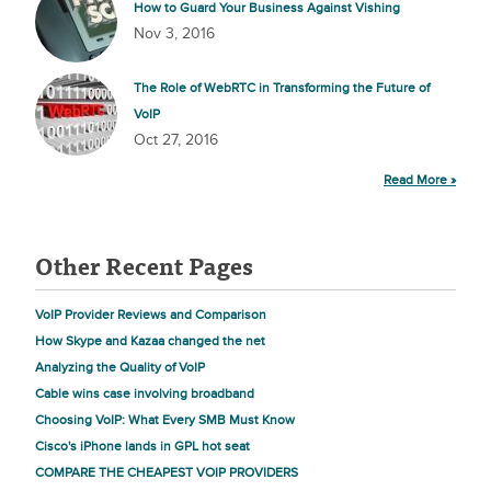
How to Guard Your Business Against Vishing
Nov 3, 2016
The Role of WebRTC in Transforming the Future of
VoIP
Oct 27, 2016
Read More »
Other Recent Pages
VoIP Provider Reviews and Comparison
How Skype and Kazaa changed the net
Analyzing the Quality of VoIP
Cable wins case involving broadband
Choosing VoIP: What Every SMB Must Know
Cisco's iPhone lands in GPL hot seat
COMPARE THE CHEAPEST VOIP PROVIDERS