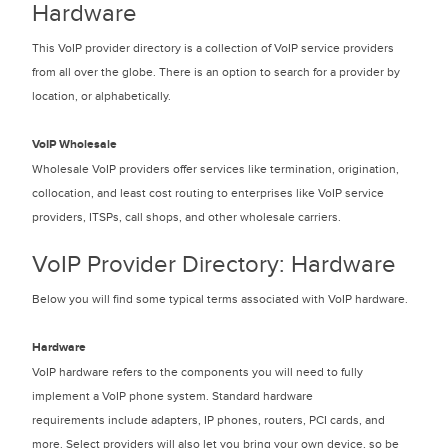
Hardware
This VoIP provider directory is a collection of VoIP service providers
from all over the globe. There is an option to search for a provider by
location, or alphabetically.
VoIP Wholesale
Wholesale VoIP providers offer services like termination, origination,
collocation, and least cost routing to enterprises like VoIP service
providers, ITSPs, call shops, and other wholesale carriers.
VoIP Provider Directory: Hardware
Below you will find some typical terms associated with VoIP hardware.
Hardware
VoIP hardware refers to the components you will need to fully
implement a VoIP phone system. Standard hardware
requirements include adapters, IP phones, routers, PCI cards, and
more. Select providers will also let you bring your own device, so be