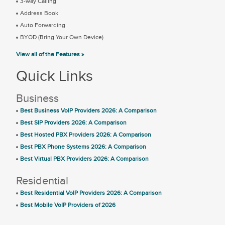
3-way Calling
Address Book
Auto Forwarding
BYOD (Bring Your Own Device)
View all of the Features »
Quick Links
Business
Best Business VoIP Providers 2026: A Comparison
Best SIP Providers 2026: A Comparison
Best Hosted PBX Providers 2026: A Comparison
Best PBX Phone Systems 2026: A Comparison
Best Virtual PBX Providers 2026: A Comparison
Residential
Best Residential VoIP Providers 2026: A Comparison
Best Mobile VoIP Providers of 2026