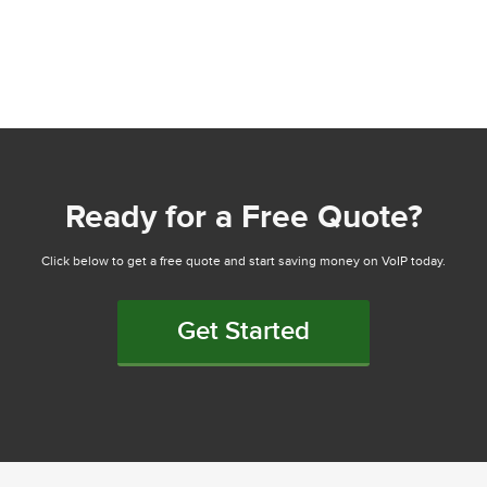
Ready for a Free Quote?
Click below to get a free quote and start saving money on VoIP today.
Get Started