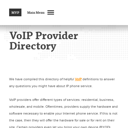
MVP
Main Menu
VoIP Provider
Directory
We have compiled this directory of helpful
VoIP
definitions to answer
any questions you might have about IP phone service.
VoIP providers offer different types of services: residential, business,
wholesale, and mobile. Oftentimes, providers supply the hardware and
software necessary to enable your Internet phone service. If this is not
the case, then they will offer the hardware for sale or for rent on their
site. Certain providers even let you bring your own device (BYOD),