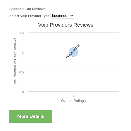
Checkout Our Reviews
Select Voip Provider Type
Voip Providers Reviews
1.5
Total Number of User Reviews
RingCentral
1
0.5
0
65
Overall Ratings