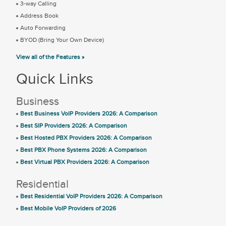
3-way Calling
Address Book
Auto Forwarding
BYOD (Bring Your Own Device)
View all of the Features »
Quick Links
Business
Best Business VoIP Providers 2026: A Comparison
Best SIP Providers 2026: A Comparison
Best Hosted PBX Providers 2026: A Comparison
Best PBX Phone Systems 2026: A Comparison
Best Virtual PBX Providers 2026: A Comparison
Residential
Best Residential VoIP Providers 2026: A Comparison
Best Mobile VoIP Providers of 2026