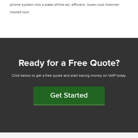
phone system into a state-of-the-art, efficient, lower-cost Internet-
hosted tool.
Ready for a Free Quote?
Click below to get a free quote and start saving money on VoIP today.
Get Started