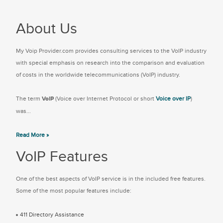
About Us
My Voip Provider.com provides consulting services to the VoIP industry
with special emphasis on research into the comparison and evaluation
of costs in the worldwide telecommunications (VoIP) industry.
The term
VoIP
(Voice over Internet Protocol or short
Voice over IP
)
was...
Read More »
VoIP Features
One of the best aspects of VoIP service is in the included free features.
Some of the most popular features include:
411 Directory Assistance