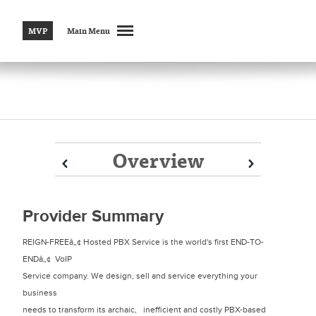
MVP
Main Menu
Overview
Prev
Prev
Next
Next
Provider Summary
REIGN-FREEâ„¢ Hosted PBX Service is the world's first END-TO-
ENDâ„¢ VoIP
Service company. We design, sell and service everything your
business
needs to transform its archaic, inefficient and costly PBX-based