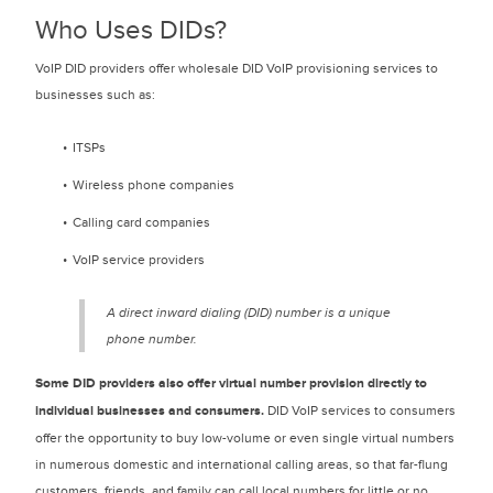
Who Uses DIDs?
VoIP DID providers offer wholesale DID VoIP provisioning services to
businesses such as:
ITSPs
Wireless phone companies
Calling card companies
VoIP service providers
A direct inward dialing (DID) number is a unique
phone number.
Some DID providers also offer virtual number provision directly to
individual businesses and consumers.
DID VoIP services to consumers
offer the opportunity to buy low-volume or even single virtual numbers
in numerous domestic and international calling areas, so that far-flung
customers, friends, and family can call local numbers for little or no