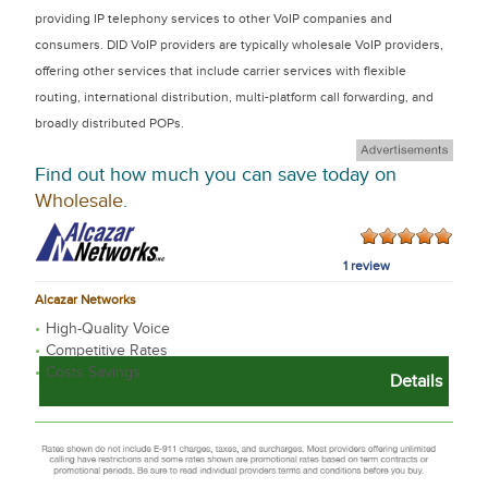
providing IP telephony services to other VoIP companies and
consumers. DID VoIP providers are typically wholesale VoIP providers,
offering other services that include carrier services with flexible
routing, international distribution, multi-platform call forwarding, and
broadly distributed POPs.
Find out how much you can save today on
Wholesale
.
1 review
Alcazar Networks
High-Quality Voice
Competitive Rates
Costs Savings
Details