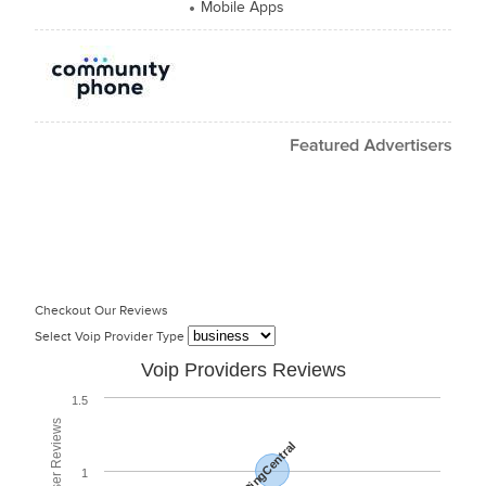
Mobile Apps
Checkout Our Reviews
Select Voip Provider Type
Voip Providers Reviews
1.5
RingCentral
1