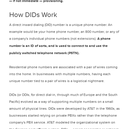
— if not immediate — provisioning.
How DIDs Work
A direct inward dialing (DID) number is a unique phone number. An
example would be your home phone number, an 800 number, or any of
a company's individual phone numbers (not extensions).
A phone
number is an ID of sorts, and is used to connect to and use the
publicly switched telephone network (PSTN).
Residential phone numbers are associated with a pair of wires coming
into the home. In businesses with multiple numbers, having each
unique number tied to a pair of wires is a logistical nightmare.
DIDs (or DDIs, for direct dial-in, through much of Europe and the South
Pacific) evolved as a way of supporting multiple numbers on a small
amount of physical lines. DIDs were developed by AT&T in the 1960s, as
businesses started relying on private PBXs rather than the telephone
company's PBX service. AT&T modeled the organizational system on