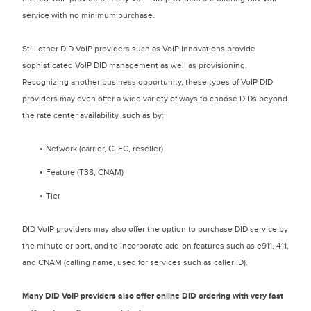
service with no minimum purchase.
Still other DID VoIP providers such as VoIP Innovations provide
sophisticated VoIP DID management as well as provisioning.
Recognizing another business opportunity, these types of VoIP DID
providers may even offer a wide variety of ways to choose DIDs beyond
the rate center availability, such as by:
Network (carrier, CLEC, reseller)
Feature (T38, CNAM)
Tier
DID VoIP providers may also offer the option to purchase DID service by
the minute or port, and to incorporate add-on features such as e911, 411,
and CNAM (calling name, used for services such as caller ID).
Many DID VoIP providers also offer online DID ordering with very fast