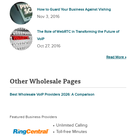
How to Guard Your Business Against Vishing
Nov 3, 2016
The Role of WebRTC in Transforming the Future of
VoIP
Oct 27, 2016
Read More »
Other Wholesale Pages
Best Wholesale VoIP Providers 2026: A Comparison
Featured Business Providers
Unlimited Calling
Toll-free Minutes