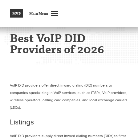
MVP
Main Menu
Best VoIP DID
Providers of 2026
VoIP DID providers offer direct inward dialing (DID) numbers to
companies specializing in VoIP services, such as ITSPs, VoIP providers,
wireless operators, calling card companies, and local exchange carriers
(LECs).
Listings
VoIP DID providers supply direct inward dialing numbers (DIDs) to firms