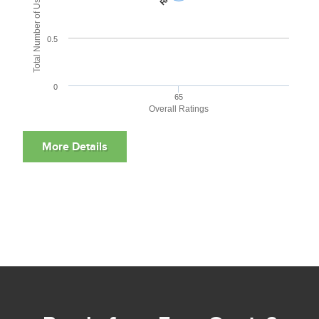
Total Number of User Reviews
0.5
0
65
Overall Ratings