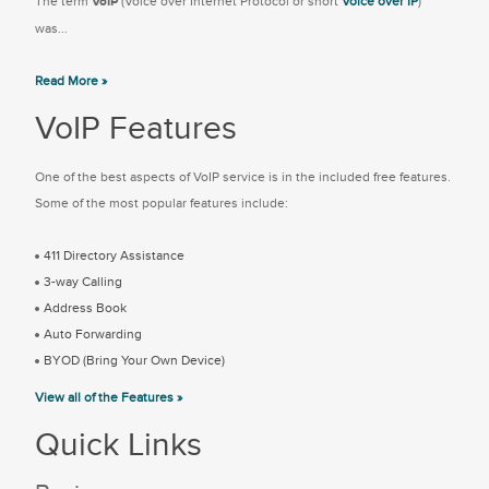
The term
VoIP
(Voice over Internet Protocol or short
Voice over IP
)
was...
Read More »
VoIP Features
One of the best aspects of VoIP service is in the included free features.
Some of the most popular features include:
411 Directory Assistance
3-way Calling
Address Book
Auto Forwarding
BYOD (Bring Your Own Device)
View all of the Features »
Quick Links