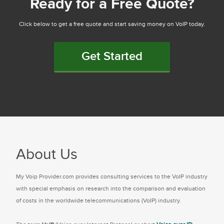
Ready for a Free Quote?
Click below to get a free quote and start saving money on VoIP today.
Get Started
About Us
My Voip Provider.com provides consulting services to the VoIP industry
with special emphasis on research into the comparison and evaluation
of costs in the worldwide telecommunications (VoIP) industry.