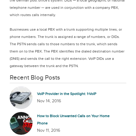
the German post office's system. DIDs — a local geographic or national
telephone number — are used in conjunction with a company PBX,
which routes calls internally.
Businesses use a local PBX with a trunk supporting multiple lines, or
phone numbers. The trunk is assigned a range of numbers, or DIDs.
The PSTN sends calls to those numbers to the trunk, which sends
them on to the PBX. The PBX identifies the dialed destination number
(DNIS) and sends the call to the right extension. VoIP DIDs use a
gateway between the trunk and the PSTN.​
Recent Blog Posts
VoIP Provider in the Spotlight: 1-VoIP
Nov 14, 2016
How to Block Unwanted Calls on Your Home
Phone
Nov 11, 2016