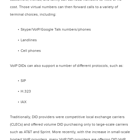
cost. Those virtual numbers can then forward calls to a variety of
terminal choices, including:
Skype/VoIP/Google Talk numbers/phones
Landlines
Cell phones
VoIP DIDs can also support a number of different protocols, such as:
SIP
H.323
IAX
Traditionally, DID providers were competitive local exchange carriers
(CLECs) and offered volume DID purchasing only to large-scale carriers
such as AT&T and Sprint. More recently, with the increase in small-scale
hosted VoIP providers, many VoIP DID providers are offering DID VoIP