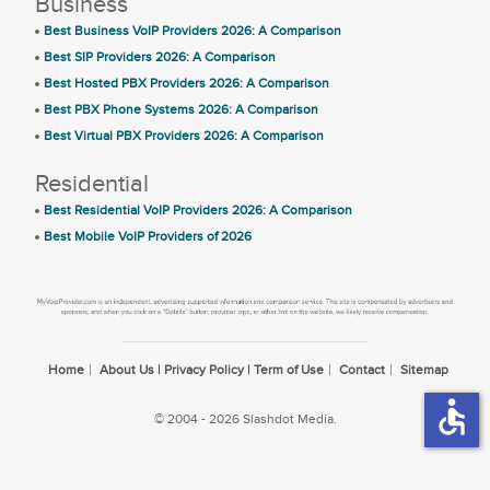
Business
Best Business VoIP Providers 2026: A Comparison
Best SIP Providers 2026: A Comparison
Best Hosted PBX Providers 2026: A Comparison
Best PBX Phone Systems 2026: A Comparison
Best Virtual PBX Providers 2026: A Comparison
Residential
Best Residential VoIP Providers 2026: A Comparison
Best Mobile VoIP Providers of 2026
Home
About Us | Privacy Policy | Term of Use
Contact
Sitemap
accessible
© 2004 - 2026 Slashdot Media.