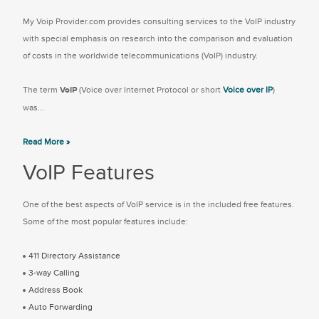
My Voip Provider.com provides consulting services to the VoIP industry
with special emphasis on research into the comparison and evaluation
of costs in the worldwide telecommunications (VoIP) industry.
The term
VoIP
(Voice over Internet Protocol or short
Voice over IP
)
was...
Read More »
VoIP Features
One of the best aspects of VoIP service is in the included free features.
Some of the most popular features include:
411 Directory Assistance
3-way Calling
Address Book
Auto Forwarding