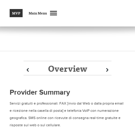
MVP
Main Menu
Overview
Prev
Prev
Next
Next
Provider Summary
Servizi gratuiti e professionali: FAX [invio dal Web o dalla propria email
e ricezione nella casella di posta] e telefonia VoIP con numerazione
geografica. SMS online con ricevute di consegna real-time gratuite e
risposte sul web o sul cellulare.