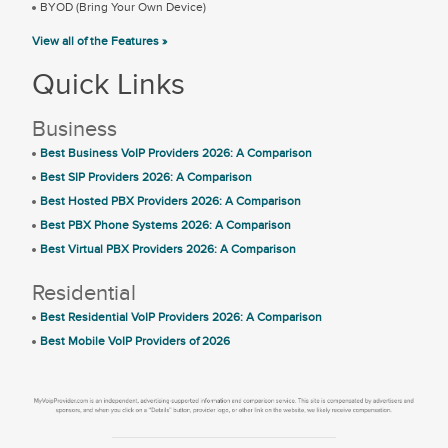
BYOD (Bring Your Own Device)
View all of the Features »
Quick Links
Business
Best Business VoIP Providers 2026: A Comparison
Best SIP Providers 2026: A Comparison
Best Hosted PBX Providers 2026: A Comparison
Best PBX Phone Systems 2026: A Comparison
Best Virtual PBX Providers 2026: A Comparison
Residential
Best Residential VoIP Providers 2026: A Comparison
Best Mobile VoIP Providers of 2026