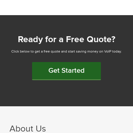
Ready for a Free Quote?
Click below to get a free quote and start saving money on VoIP today.
Get Started
About Us