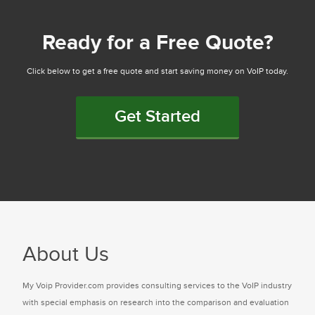
Ready for a Free Quote?
Click below to get a free quote and start saving money on VoIP today.
Get Started
About Us
My Voip Provider.com provides consulting services to the VoIP industry
with special emphasis on research into the comparison and evaluation