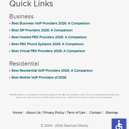
Quick Links
Business
Best Business VoIP Providers 2026: A Comparison
Best SIP Providers 2026: A Comparison
Best Hosted PBX Providers 2026: A Comparison
Best PBX Phone Systems 2026: A Comparison
Best Virtual PBX Providers 2026: A Comparison
Residential
Best Residential VoIP Providers 2026: A Comparison
Best Mobile VoIP Providers of 2026
Home
About Us | Privacy Policy | Term of Use
Contact
Sitemap
accessible
© 2004 - 2026 Slashdot Media.