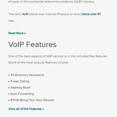
of costs in the worldwide telecommunications (VoIP) industry.
The term
VoIP
(Voice over Internet Protocol or short
Voice over IP
)
was...
Read More »
VoIP Features
One of the best aspects of VoIP service is in the included free features.
Some of the most popular features include:
411 Directory Assistance
3-way Calling
Address Book
Auto Forwarding
BYOD (Bring Your Own Device)
View all of the Features »