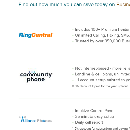
Find out how much you can save today on
Busin
Includes 100+ Premium Featu
Unlimited Calling, Faxing, SMS
Trusted by over 350,000 Bus
Not internet-based - more reli
Landline & cell plans, unlimited
1:1 account setup tailored to 
8.3% discount if paid for the year upfront
Intuitive Control Panel
25 minute easy setup
Daily call report
*12% discount for subscribing and paying f