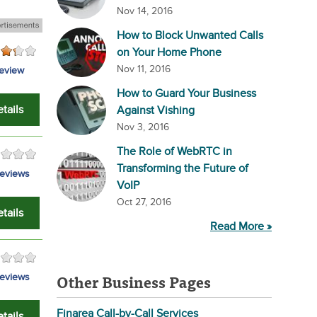
Nov 14, 2016
How to Block Unwanted Calls
on Your Home Phone
Nov 11, 2016
review
How to Guard Your Business
tails
Against Vishing
Nov 3, 2016
The Role of WebRTC in
Transforming the Future of
eviews
VoIP
Oct 27, 2016
tails
Read More »
Other Business Pages
eviews
Finarea Call-by-Call Services
tails