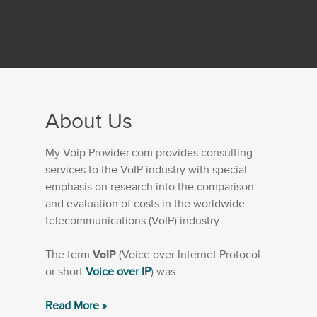
About Us
My Voip Provider.com provides consulting
services to the VoIP industry with special
emphasis on research into the comparison
and evaluation of costs in the worldwide
telecommunications (VoIP) industry.
The term
VoIP
(Voice over Internet Protocol
or short
Voice over IP
) was...
Read More »