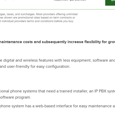
aintenance costs and subsequently increase flexibility for gr
 digital and wireless features with less equipment, software an
nd user-friendly for easy configuration.
tional phone systems that need a trained installer, an IP PBX sys
software program.
 phone system has a web-based interface for easy maintenance 