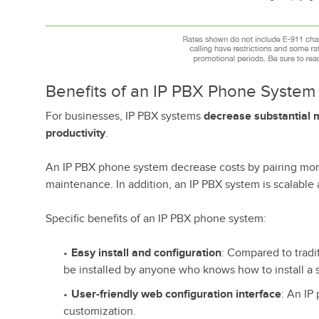
Benefits of an IP PBX Phone System
For businesses, IP PBX systems
decrease substantial m
productivity
.
An IP PBX phone system decrease costs by pairing more
maintenance. In addition, an IP PBX system is scalable a
Specific benefits of an IP PBX phone system:
Easy install and configuration
: Compared to tradi
be installed by anyone who knows how to install a 
User-friendly web configuration interface
: An IP
customization.