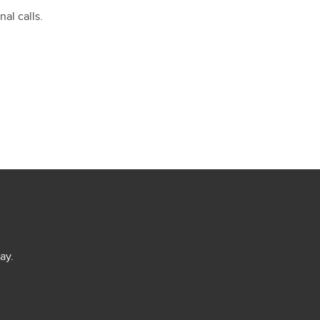
al calls.
ay.