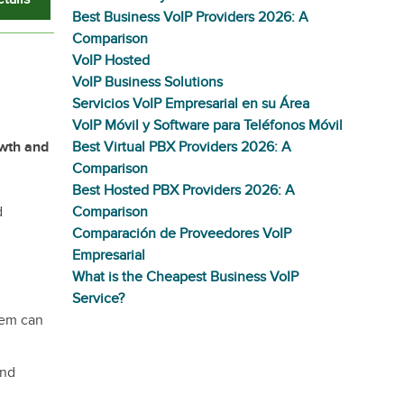
Best Business VoIP Providers 2026: A
Comparison
VoIP Hosted
VoIP Business Solutions
Servicios VoIP Empresarial en su Área
VoIP Móvil y Software para Teléfonos Móvil
owth and
Best Virtual PBX Providers 2026: A
Comparison
Best Hosted PBX Providers 2026: A
d
Comparison
Comparación de Proveedores VoIP
Empresarial
What is the Cheapest Business VoIP
Service?
tem can
and