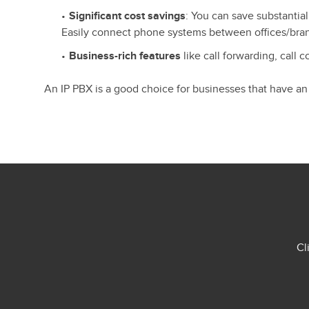
Significant cost savings
: You can save substantial
Easily connect phone systems between offices/bra
Business-rich features
like call forwarding, call 
An IP PBX is a good choice for businesses that have an
Cl