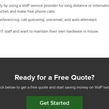
ly by using a VoIP service provider for long distance or internation
nches and make free phone calls.
conferencing, call queueing, voicemail, and auto attendant.
 IT staff and want to maintain their own hardware in-house.
Ready for a Free Quote?
ick below to get a free quote and start saving money on VoIP tod
Get Started