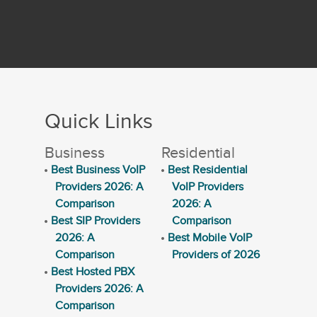
Quick Links
Business
Residential
Best Business VoIP
Best Residential
Providers 2026: A
VoIP Providers
Comparison
2026: A
Best SIP Providers
Comparison
2026: A
Best Mobile VoIP
Comparison
Providers of 2026
Best Hosted PBX
Providers 2026: A
Comparison