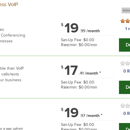
ess VoIP
.
19
$
1 
res
.99
/month
, Conferencing
Set-Up Fee: $0.00
inesses
De
Rate/min: $0.00/min
17
$
able than VoIP
0 R
*
.41
/month
 calls/texts
your business
Set-Up Fee: $0.00
De
Rate/min: $0.00/min
19
$
0 R
*
.97
/month
Set-Up Fee: $0.00
or a year upfront
De
Rate/min: $0.00/min