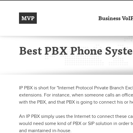
MVP
Business VoI
Best PBX Phone Syst
IP PBX is short for "Internet Protocol Private Branch E
extensions. For instance, when someone calls an office an
with the PBX, and that PBX is going to connect his or h
An IP PBX simply uses the Internet to connect these cal
would need some kind of PBX or SIP solution in order
and maintained in-house.