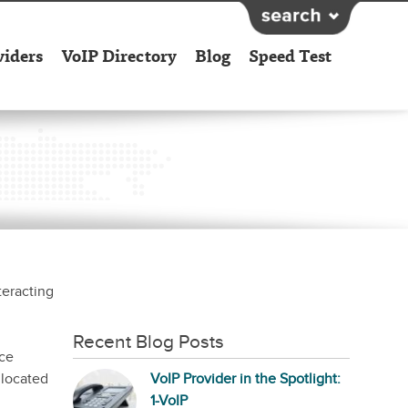
viders
VoIP Directory
Blog
Speed Test
teracting
Recent Blog Posts
ice
 located
VoIP Provider in the Spotlight:
1-VoIP