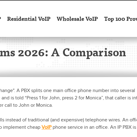
P
Residential VoIP
Wholesale VoIP
Top 100 Pro
ems 2026: A Comparison
xchange". A PBX splits one main office phone number into several
d is told “Press 1 for John, press 2 for Monica”, that caller is in
er call to John or Monica.
ls instead of traditional (and expensive) telephone wires. An off
 to implement cheap
VoIP
phone service in an office. An IP PBX is