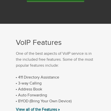
VoIP Features
One of the best aspects of VoIP service is in
the included free features. Some of the most
popular features include:
411 Directory Assistance
3-way Calling
Address Book
Auto Forwarding
BYOD (Bring Your Own Device)
View all of the Features »