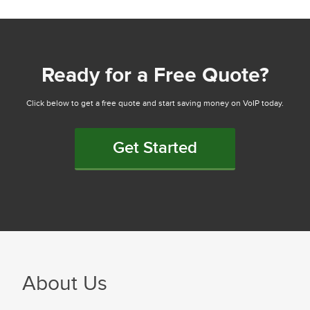
Ready for a Free Quote?
Click below to get a free quote and start saving money on VoIP today.
Get Started
About Us