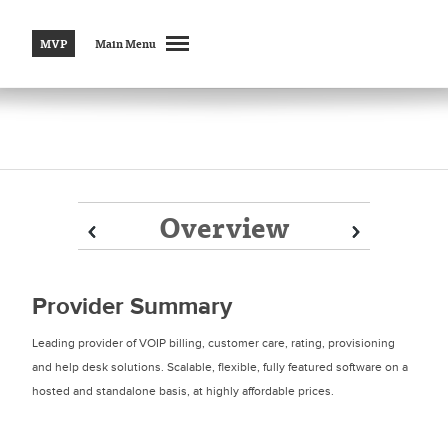
MVP
Main Menu
Overview
Prev
Prev
Next
Next
Provider Summary
Leading provider of VOIP billing, customer care, rating, provisioning
and help desk solutions. Scalable, flexible, fully featured software on a
hosted and standalone basis, at highly affordable prices.