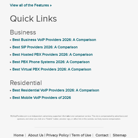
View all of the Features »
Quick Links
Business
Best Business VoIP Providers 2026: A Comparison
Best SIP Providers 2026: A Comparison
Best Hosted PBX Providers 2026: A Comparison
Best PBX Phone Systems 2026: A Comparison
Best Virtual PBX Providers 2026: A Comparison
Residential
Best Residential VoIP Providers 2026: A Comparison
Best Mobile VoIP Providers of 2026
Home
About Us | Privacy Policy | Term of Use
Contact
Sitemap