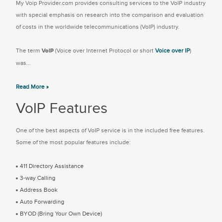
My Voip Provider.com provides consulting services to the VoIP industry
with special emphasis on research into the comparison and evaluation
of costs in the worldwide telecommunications (VoIP) industry.
The term
VoIP
(Voice over Internet Protocol or short
Voice over IP
)
was...
Read More »
VoIP Features
One of the best aspects of VoIP service is in the included free features.
Some of the most popular features include:
411 Directory Assistance
3-way Calling
Address Book
Auto Forwarding
BYOD (Bring Your Own Device)