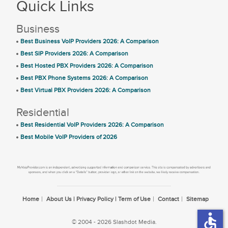
Quick Links
Business
Best Business VoIP Providers 2026: A Comparison
Best SIP Providers 2026: A Comparison
Best Hosted PBX Providers 2026: A Comparison
Best PBX Phone Systems 2026: A Comparison
Best Virtual PBX Providers 2026: A Comparison
Residential
Best Residential VoIP Providers 2026: A Comparison
Best Mobile VoIP Providers of 2026
Home
About Us | Privacy Policy | Term of Use
Contact
Sitemap
accessible
© 2004 - 2026 Slashdot Media.