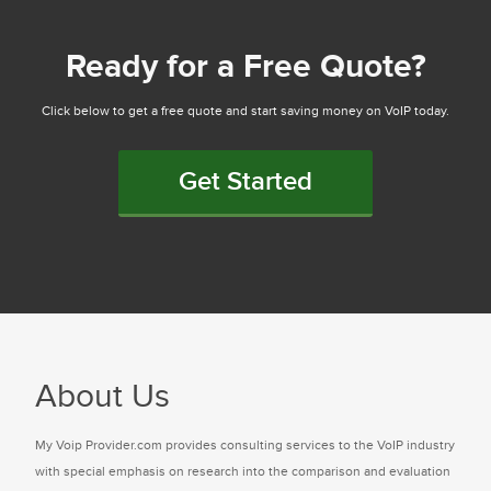
Ready for a Free Quote?
Click below to get a free quote and start saving money on VoIP today.
Get Started
About Us
My Voip Provider.com provides consulting services to the VoIP industry
with special emphasis on research into the comparison and evaluation