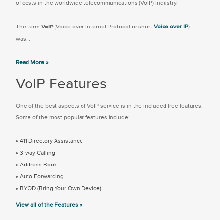
of costs in the worldwide telecommunications (VoIP) industry.
The term
VoIP
(Voice over Internet Protocol or short
Voice over IP
)
was...
Read More »
VoIP Features
One of the best aspects of VoIP service is in the included free features.
Some of the most popular features include:
411 Directory Assistance
3-way Calling
Address Book
Auto Forwarding
BYOD (Bring Your Own Device)
View all of the Features »