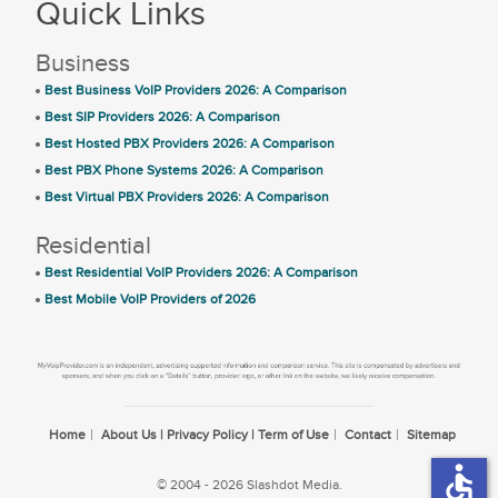
Quick Links
Business
Best Business VoIP Providers 2026: A Comparison
Best SIP Providers 2026: A Comparison
Best Hosted PBX Providers 2026: A Comparison
Best PBX Phone Systems 2026: A Comparison
Best Virtual PBX Providers 2026: A Comparison
Residential
Best Residential VoIP Providers 2026: A Comparison
Best Mobile VoIP Providers of 2026
Home
About Us | Privacy Policy | Term of Use
Contact
Sitemap
accessible
© 2004 - 2026 Slashdot Media.