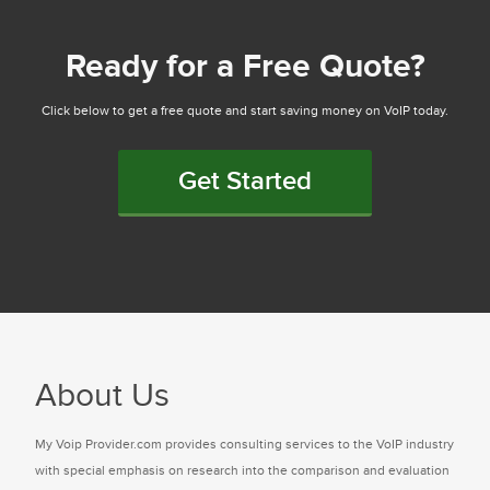
Ready for a Free Quote?
Click below to get a free quote and start saving money on VoIP today.
Get Started
About Us
My Voip Provider.com provides consulting services to the VoIP industry
with special emphasis on research into the comparison and evaluation