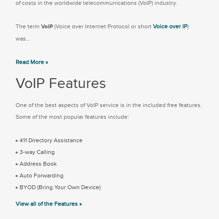
of costs in the worldwide telecommunications (VoIP) industry.
The term
VoIP
(Voice over Internet Protocol or short
Voice over IP
)
was...
Read More »
VoIP Features
One of the best aspects of VoIP service is in the included free features.
Some of the most popular features include:
411 Directory Assistance
3-way Calling
Address Book
Auto Forwarding
BYOD (Bring Your Own Device)
View all of the Features »