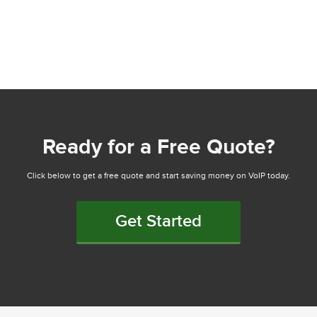
Ready for a Free Quote?
Click below to get a free quote and start saving money on VoIP today.
Get Started