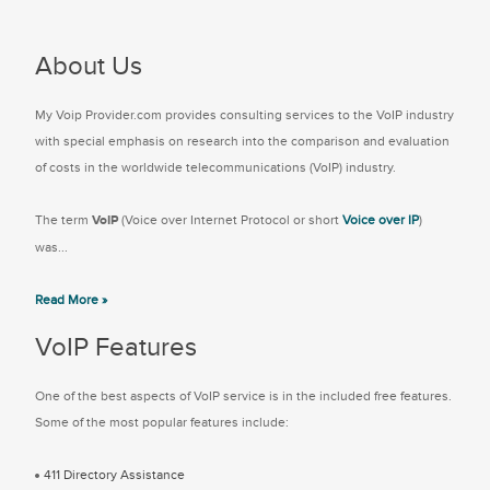
About Us
My Voip Provider.com provides consulting services to the VoIP industry
with special emphasis on research into the comparison and evaluation
of costs in the worldwide telecommunications (VoIP) industry.
The term
VoIP
(Voice over Internet Protocol or short
Voice over IP
)
was...
Read More »
VoIP Features
One of the best aspects of VoIP service is in the included free features.
Some of the most popular features include:
411 Directory Assistance