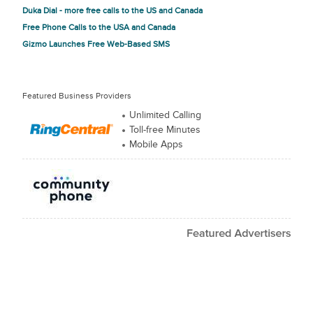
Duka Dial - more free calls to the US and Canada
Free Phone Calls to the USA and Canada
Gizmo Launches Free Web-Based SMS
Featured Business Providers
Unlimited Calling
Toll-free Minutes
Mobile Apps