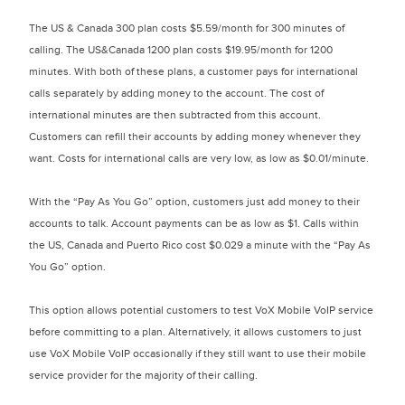
The US & Canada 300 plan costs $5.59/month for 300 minutes of
calling. The US&Canada 1200 plan costs $19.95/month for 1200
minutes. With both of these plans, a customer pays for international
calls separately by adding money to the account. The cost of
international minutes are then subtracted from this account.
Customers can refill their accounts by adding money whenever they
want. Costs for international calls are very low, as low as $0.01/minute.
With the “Pay As You Go” option, customers just add money to their
accounts to talk. Account payments can be as low as $1. Calls within
the US, Canada and Puerto Rico cost $0.029 a minute with the “Pay As
You Go” option.
This option allows potential customers to test VoX Mobile VoIP service
before committing to a plan. Alternatively, it allows customers to just
use VoX Mobile VoIP occasionally if they still want to use their mobile
service provider for the majority of their calling.