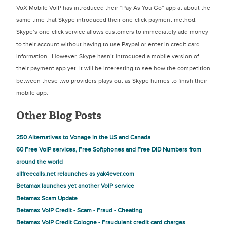
VoX Mobile VoIP has introduced their “Pay As You Go” app at about the
same time that Skype introduced their one-click payment method.
Skype’s one-click service allows customers to immediately add money
to their account without having to use Paypal or enter in credit card
information. However, Skype hasn’t introduced a mobile version of
their payment app yet. It will be interesting to see how the competition
between these two providers plays out as Skype hurries to finish their
mobile app.
Other Blog Posts
250 Alternatives to Vonage in the US and Canada
60 Free VoIP services, Free Softphones and Free DID Numbers from
around the world
allfreecalls.net relaunches as yak4ever.com
Betamax launches yet another VoIP service
Betamax Scam Update
Betamax VoIP Credit - Scam - Fraud - Cheating
Betamax VoIP Credit Cologne - Fraudulent credit card charges