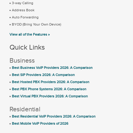
3-way Calling
Address Book
Auto Forwarding
BYOD (Bring Your Own Device)
View all of the Features »
Quick Links
Business
Best Business VoIP Providers 2026: A Comparison
Best SIP Providers 2026: A Comparison
Best Hosted PBX Providers 2026: A Comparison
Best PBX Phone Systems 2026: A Comparison
Best Virtual PBX Providers 2026: A Comparison
Residential
Best Residential VoIP Providers 2026: A Comparison
Best Mobile VoIP Providers of 2026