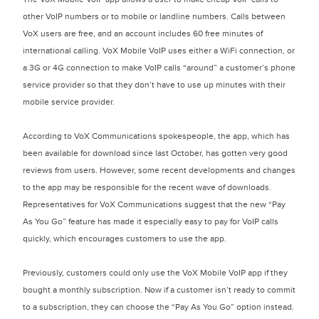
other VoIP numbers or to mobile or landline numbers. Calls between
VoX users are free, and an account includes 60 free minutes of
international calling. VoX Mobile VoIP uses either a WiFi connection, or
a 3G or 4G connection to make VoIP calls “around” a customer’s phone
service provider so that they don’t have to use up minutes with their
mobile service provider.
According to VoX Communications spokespeople, the app, which has
been available for download since last October, has gotten very good
reviews from users. However, some recent developments and changes
to the app may be responsible for the recent wave of downloads.
Representatives for VoX Communications suggest that the new “Pay
As You Go” feature has made it especially easy to pay for VoIP calls
quickly, which encourages customers to use the app.
Previously, customers could only use the VoX Mobile VoIP app if they
bought a monthly subscription. Now if a customer isn’t ready to commit
to a subscription, they can choose the “Pay As You Go” option instead.