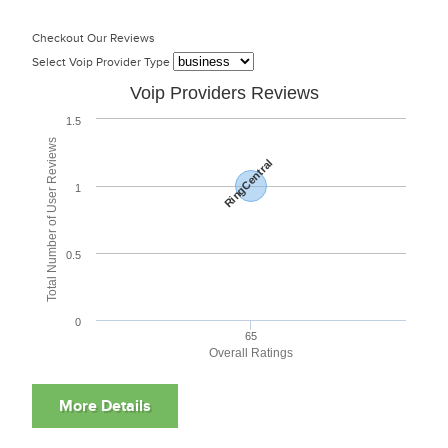
Checkout Our Reviews
Select Voip Provider Type
Voip Providers Reviews
1.5
Total Number of User Reviews
RingCentral
1
0.5
0
65
Overall Ratings