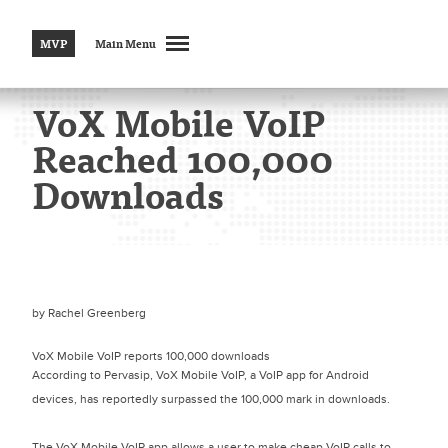
MVP
Main Menu
VoX Mobile VoIP
Reached 100,000
Downloads
by
Rachel Greenberg
VoX Mobile VoIP reports 100,000 downloads
According to Pervasip, VoX Mobile VoIP, a VoIP app for Android
devices, has reportedly surpassed the 100,000 mark in downloads.
The VoX Mobile VoIP app allows a user to make cheap VoIP calls to