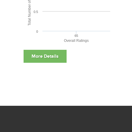
Total Number of User Reviews
0.5
0
65
Overall Ratings