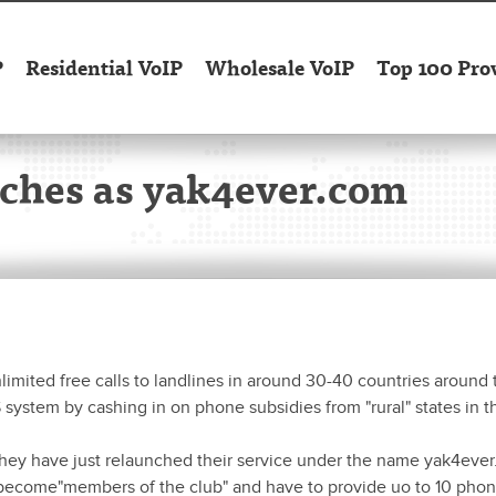
P
Residential VoIP
Wholesale VoIP
Top 100 Pro
unches as yak4ever.com
nlimited free calls to landlines in around 30-40 countries around 
system by cashing in on phone subsidies from "rural" states in t
hey have just relaunched their service under the name yak4ever
to become"members of the club" and have to provide uo to 10 pho