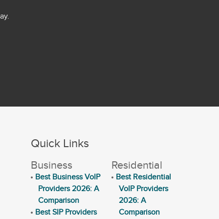
ay.
Quick Links
Business
Residential
Best Business VoIP
Best Residential
Providers 2026: A
VoIP Providers
Comparison
2026: A
Best SIP Providers
Comparison