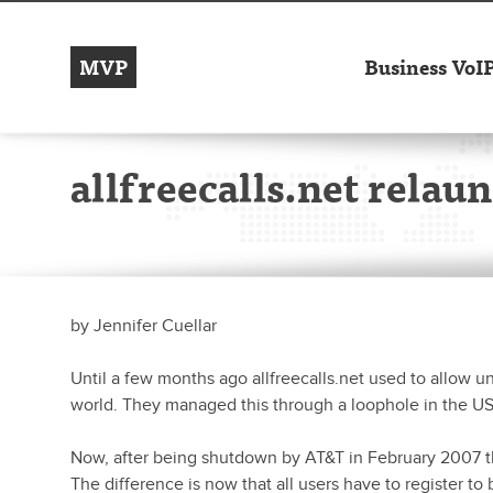
MVP
Business VoI
allfreecalls.net rela
by
Jennifer Cuellar
Until a few months ago allfreecalls.net used to allow u
world. They managed this through a loophole in the US 
Now, after being shutdown by AT&T in February 2007 t
The difference is now that all users have to register 