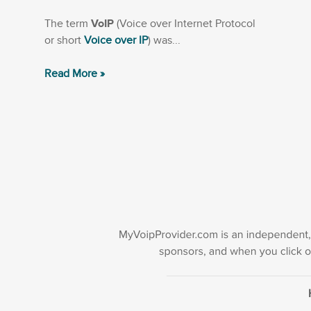
The term
VoIP
(Voice over Internet Protocol
or short
Voice over IP
) was...
Read More »