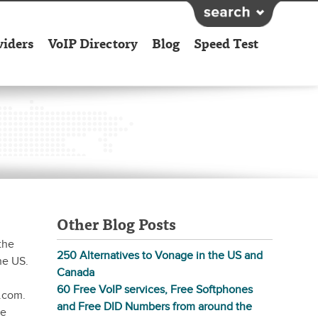
viders
VoIP Directory
Blog
Speed Test
Other Blog Posts
the
250 Alternatives to Vonage in the US and
he US.
Canada
60 Free VoIP services, Free Softphones
.com.
and Free DID Numbers from around the
ne