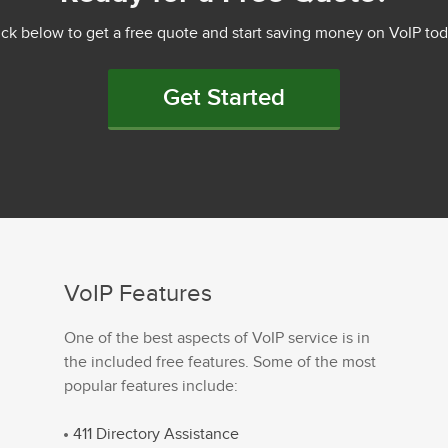
ick below to get a free quote and start saving money on VoIP tod
Get Started
VoIP Features
One of the best aspects of VoIP service is in
the included free features. Some of the most
popular features include:
411 Directory Assistance