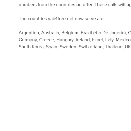
numbers from the countries on offer. These calls will a
The countries yak4free.net now serve are:
Argentina, Australia, Belgium, Brazil (Rio De Janerio)
Germany, Greece, Hungary, Ireland, Israel, Italy, Mexic
South Korea, Spain, Sweden, Switzerland, Thailand, U