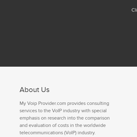
Cl
About Us
My Voip Provider.com provides consulting
services to the VoIP industry with special
emphasis on research into the comparison
and evaluation of costs in the worldwide
telecommunications (VoIP) industry.