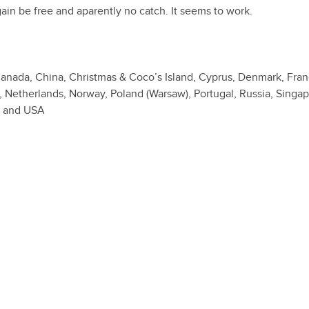
gain be free and aparently no catch. It seems to work.
, Canada, China, Christmas & Coco’s Island, Cyprus, Denmark, Fran
o, Netherlands, Norway, Poland (Warsaw), Portugal, Russia, Singap
K and USA