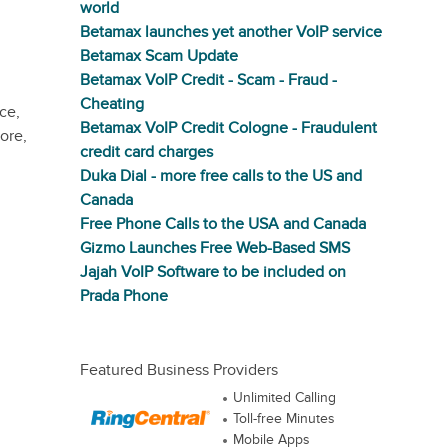
world
Betamax launches yet another VoIP service
Betamax Scam Update
Betamax VoIP Credit - Scam - Fraud -
Cheating
ce,
Betamax VoIP Credit Cologne - Fraudulent
ore,
credit card charges
Duka Dial - more free calls to the US and
Canada
Free Phone Calls to the USA and Canada
Gizmo Launches Free Web-Based SMS
Jajah VoIP Software to be included on
Prada Phone
Featured Business Providers
Unlimited Calling
Toll-free Minutes
Mobile Apps