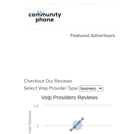
Checkout Our Reviews
Select Voip Provider Type
Voip Providers Reviews
1.5
RingCentral
1