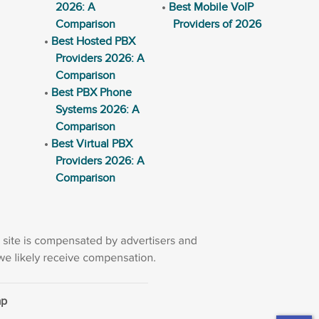
2026: A
Best Mobile VoIP
Comparison
Providers of 2026
Best Hosted PBX
Providers 2026: A
Comparison
Best PBX Phone
Systems 2026: A
Comparison
Best Virtual PBX
Providers 2026: A
Comparison
ap