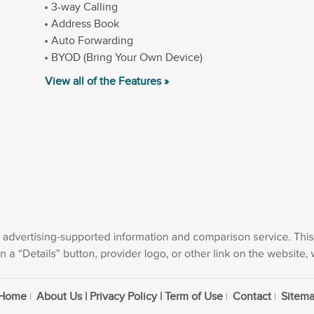
3-way Calling
Address Book
Auto Forwarding
BYOD (Bring Your Own Device)
View all of the Features »
Home
About Us | Privacy Policy | Term of Use
Contact
Sitem