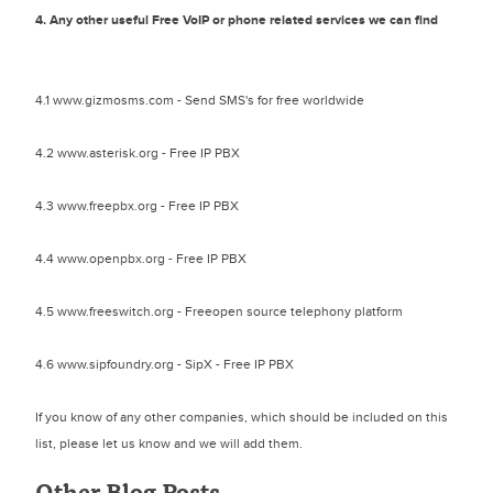
4. Any other useful Free VoIP or phone related services we can find
4.1 www.gizmosms.com - Send SMS's for free worldwide
4.2 www.asterisk.org - Free IP PBX
4.3 www.freepbx.org - Free IP PBX
4.4 www.openpbx.org - Free IP PBX
4.5 www.freeswitch.org - Freeopen source telephony platform
4.6 www.sipfoundry.org - SipX - Free IP PBX
If you know of any other companies, which should be included on this
list, please let us know and we will add them.
Other Blog Posts