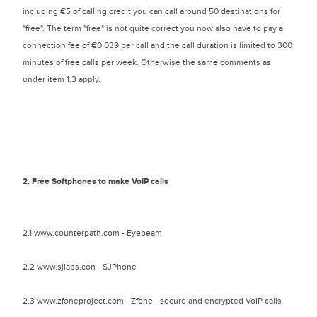
including €5 of calling credit you can call around 50 destinations for
"free". The term "free" is not quite correct you now also have to pay a
connection fee of €0.039 per call and the call duration is limited to 300
minutes of free calls per week. Otherwise the same comments as
under item 1.3 apply.
2. Free Softphones to make VoIP calls
2.1 www.counterpath.com - Eyebeam
2.2 www.sjlabs.con - SJPhone
2.3 www.zfoneproject.com - Zfone - secure and encrypted VoIP calls