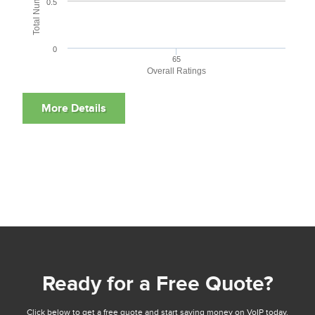
0.5
0
65
Overall Ratings
Ready for a Free Quote?
Click below to get a free quote and start saving money on VoIP today.