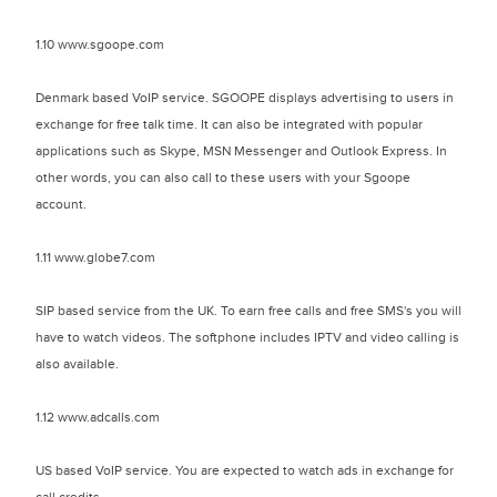
1.10 www.sgoope.com
Denmark based VoIP service. SGOOPE displays advertising to users in
exchange for free talk time. It can also be integrated with popular
applications such as Skype, MSN Messenger and Outlook Express. In
other words, you can also call to these users with your Sgoope
account.
1.11 www.globe7.com
SIP based service from the UK. To earn free calls and free SMS's you will
have to watch videos. The softphone includes IPTV and video calling is
also available.
1.12 www.adcalls.com
US based VoIP service. You are expected to watch ads in exchange for