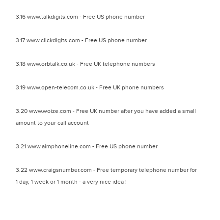
3.16 www.talkdigits.com - Free US phone number
3.17 www.clickdigits.com - Free US phone number
3.18 www.orbtalk.co.uk - Free UK telephone numbers
3.19 www.open-telecom.co.uk - Free UK phone numbers
3.20 www.woize.com - Free UK number after you have added a small
amount to your call account
3.21 www.aimphoneline.com - Free US phone number
3.22 www.craigsnumber.com - Free temporary telephone number for
1 day, 1 week or 1 month - a very nice idea !