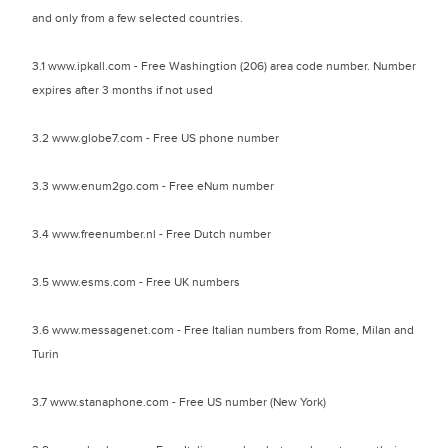
and only from a few selected countries.
3.1 www.ipkall.com - Free Washingtion (206) area code number. Number
expires after 3 months if not used
3.2 www.globe7.com - Free US phone number
3.3 www.enum2go.com - Free eNum number
3.4 www.freenumber.nl - Free Dutch number
3.5 www.esms.com - Free UK numbers
3.6 www.messagenet.com - Free Italian numbers from Rome, Milan and
Turin
3.7 www.stanaphone.com - Free US number (New York)