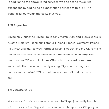
In addition to the above listed services we decided to make two
exceptions by adding paid subscription services to this list. The
benefits far outweigh the costs involved.
1. 15
Skype Pro
Skype only launched Skype Pro in early March 2007 and allows users in
Austria, Belgium, Denmark, Estonia, Finland, France, Germany, Ireland,
Italy, Netherlands, Norway, Portugal, Spain, Sweden and the UK to make
unlimited free calls to landlines within the users own country. Five
months cost €10 and it includes €5 worth of call credits and free
voicemail. There is unfortunately a snag. Skype now charges a
connection fee of €0.039 per call, irrespective of the duration of the
call.
1.16
Voipbuster Pro
Voipbuster Pro offers a similar to service to Skype (it actually launched
a few weeks before Skype) but is somewhat cheaper. For €10 per year