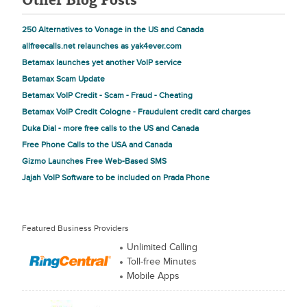
250 Alternatives to Vonage in the US and Canada
allfreecalls.net relaunches as yak4ever.com
Betamax launches yet another VoIP service
Betamax Scam Update
Betamax VoIP Credit - Scam - Fraud - Cheating
Betamax VoIP Credit Cologne - Fraudulent credit card charges
Duka Dial - more free calls to the US and Canada
Free Phone Calls to the USA and Canada
Gizmo Launches Free Web-Based SMS
Jajah VoIP Software to be included on Prada Phone
Featured Business Providers
Unlimited Calling
Toll-free Minutes
Mobile Apps