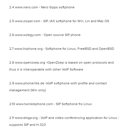
2.4 www.nero.com - Nero Sipps softphone
2.5 www.zoiper.com - SIP, IAX softphone for Win, Lin and Mac OS
2.6 www.solegy.com - Open source SIP phone
2.7 www.linphone.org - Softphone for Linux, FreeBSD and OpenBSD
2.8 www.openzoep.org -OpenZoep is based on open protocols and
thus it is interoperable with other VoIP Software
2.9 www.phonerlite.de -VoIP softphone with profile and contact
management (Win only)
2.10 www.twinklephone.com - SIP Softphone fro Linux
2.11 www.ekiga.org - VoIP and video conferencing application for Linux -
supports SIP and H.323