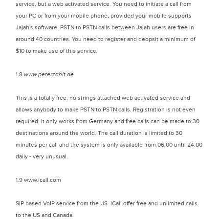
service, but a web activated service. You need to initiate a call from
your PC or from your mobile phone, provided your mobile supports
Jajah's software. PSTN to PSTN calls between Jajah users are free in
around 40 countries. You need to register and deopsit a minimum of
$10 to make use of this service.
1.8
www.peterzahlt.de
This is a totally free, no strings attached web activated service and
allows anybody to make PSTN to PSTN calls. Registration is not even
required. It only works from Germany and free calls can be made to 30
destinations around the world. The call duration is limited to 30
minutes per call and the system is only available from 06:00 until 24:00
daily - very unusual.
1.9 www.icall.com
SIP based VoIP service from the US. iCall offer free and unlimited calls
to the US and Canada.