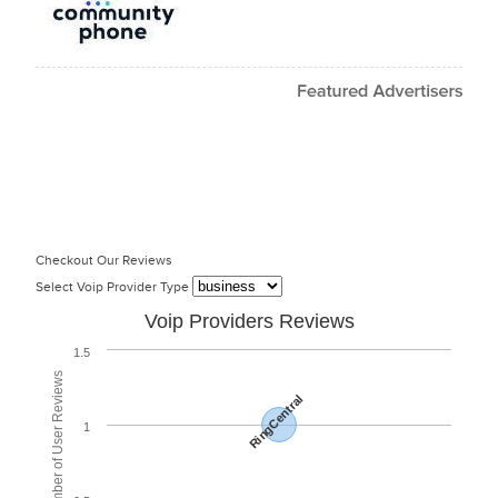
Checkout Our Reviews
Select Voip Provider Type
Voip Providers Reviews
1.5
Total Number of User Reviews
RingCentral
1