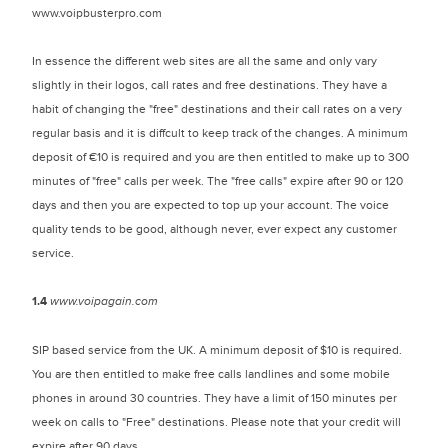
www.voipbusterpro.com
In essence the different web sites are all the same and only vary
slightly in their logos, call rates and free destinations. They have a
habit of changing the "free" destinations and their call rates on a very
regular basis and it is diffcult to keep track of the changes. A minimum
deposit of €10 is required and you are then entitled to make up to 300
minutes of "free" calls per week. The "free calls" expire after 90 or 120
days and then you are expected to top up your account. The voice
quality tends to be good, although never, ever expect any customer
service.
1.4
www.voipagain.com
SIP based service from the UK. A minimum deposit of $10 is required.
You are then entitled to make free calls landlines and some mobile
phones in around 30 countries. They have a limit of 150 minutes per
week on calls to "Free" destinations. Please note that your credit will
expire after 90 days.