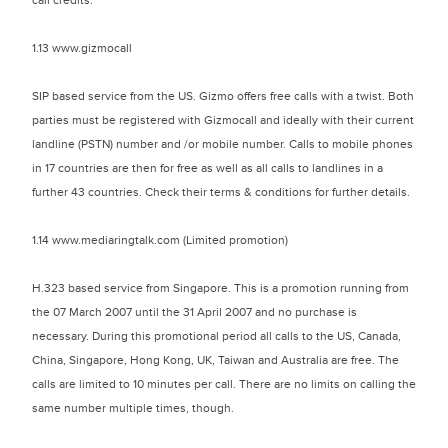
call credits.
1.13 www.gizmocall
SIP based service from the US. Gizmo offers free calls with a twist. Both
parties must be registered with Gizmocall and ideally with their current
landline (PSTN) number and /or mobile number. Calls to mobile phones
in 17 countries are then for free as well as all calls to landlines in a
further 43 countries. Check their terms & conditions for further details.
1.14 www.mediaringtalk.com (Limited promotion)
H.323 based service from Singapore. This is a promotion running from
the 07 March 2007 until the 31 April 2007 and no purchase is
necessary. During this promotional period all calls to the US, Canada,
China, Singapore, Hong Kong, UK, Taiwan and Australia are free. The
calls are limited to 10 minutes per call. There are no limits on calling the
same number multiple times, though.