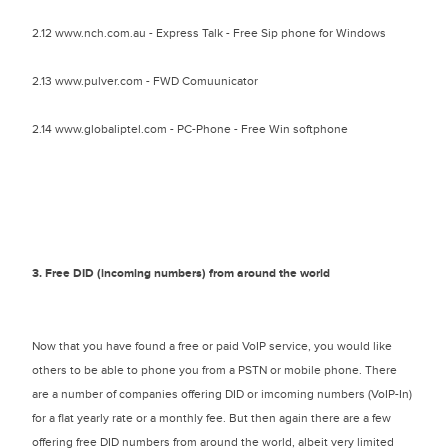
2.12 www.nch.com.au - Express Talk - Free Sip phone for Windows
2.13 www.pulver.com - FWD Comuunicator
2.14 www.globaliptel.com - PC-Phone - Free Win softphone
3. Free DID (incoming numbers) from around the world
Now that you have found a free or paid VoIP service, you would like
others to be able to phone you from a PSTN or mobile phone. There
are a number of companies offering DID or imcoming numbers (VoIP-In)
for a flat yearly rate or a monthly fee. But then again there are a few
offering free DID numbers from around the world, albeit very limited