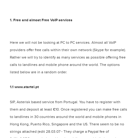
1. Free and almost Free VoIP services
Here we will not be looking at PC to PC services. Almost all VoIP
providers offer free calls within their own network (Skype for example).
Rather we will try to identify as many services as possible offering free
calls to landlines and mobile phone around the world. The options
listed below are in a random order.
1.1
www.startel.pt
SIP, Asterisk based service from Portugal. You have to register with
them and deposit at least €10. Once registered you can make free calls
to landlines in 30 countries around the world and mobile phones in
Hong Kong, Puerto Rico, Singapore and the US. There seem to be no
strings attached (edit 28.03.07 - They charge a Paypal fee of