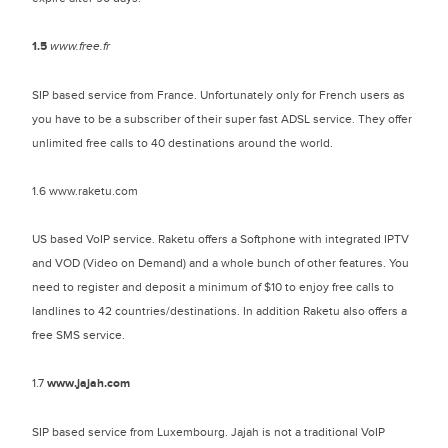
1.5
www.free.fr
SIP based service from France. Unfortunately only for French users as
you have to be a subscriber of their super fast ADSL service. They offer
unlimited free calls to 40 destinations around the world.
1.6 www.raketu.com
US based VoIP service. Raketu offers a Softphone with integrated IPTV
and VOD (Video on Demand) and a whole bunch of other features. You
need to register and deposit a minimum of $10 to enjoy free calls to
landlines to 42 countries/destinations. In addition Raketu also offers a
free SMS service.
1.7
www.jajah.com
SIP based service from Luxembourg. Jajah is not a traditional VoIP