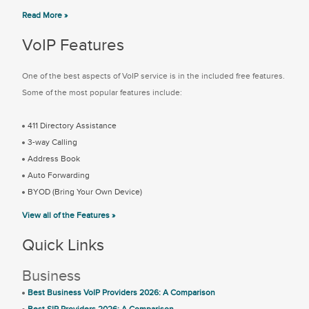
Read More »
VoIP Features
One of the best aspects of VoIP service is in the included free features.
Some of the most popular features include:
411 Directory Assistance
3-way Calling
Address Book
Auto Forwarding
BYOD (Bring Your Own Device)
View all of the Features »
Quick Links
Business
Best Business VoIP Providers 2026: A Comparison