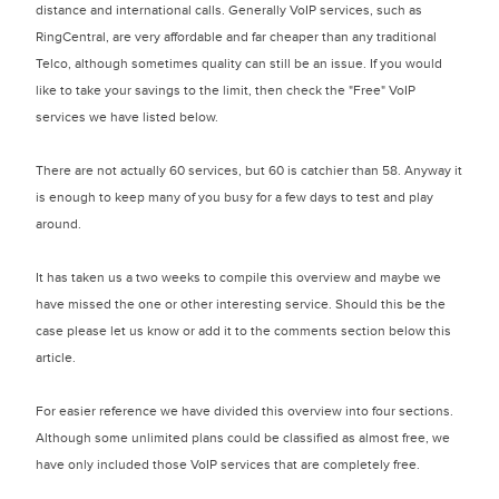
distance and international calls. Generally VoIP services, such as
RingCentral, are very affordable and far cheaper than any traditional
Telco, although sometimes quality can still be an issue. If you would
like to take your savings to the limit, then check the "Free" VoIP
services we have listed below.
There are not actually 60 services, but 60 is catchier than 58. Anyway it
is enough to keep many of you busy for a few days to test and play
around.
It has taken us a two weeks to compile this overview and maybe we
have missed the one or other interesting service. Should this be the
case please let us know or add it to the comments section below this
article.
For easier reference we have divided this overview into four sections.
Although some unlimited plans could be classified as almost free, we
have only included those VoIP services that are completely free.