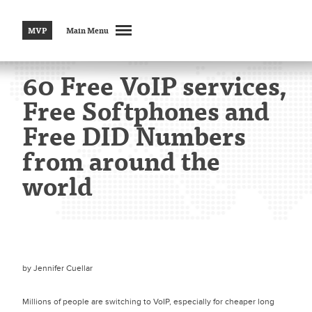
MVP
Main Menu
60 Free VoIP services,
Free Softphones and
Free DID Numbers
from around the
world
by
Jennifer Cuellar
Millions of people are switching to VoIP, especially for cheaper long