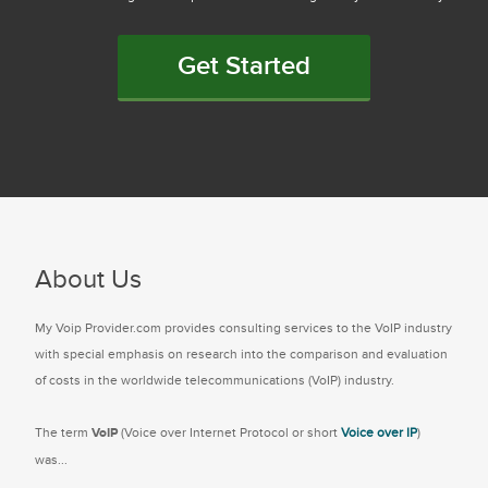
Get Started
About Us
My Voip Provider.com provides consulting services to the VoIP industry
with special emphasis on research into the comparison and evaluation
of costs in the worldwide telecommunications (VoIP) industry.
The term
VoIP
(Voice over Internet Protocol or short
Voice over IP
)
was...