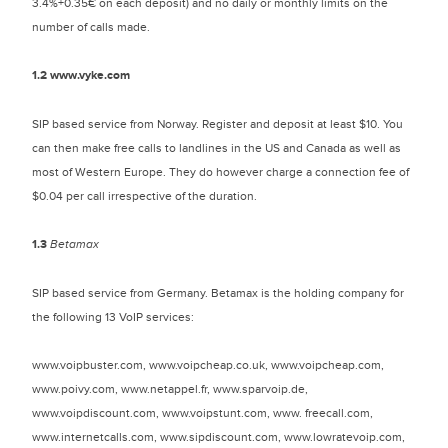
3.4%+0.35€ on each deposit) and no daily or monthly limits on the
number of calls made.
1.2
www.vyke.com
SIP based service from Norway. Register and deposit at least $10. You
can then make free calls to landlines in the US and Canada as well as
most of Western Europe. They do however charge a connection fee of
$0.04 per call irrespective of the duration.
1.3
Betamax
SIP based service from Germany. Betamax is the holding company for
the following 13 VoIP services:
www.voipbuster.com, www.voipcheap.co.uk, www.voipcheap.com,
www.poivy.com, www.netappel.fr, www.sparvoip.de,
www.voipdiscount.com, www.voipstunt.com, www. freecall.com,
www.internetcalls.com, www.sipdiscount.com, www.lowratevoip.com,