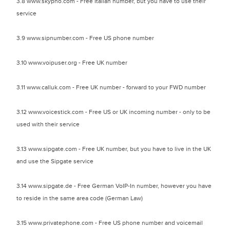
3.8 www.skypho.com - Free Italian number, but you have to use their
service
3.9 www.sipnumber.com - Free US phone number
3.10 www.voipuser.org - Free UK number
3.11 www.calluk.com - Free UK number - forward to your FWD number
3.12 www.voicestick.com - Free US or UK incoming number - only to be
used with their service
3.13 www.sipgate.com - Free UK number, but you have to live in the UK
and use the Sipgate service
3.14 www.sipgate.de - Free German VoIP-In number, however you have
to reside in the same area code (German Law)
3.15 www.privatephone.com - Free US phone number and voicemail