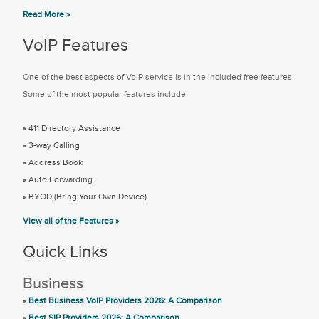
Read More »
VoIP Features
One of the best aspects of VoIP service is in the included free features.
Some of the most popular features include:
411 Directory Assistance
3-way Calling
Address Book
Auto Forwarding
BYOD (Bring Your Own Device)
View all of the Features »
Quick Links
Business
Best Business VoIP Providers 2026: A Comparison
Best SIP Providers 2026: A Comparison