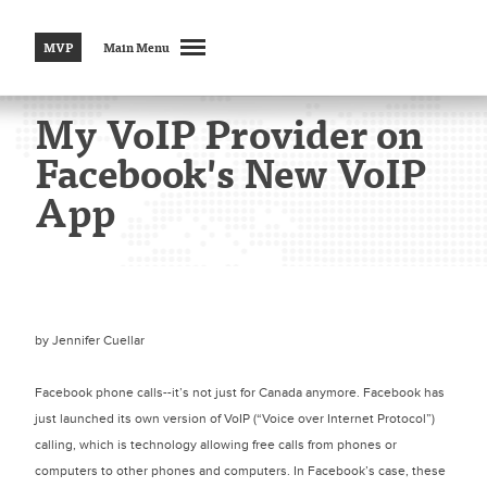
MVP
Main Menu
My VoIP Provider on
Facebook's New VoIP
App
by
Jennifer Cuellar
Facebook phone calls--it’s not just for Canada anymore. Facebook has
just launched its own version of VoIP (“Voice over Internet Protocol”)
calling, which is technology allowing free calls from phones or
computers to other phones and computers. In Facebook’s case, these