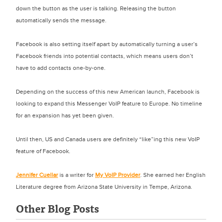
down the button as the user is talking. Releasing the button
automatically sends the message.
Facebook is also setting itself apart by automatically turning a user’s
Facebook friends into potential contacts, which means users don’t
have to add contacts one-by-one.
Depending on the success of this new American launch, Facebook is
looking to expand this Messenger VoIP feature to Europe. No timeline
for an expansion has yet been given.
Until then, US and Canada users are definitely “like”ing this new VoIP
feature of Facebook.
Jennifer Cuellar
is a writer for
My VoIP Provider
. She earned her English
Literature degree from Arizona State University in Tempe, Arizona.
Other Blog Posts