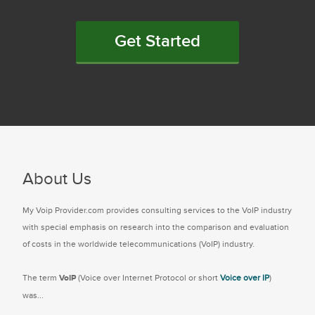
Get Started
About Us
My Voip Provider.com provides consulting services to the VoIP industry
with special emphasis on research into the comparison and evaluation
of costs in the worldwide telecommunications (VoIP) industry.
The term
VoIP
(Voice over Internet Protocol or short
Voice over IP
)
was...