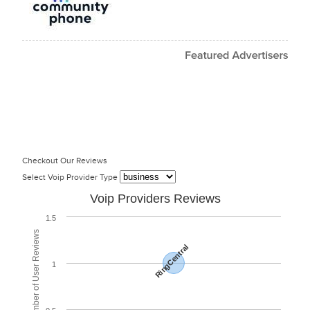
Checkout Our Reviews
Select Voip Provider Type
Voip Providers Reviews
1.5
Total Number of User Reviews
RingCentral
1