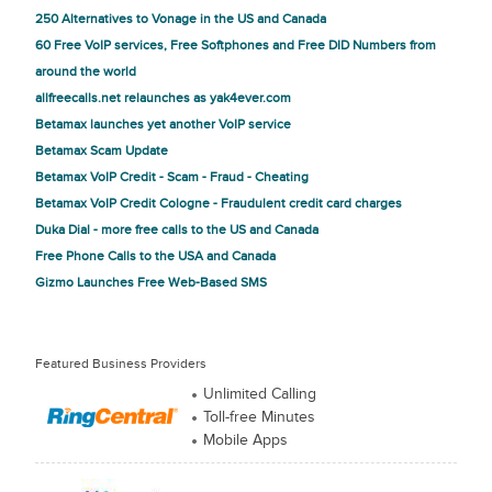
250 Alternatives to Vonage in the US and Canada
60 Free VoIP services, Free Softphones and Free DID Numbers from
around the world
allfreecalls.net relaunches as yak4ever.com
Betamax launches yet another VoIP service
Betamax Scam Update
Betamax VoIP Credit - Scam - Fraud - Cheating
Betamax VoIP Credit Cologne - Fraudulent credit card charges
Duka Dial - more free calls to the US and Canada
Free Phone Calls to the USA and Canada
Gizmo Launches Free Web-Based SMS
Featured Business Providers
Unlimited Calling
Toll-free Minutes
Mobile Apps