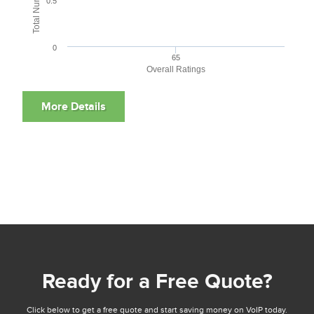
0.5
0
65
Overall Ratings
Ready for a Free Quote?
Click below to get a free quote and start saving money on VoIP today.