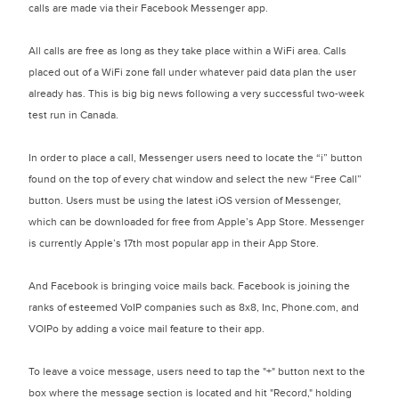
calls are made via their Facebook Messenger app.
All calls are free as long as they take place within a WiFi area. Calls
placed out of a WiFi zone fall under whatever paid data plan the user
already has. This is big big news following a very successful two-week
test run in Canada.
In order to place a call, Messenger users need to locate the “i” button
found on the top of every chat window and select the new “Free Call”
button. Users must be using the latest iOS version of Messenger,
which can be downloaded for free from Apple’s App Store. Messenger
is currently Apple’s 17th most popular app in their App Store.
And Facebook is bringing voice mails back. Facebook is joining the
ranks of esteemed VoIP companies such as 8x8, Inc, Phone.com, and
VOIPo by adding a voice mail feature to their app.
To leave a voice message, users need to tap the "+" button next to the
box where the message section is located and hit "Record," holding