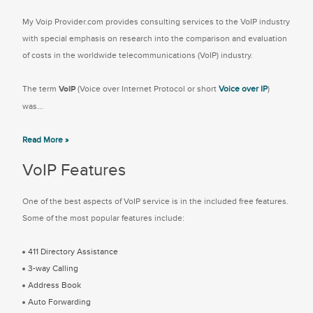
My Voip Provider.com provides consulting services to the VoIP industry
with special emphasis on research into the comparison and evaluation
of costs in the worldwide telecommunications (VoIP) industry.
The term
VoIP
(Voice over Internet Protocol or short
Voice over IP
)
was...
Read More »
VoIP Features
One of the best aspects of VoIP service is in the included free features.
Some of the most popular features include:
411 Directory Assistance
3-way Calling
Address Book
Auto Forwarding