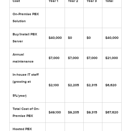
Cost
Year 1
Year 2
Year 3
Total
On-Premise PBX
Solution
Buy/Install PBX
$40,000
$0
$0
$40,000
Server
Annual
$7,000
$7,000
$7,000
$21,000
maintenance
In-house IT staff
(growing at
$2,100
$2,205
$2,315
$6,620
5%/year)
Total Cost of On-
$49,100
$9,205
$9,315
$67,620
Premise PBX
Hosted PBX