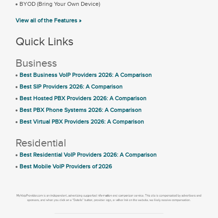
BYOD (Bring Your Own Device)
View all of the Features »
Quick Links
Business
Best Business VoIP Providers 2026: A Comparison
Best SIP Providers 2026: A Comparison
Best Hosted PBX Providers 2026: A Comparison
Best PBX Phone Systems 2026: A Comparison
Best Virtual PBX Providers 2026: A Comparison
Residential
Best Residential VoIP Providers 2026: A Comparison
Best Mobile VoIP Providers of 2026