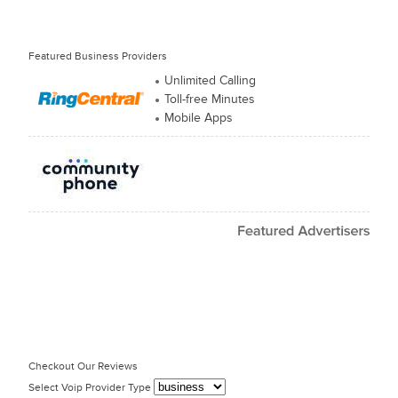
Featured Business Providers
Unlimited Calling
Toll-free Minutes
Mobile Apps
Checkout Our Reviews
Select Voip Provider Type