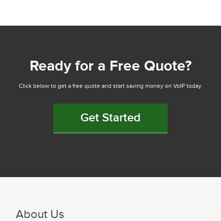
Ready for a Free Quote?
Click below to get a free quote and start saving money on VoIP today.
Get Started
About Us