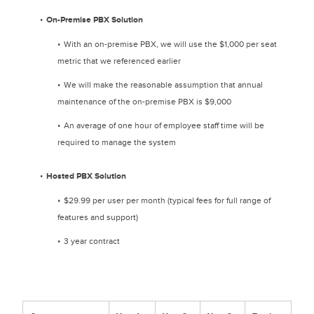
On-Premise PBX Solution
With an on-premise PBX, we will use the $1,000 per seat
metric that we referenced earlier
We will make the reasonable assumption that annual
maintenance of the on-premise PBX is $9,000
An average of one hour of employee staff time will be
required to manage the system
Hosted PBX Solution
$29.99 per user per month (typical fees for full range of
features and support)
3 year contract