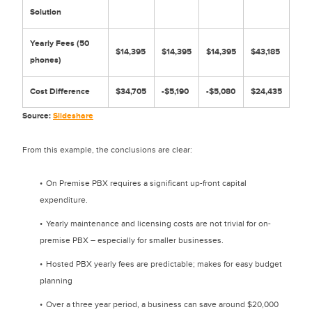
Solution
Yearly Fees (50
$14,395
$14,395
$14,395
$43,185
phones)
Cost Difference
$34,705
-$5,190
-$5,080
$24,435
Source:
Slideshare
From this example, the conclusions are clear:
On Premise PBX requires a significant up-front capital
expenditure.
Yearly maintenance and licensing costs are not trivial for on-
premise PBX – especially for smaller businesses.
Hosted PBX yearly fees are predictable; makes for easy budget
planning
Over a three year period, a business can save around $20,000