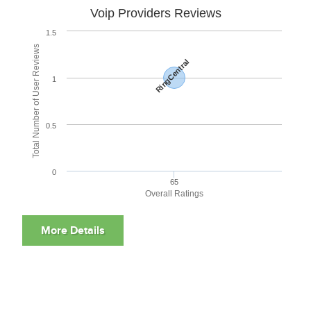
Voip Providers Reviews
1.5
Total Number of User Reviews
RingCentral
1
0.5
0
65
Overall Ratings