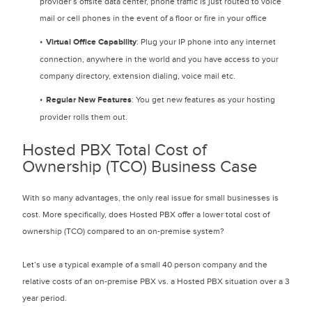
provider’s offsite data center, phone traffic is just routed to voice
mail or cell phones in the event of a floor or fire in your office
Virtual Office Capability
: Plug your IP phone into any internet
connection, anywhere in the world and you have access to your
company directory, extension dialing, voice mail etc.
Regular New Features
: You get new features as your hosting
provider rolls them out.
Hosted PBX Total Cost of
Ownership (TCO) Business Case
With so many advantages, the only real issue for small businesses is
cost. More specifically, does Hosted PBX offer a lower total cost of
ownership (TCO) compared to an on-premise system?
Let’s use a typical example of a small 40 person company and the
relative costs of an on-premise PBX vs. a Hosted PBX situation over a 3
year period.