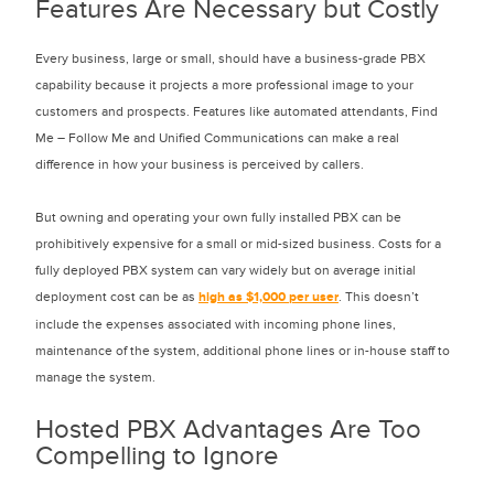
Features Are Necessary but Costly
Every business, large or small, should have a business-grade PBX
capability because it projects a more professional image to your
customers and prospects. Features like automated attendants, Find
Me – Follow Me and Unified Communications can make a real
difference in how your business is perceived by callers.
But owning and operating your own fully installed PBX can be
prohibitively expensive for a small or mid-sized business. Costs for a
fully deployed PBX system can vary widely but on average initial
deployment cost can be as
high as $1,000 per user
. This doesn’t
include the expenses associated with incoming phone lines,
maintenance of the system, additional phone lines or in-house staff to
manage the system.
Hosted PBX Advantages Are Too
Compelling to Ignore