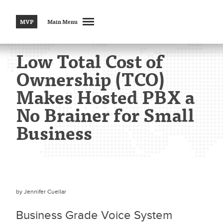
MVP
Main Menu
Low Total Cost of
Ownership (TCO)
Makes Hosted PBX a
No Brainer for Small
Business
by
Jennifer Cuellar
Business Grade Voice System