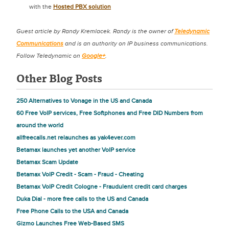
with the
Hosted PBX solution
Guest article by Randy Kremlacek. Randy is the owner of
Teledynamic
Communications
and is an authority on IP business communications.
Follow Teledynamic on
Google+
.
Other Blog Posts
250 Alternatives to Vonage in the US and Canada
60 Free VoIP services, Free Softphones and Free DID Numbers from
around the world
allfreecalls.net relaunches as yak4ever.com
Betamax launches yet another VoIP service
Betamax Scam Update
Betamax VoIP Credit - Scam - Fraud - Cheating
Betamax VoIP Credit Cologne - Fraudulent credit card charges
Duka Dial - more free calls to the US and Canada
Free Phone Calls to the USA and Canada
Gizmo Launches Free Web-Based SMS