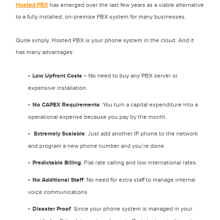
Hosted PBX
has emerged over the last few years as a viable alternative
to a fully installed, on-premise PBX system for many businesses.
Quite simply, Hosted PBX is your phone system in the cloud. And it
has many advantages:
Low Upfront Costs
– No need to buy any PBX server or
expensive installation.
No CAPEX Requirements
: You turn a capital expenditure into a
operational expense because you pay by the month.
Extremely Scalable
: Just add another IP phone to the network
and program a new phone number and you’re done.
Predictable Billing
: Flat rate calling and low international rates.
No Additional Staff
: No need for extra staff to manage internal
voice communications
Disaster Proof
: Since your phone system is managed in your