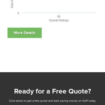
0
65
Overall Ratings
Ready for a Free Quote?
Click below to get a free quote and start saving money on VoIP today.