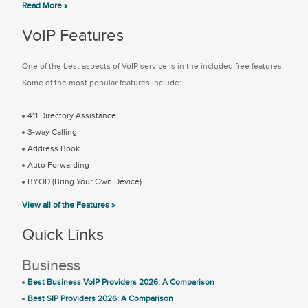
Read More »
VoIP Features
One of the best aspects of VoIP service is in the included free features.
Some of the most popular features include:
411 Directory Assistance
3-way Calling
Address Book
Auto Forwarding
BYOD (Bring Your Own Device)
View all of the Features »
Quick Links
Business
Best Business VoIP Providers 2026: A Comparison
Best SIP Providers 2026: A Comparison