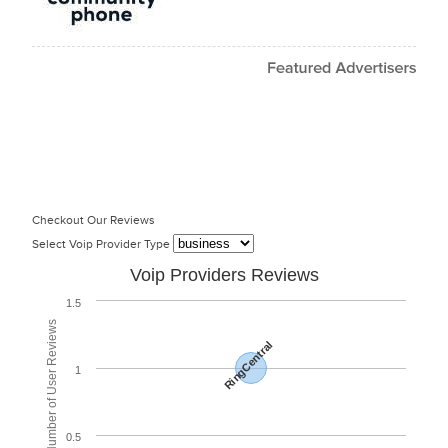
Checkout Our Reviews
Select Voip Provider Type
Voip Providers Reviews
1.5
Total Number of User Reviews
RingCentral
1
0.5