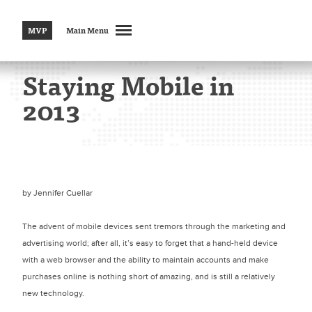
MVP
Main Menu
Staying Mobile in
2013
by
Jennifer Cuellar
The advent of mobile devices sent tremors through the marketing and
advertising world; after all, it’s easy to forget that a hand-held device
with a web browser and the ability to maintain accounts and make
purchases online is nothing short of amazing, and is still a relatively
new technology.