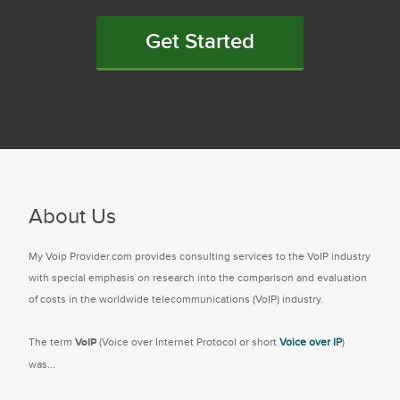
Get Started
About Us
My Voip Provider.com provides consulting services to the VoIP industry
with special emphasis on research into the comparison and evaluation
of costs in the worldwide telecommunications (VoIP) industry.
The term
VoIP
(Voice over Internet Protocol or short
Voice over IP
)
was...