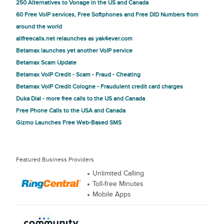
250 Alternatives to Vonage in the US and Canada
60 Free VoIP services, Free Softphones and Free DID Numbers from
around the world
allfreecalls.net relaunches as yak4ever.com
Betamax launches yet another VoIP service
Betamax Scam Update
Betamax VoIP Credit - Scam - Fraud - Cheating
Betamax VoIP Credit Cologne - Fraudulent credit card charges
Duka Dial - more free calls to the US and Canada
Free Phone Calls to the USA and Canada
Gizmo Launches Free Web-Based SMS
Featured Business Providers
Unlimited Calling
Toll-free Minutes
Mobile Apps