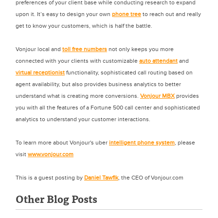
preferences of your client base while conducting research to expand
upon it. It’s easy to design your own
phone tree
to reach out and really
get to know your customers, which is half the battle.
Vonjour local and
toll free numbers
not only keeps you more
connected with your clients with customizable
auto attendant
and
virtual receptionist
functionality, sophisticated call routing based on
agent availability, but also provides business analytics to better
understand what is creating more conversions.
Vonjour MBX
provides
you with all the features of a Fortune 500 call center and sophisticated
analytics to understand your customer interactions.
To learn more about Vonjour's uber
intelligent phone system
, please
visit
www.vonjour.com
This is a guest posting by
Daniel Tawfik
, the CEO of Vonjour.com
Other Blog Posts