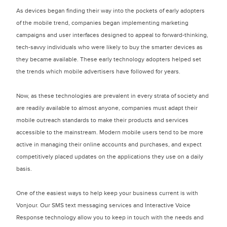
As devices began finding their way into the pockets of early adopters
of the mobile trend, companies began implementing marketing
campaigns and user interfaces designed to appeal to forward-thinking,
tech-savvy individuals who were likely to buy the smarter devices as
they became available. These early technology adopters helped set
the trends which mobile advertisers have followed for years.
Now, as these technologies are prevalent in every strata of society and
are readily available to almost anyone, companies must adapt their
mobile outreach standards to make their products and services
accessible to the mainstream. Modern mobile users tend to be more
active in managing their online accounts and purchases, and expect
competitively placed updates on the applications they use on a daily
basis.
One of the easiest ways to help keep your business current is with
Vonjour. Our SMS text messaging services and Interactive Voice
Response technology allow you to keep in touch with the needs and