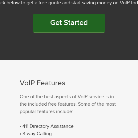
ick below to get a free quote and start saving money on VoIP tod
Get Started
VoIP Features
One of the best aspects of VoIP service is in
the included free features. Some of the most
popular features include:
411 Directory Assistance
3-way Calling