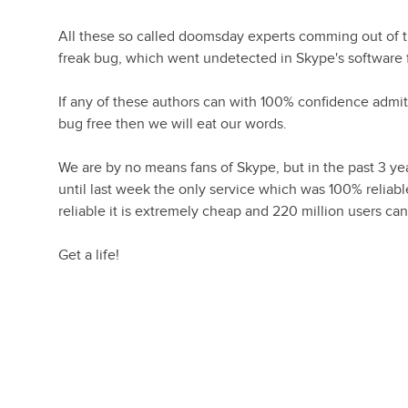
All these so called doomsday experts comming out of 
freak bug, which went undetected in Skype's software f
If any of these authors can with 100% confidence admi
bug free then we will eat our words.
We are by no means fans of Skype, but in the past 3 y
until last week the only service which was 100% reli
reliable it is extremely cheap and 220 million users can
Get a life!