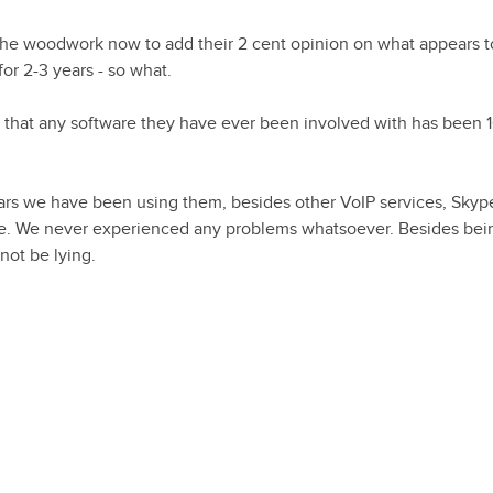
the woodwork now to add their 2 cent opinion on what appears t
or 2-3 years - so what.
t that any software they have ever been involved with has been
ears we have been using them, besides other VoIP services, Sky
able. We never experienced any problems whatsoever. Besides be
not be lying.