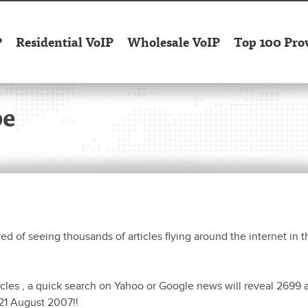
P
Residential VoIP
Wholesale VoIP
Top 100 Pro
pe
red of seeing thousands of articles flying around the internet in t
icles , a quick search on Yahoo or Google news will reveal 2699 a
21 August 2007!!