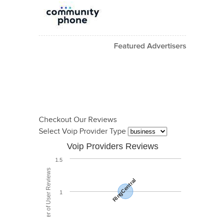
Checkout Our Reviews
Select Voip Provider Type
Voip Providers Reviews
1.5
Total Number of User Reviews
RingCentral
1