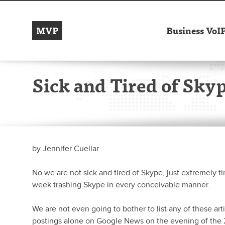
MVP
Business VoI
Sick and Tired of Sky
by
Jennifer Cuellar
No we are not sick and tired of Skype, just extremely ti
week trashing Skype in every conceivable manner.
We are not even going to bother to list any of these art
postings alone on Google News on the evening of the 