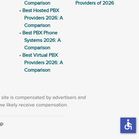
Comparison
Providers of 2026
Best Hosted PBX
Providers 2026: A
Comparison
Best PBX Phone
Systems 2026: A
Comparison
Best Virtual PBX
Providers 2026: A
Comparison
accessible
ap