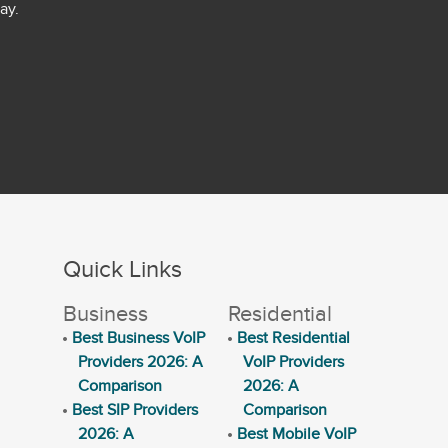
ay.
Quick Links
Business
Residential
Best Business VoIP
Best Residential
Providers 2026: A
VoIP Providers
Comparison
2026: A
Best SIP Providers
Comparison
2026: A
Best Mobile VoIP