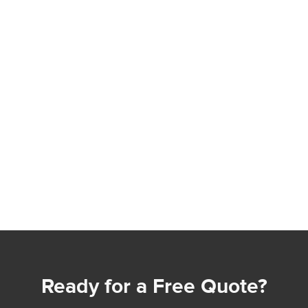
Ready for a Free Quote?