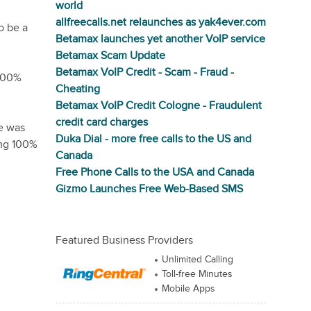
world
allfreecalls.net relaunches as yak4ever.com
o be a
Betamax launches yet another VoIP service
Betamax Scam Update
Betamax VoIP Credit - Scam - Fraud -
 100%
Cheating
Betamax VoIP Credit Cologne - Fraudulent
credit card charges
pe was
Duka Dial - more free calls to the US and
ing 100%
Canada
Free Phone Calls to the USA and Canada
Gizmo Launches Free Web-Based SMS
Featured Business Providers
Unlimited Calling
Toll-free Minutes
Mobile Apps