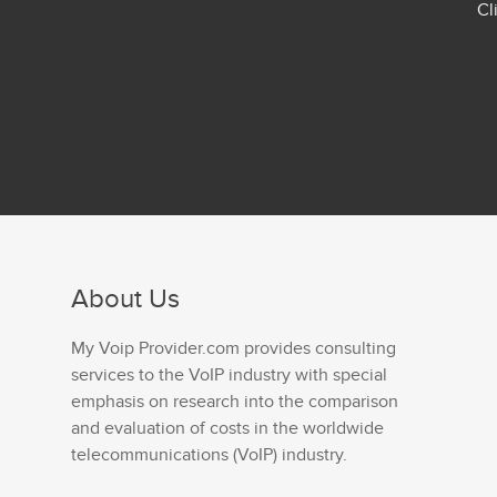
Cl
About Us
My Voip Provider.com provides consulting
services to the VoIP industry with special
emphasis on research into the comparison
and evaluation of costs in the worldwide
telecommunications (VoIP) industry.