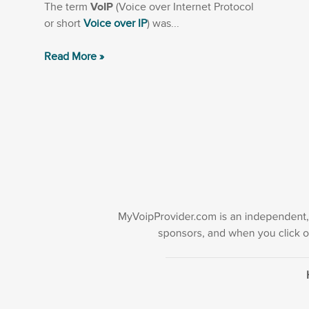
The term
VoIP
(Voice over Internet Protocol
or short
Voice over IP
) was...
Read More »