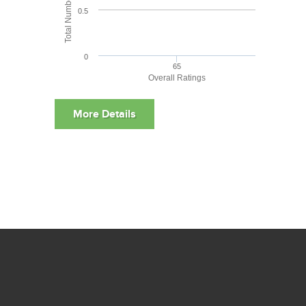
0.5
0
65
Overall Ratings