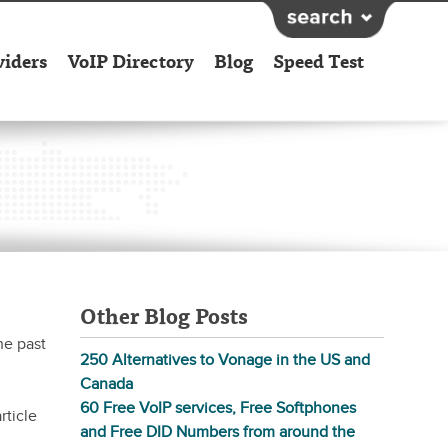
viders
VoIP Directory
Blog
Speed Test
Other Blog Posts
he past
250 Alternatives to Vonage in the US and
Canada
60 Free VoIP services, Free Softphones
rticle
and Free DID Numbers from around the