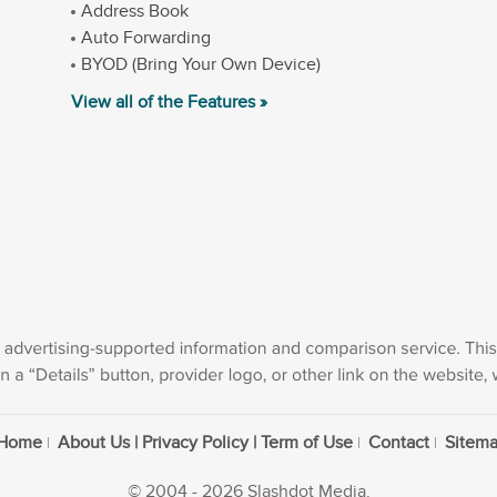
Address Book
Auto Forwarding
BYOD (Bring Your Own Device)
View all of the Features »
Home
About Us | Privacy Policy | Term of Use
Contact
Sitem
© 2004 - 2026 Slashdot Media.