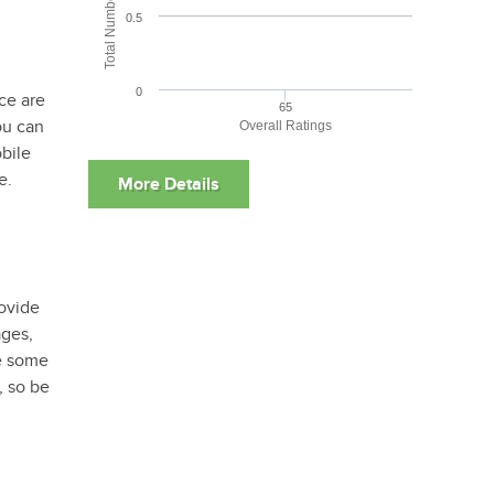
0.5
0
ce are
65
ou can
Overall Ratings
bile
e.
rovide
ages,
re some
, so be