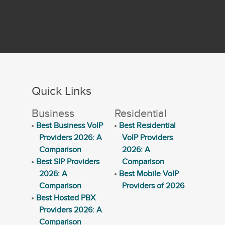
Quick Links
Business
Residential
Best Business VoIP
Best Residential
Providers 2026: A
VoIP Providers
Comparison
2026: A
Best SIP Providers
Comparison
2026: A
Best Mobile VoIP
Comparison
Providers of 2026
Best Hosted PBX
Providers 2026: A
Comparison