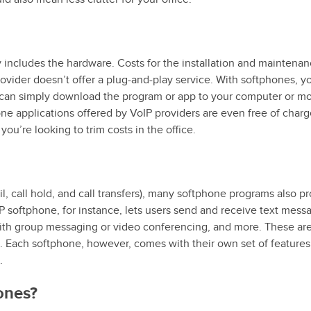
y includes the hardware. Costs for the installation and maintenan
rovider doesn’t offer a plug-and-play service. With softphones, y
an simply download the program or app to your computer or mo
phone applications offered by VoIP providers are even free of charg
ou’re looking to trim costs in the office.
il, call hold, and call transfers), many softphone programs also p
 softphone, for instance, lets users send and receive text mess
with group messaging or video conferencing, and more. These a
s. Each softphone, however, comes with their own set of features
.
ones?