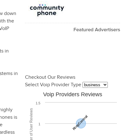
row down
ith the
 VoIP
s in
ystems in
Checkout Our Reviews
Select Voip Provider Type
Voip Providers Reviews
1.5
highly
Total Number of User Reviews
hones is
RingCentral
be
1
ardless