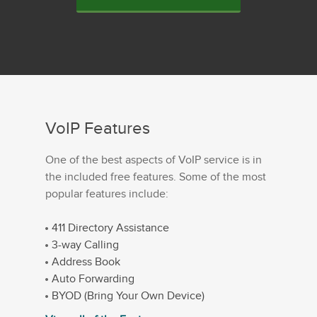
VoIP Features
One of the best aspects of VoIP service is in
the included free features. Some of the most
popular features include:
411 Directory Assistance
3-way Calling
Address Book
Auto Forwarding
BYOD (Bring Your Own Device)