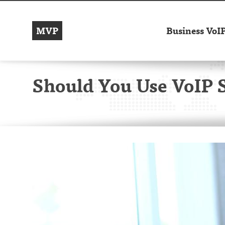
MVP
Business VoI
Should You Use VoIP 