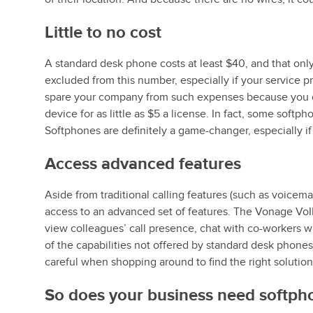
Little to no cost
A standard desk phone costs at least $40, and that onl
excluded from this number, especially if your service p
spare your company from such expenses because you c
device for as little as $5 a license. In fact, some soft
Softphones are definitely a game-changer, especially if y
Access advanced features
Aside from traditional calling features (such as voicema
access to an advanced set of features. The Vonage VoIP
view colleagues’ call presence, chat with co-workers 
of the capabilities not offered by standard desk phone
careful when shopping around to find the right solution
So does your business need softph