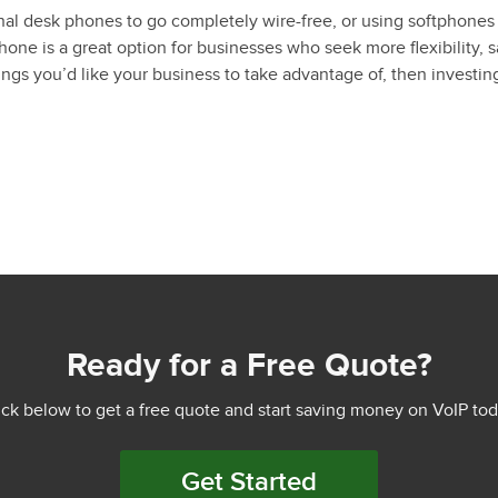
al desk phones to go completely wire-free, or using softphones 
ne is a great option for businesses who seek more flexibility, s
ngs you’d like your business to take advantage of, then investin
Ready for a Free Quote?
ick below to get a free quote and start saving money on VoIP tod
Get Started