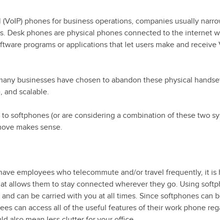
l (VoIP) phones for business operations, companies usually nar
es. Desk phones are physical phones connected to the internet w
ftware programs or applications that let users make and receive
, many businesses have chosen to abandon these physical handset
, and scalable.
 to softphones (or are considering a combination of these two s
 move makes sense.
have employees who telecommute and/or travel frequently, it is 
hat allows them to stay connected wherever they go. Using softp
e and can be carried with you at all times. Since softphones can 
es can access all of the useful features of their work phone reg
ld also mean less clutter for your office.