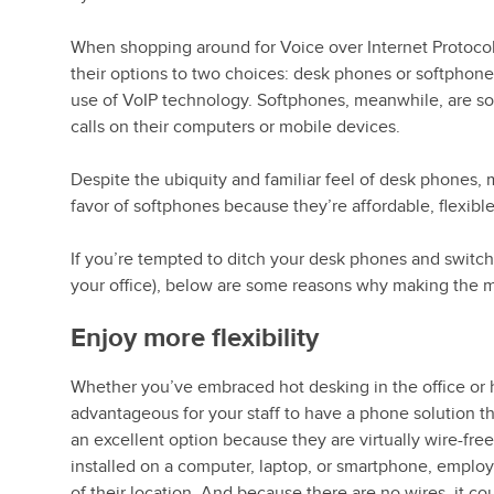
When shopping around for Voice over Internet Protoco
their options to two choices: desk phones or softphon
use of VoIP technology. Softphones, meanwhile, are so
calls on their computers or mobile devices.
Despite the ubiquity and familiar feel of desk phones
favor of softphones because they’re affordable, flexible
If you’re tempted to ditch your desk phones and switch
your office), below are some reasons why making the
Enjoy more flexibility
Whether you’ve embraced hot desking in the office or 
advantageous for your staff to have a phone solution t
an excellent option because they are virtually wire-fre
installed on a computer, laptop, or smartphone, employe
of their location. And because there are no wires, it cou