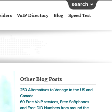
viders
VoIP Directory
Blog
Speed Test
Other Blog Posts
250 Alternatives to Vonage in the US and
Canada
60 Free VoIP services, Free Softphones
and Free DID Numbers from around the