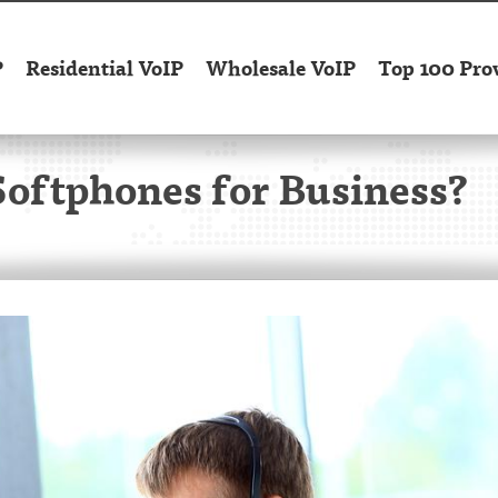
P
Residential VoIP
Wholesale VoIP
Top 100 Pro
Softphones for Business?