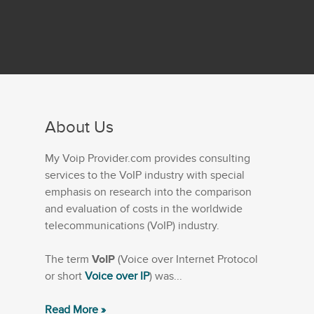
About Us
My Voip Provider.com provides consulting
services to the VoIP industry with special
emphasis on research into the comparison
and evaluation of costs in the worldwide
telecommunications (VoIP) industry.
The term
VoIP
(Voice over Internet Protocol
or short
Voice over IP
) was...
Read More »