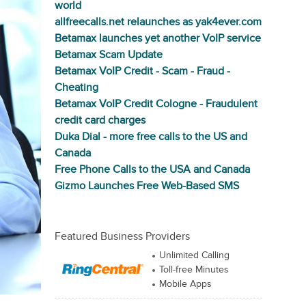
world
allfreecalls.net relaunches as yak4ever.com
Betamax launches yet another VoIP service
Betamax Scam Update
Betamax VoIP Credit - Scam - Fraud -
Cheating
Betamax VoIP Credit Cologne - Fraudulent
credit card charges
Duka Dial - more free calls to the US and
Canada
Free Phone Calls to the USA and Canada
Gizmo Launches Free Web-Based SMS
Featured Business Providers
Unlimited Calling
Toll-free Minutes
Mobile Apps