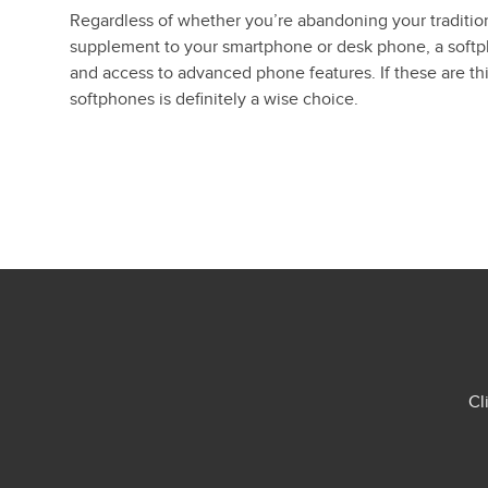
Regardless of whether you’re abandoning your tradition
supplement to your smartphone or desk phone, a softpho
and access to advanced phone features. If these are thi
softphones is definitely a wise choice.
Cl