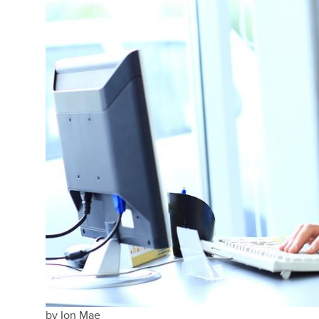
by
Ion Mae