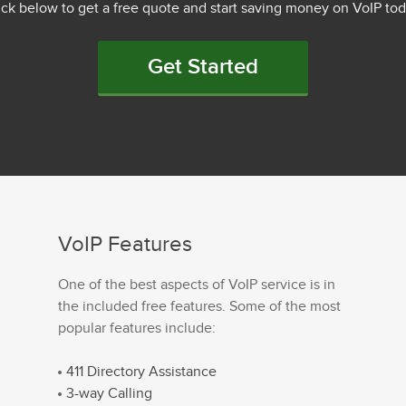
ick below to get a free quote and start saving money on VoIP tod
Get Started
VoIP Features
One of the best aspects of VoIP service is in
the included free features. Some of the most
popular features include:
411 Directory Assistance
3-way Calling