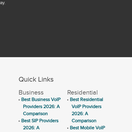
ay.
Quick Links
Business
Residential
Best Business VoIP
Best Residential
Providers 2026: A
VoIP Providers
Comparison
2026: A
Best SIP Providers
Comparison
2026: A
Best Mobile VoIP