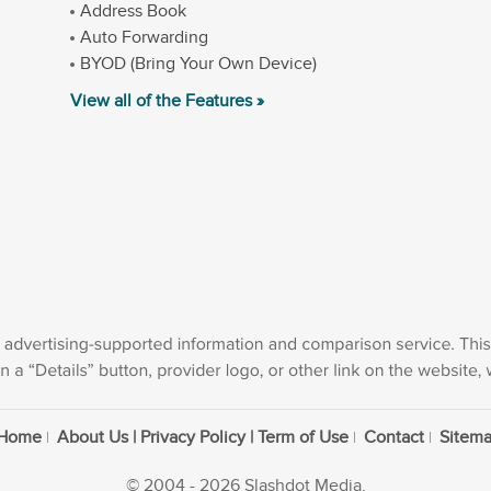
Address Book
Auto Forwarding
BYOD (Bring Your Own Device)
View all of the Features »
Home
About Us | Privacy Policy | Term of Use
Contact
Sitem
© 2004 - 2026 Slashdot Media.