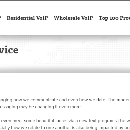
P
Residential VoIP
Wholesale VoIP
Top 100 Pro
vice
hanging how we communicate and even how we date. The moder
messaging may be changing it even more.
even meet some beautiful ladies via a new text programs.The wo
cially how we relate to one another is also being impacted by ou