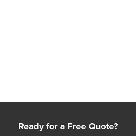
Ready for a Free Quote?