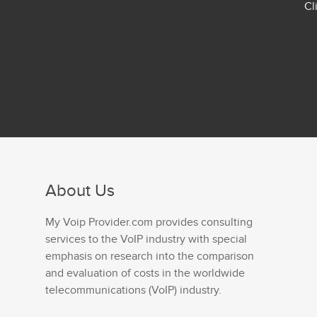
Cl
About Us
My Voip Provider.com provides consulting
services to the VoIP industry with special
emphasis on research into the comparison
and evaluation of costs in the worldwide
telecommunications (VoIP) industry.