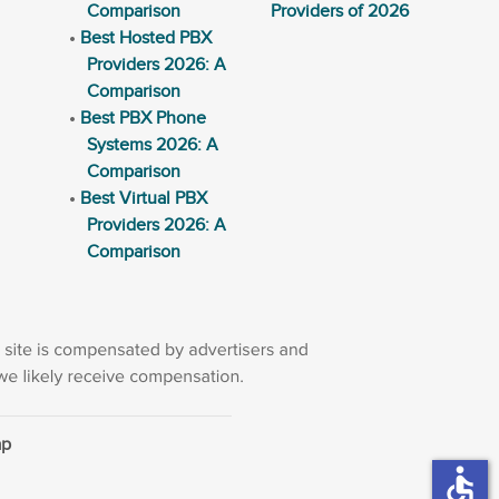
Comparison
Providers of 2026
Best Hosted PBX
Providers 2026: A
Comparison
Best PBX Phone
Systems 2026: A
Comparison
Best Virtual PBX
Providers 2026: A
Comparison
ap
accessible