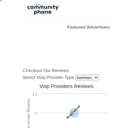
il
Checkout Our Reviews
Select Voip Provider Type
Voip Providers Reviews
1.5
Total Number of User Reviews
RingCentral
1