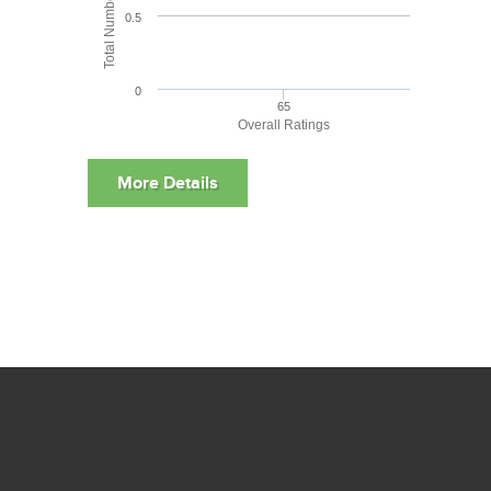
0.5
0
65
Overall Ratings