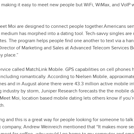
 making it easy to meet new people but WiFi, WiMax, and VoIP w
eet Moi are designed to connect people together.Americans se
the medium has morphed into a dating tool. Tech-savvy singles are
tes. The program helps people find one another to text via a han
 Director of Marketing and Sales at Advanced Telecom Services 
y place.”
ice called MatchLink Mobile. GPS capabilities on cell phones 
including romantically. According to Nielsen Mobile, approximat
nes and in August alone there were 43.3 million active mobile in
g industry by storm, Juniper Research forecasts the the mobile d
. Meet Moi, location based mobile dating lets others know if you’r
th.
ing and this is a great way for people looking for someone to talk 
ork company, Andrew Weinreich mentioned that “It makes more se