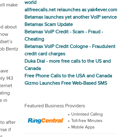
world
ill make
allfreecalls.net relaunches as yak4ever.com
Betamax launches yet another VoIP service
Betamax Scam Update
nd about
Betamax VoIP Credit - Scam - Fraud -
 now
Cheating
dset’s
Betamax VoIP Credit Cologne - Fraudulent
Bob Bentz
credit card charges
Duka Dial - more free calls to the US and
Canada
have
Free Phone Calls to the USA and Canada
ely 143
Gizmo Launches Free Web-Based SMS
ternet
ating
e in
Featured Business Providers
Unlimited Calling
Toll-free Minutes
to after
Mobile Apps
nse if