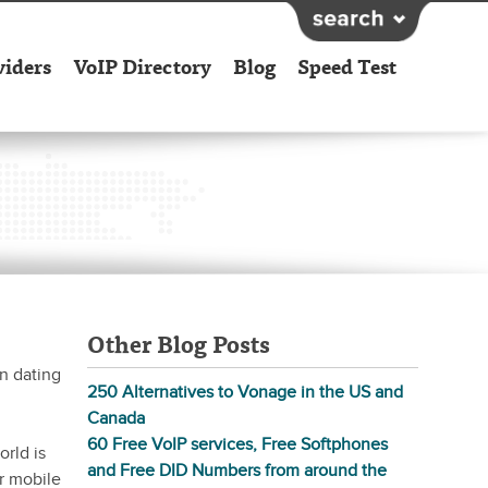
viders
VoIP Directory
Blog
Speed Test
Other Blog Posts
n dating
250 Alternatives to Vonage in the US and
Canada
60 Free VoIP services, Free Softphones
rld is
and Free DID Numbers from around the
r mobile