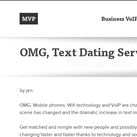
MVP
Business VoI
OMG, Text Dating Ser
by
jen
OMG, Mobile phones, Wifi technology and VoIP are c
scene has changed and the dramatic increase in text 
Get matched and mingle with new people and possibly 
changing faster and faster thanks to technology and so