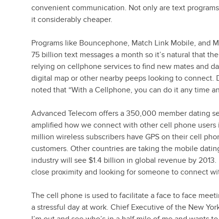
convenient communication. Not only are text programs
it considerably cheaper.
Programs like Bouncephone, Match Link Mobile, and M
75 billion text messages a month so it’s natural that 
relying on cellphone services to find new mates and da
digital map or other nearby peeps looking to connect.
noted that “With a Cellphone, you can do it any time an
Advanced Telecom offers a 350,000 member dating serv
amplified how we connect with other cell phone users 
million wireless subscribers have GPS on their cell pho
customers. Other countries are taking the mobile datin
industry will see $1.4 billion in global revenue by 2013
close proximity and looking for someone to connect wi
The cell phone is used to facilitate a face to face meet
a stressful day at work. Chief Executive of the New Y