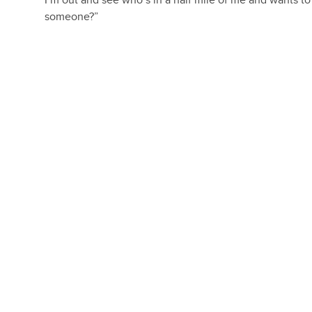
I’m out and see who’s in a half mile of me and wants 
someone?”