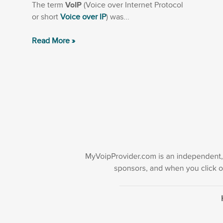
The term
VoIP
(Voice over Internet Protocol
or short
Voice over IP
) was...
Read More »