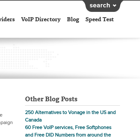
viders
VoIP Directory
Blog
Speed Test
Other Blog Posts
250 Alternatives to Vonage in the US and
he
Canada
mpaign
60 Free VoIP services, Free Softphones
and Free DID Numbers from around the