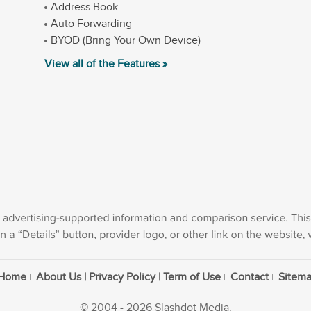
Address Book
Auto Forwarding
BYOD (Bring Your Own Device)
View all of the Features »
Home
About Us | Privacy Policy | Term of Use
Contact
Sitem
© 2004 - 2026 Slashdot Media.