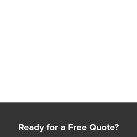
Ready for a Free Quote?