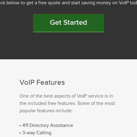
ick below to get a free quote and start saving money on VoIP tod
Get Started
VoIP Features
One of the best aspects of VoIP service is in
the included free features. Some of the most
popular features include:
411 Directory Assistance
3-way Calling