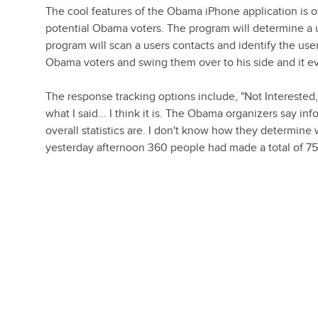
The cool features of the Obama iPhone application is o
potential Obama voters. The program will determine a u
program will scan a users contacts and identify the use
Obama voters and swing them over to his side and it e
The response tracking options include, "Not Interested
what I said... I think it is. The Obama organizers say i
overall statistics are. I don't know how they determine 
yesterday afternoon 360 people had made a total of 754 