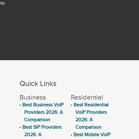
ay.
Quick Links
Business
Residential
Best Business VoIP
Best Residential
Providers 2026: A
VoIP Providers
Comparison
2026: A
Best SIP Providers
Comparison
2026: A
Best Mobile VoIP