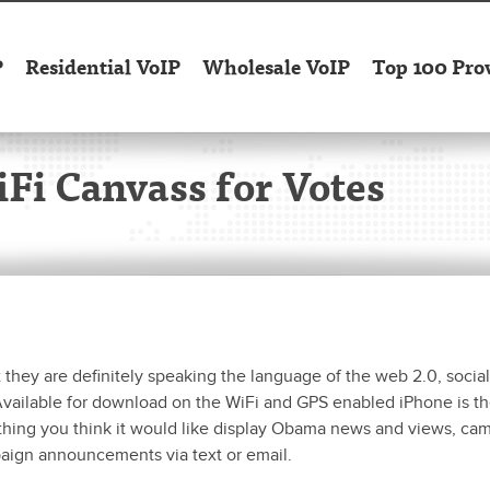
P
Residential VoIP
Wholesale VoIP
Top 100 Pro
Fi Canvass for Votes
ey are definitely speaking the language of the web 2.0, social
vailable for download on the WiFi and GPS enabled iPhone is t
thing you think it would like display Obama news and views, ca
aign announcements via text or email.