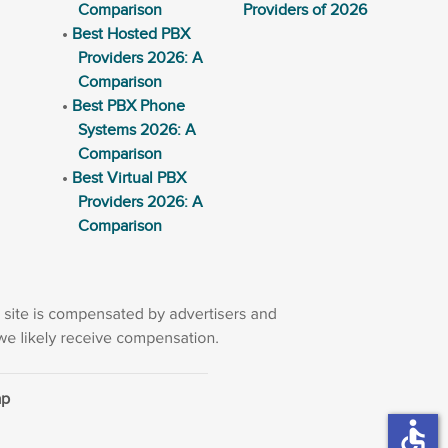
Comparison
Providers of 2026
Best Hosted PBX
Providers 2026: A
Comparison
Best PBX Phone
Systems 2026: A
Comparison
Best Virtual PBX
Providers 2026: A
Comparison
ap
accessible