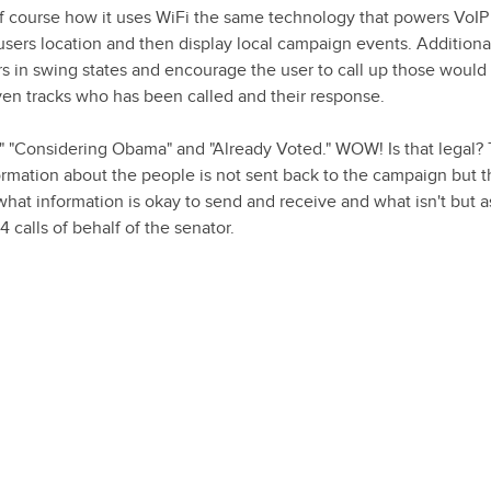
f course how it uses WiFi the same technology that powers VoIP 
sers location and then display local campaign events. Additiona
rs in swing states and encourage the user to call up those would
ven tracks who has been called and their response.
," "Considering Obama" and "Already Voted." WOW! Is that legal? 
nformation about the people is not sent back to the campaign but 
what information is okay to send and receive and what isn't but a
calls of behalf of the senator.