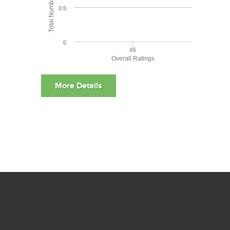
0.5
0
65
Overall Ratings