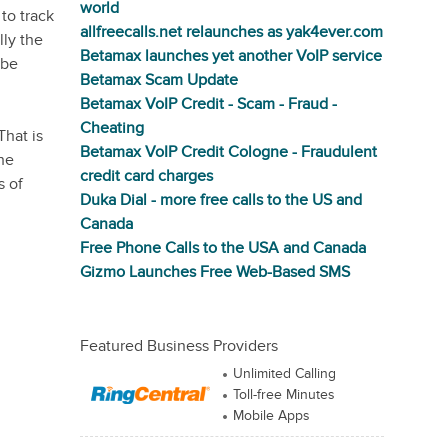
world
to track
allfreecalls.net relaunches as yak4ever.com
lly the
Betamax launches yet another VoIP service
 be
Betamax Scam Update
Betamax VoIP Credit - Scam - Fraud -
Cheating
That is
Betamax VoIP Credit Cologne - Fraudulent
the
credit card charges
s of
Duka Dial - more free calls to the US and
Canada
Free Phone Calls to the USA and Canada
Gizmo Launches Free Web-Based SMS
Featured Business Providers
Unlimited Calling
Toll-free Minutes
Mobile Apps