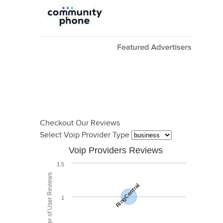
Checkout Our Reviews
Select Voip Provider Type
Voip Providers Reviews
1.5
Total Number of User Reviews
RingCentral
1