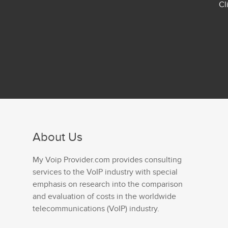
Cl
About Us
My Voip Provider.com provides consulting
services to the VoIP industry with special
emphasis on research into the comparison
and evaluation of costs in the worldwide
telecommunications (VoIP) industry.