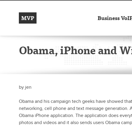
MVP
Business VoI
Obama, iPhone and Wi
by
jen
Obama and his campaign tech geeks have showed that th
networking, cell phone and text message generation. A
Obama iPhone application. The application does every
photos and videos and it also sends users Obama camp