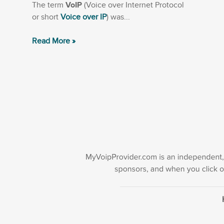
The term
VoIP
(Voice over Internet Protocol
or short
Voice over IP
) was...
Read More »