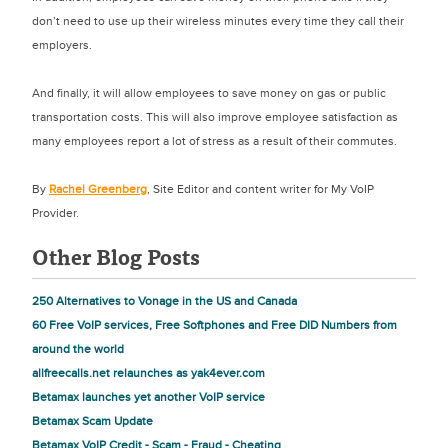
don’t need to use up their wireless minutes every time they call their
employers.
And finally, it will allow employees to save money on gas or public
transportation costs. This will also improve employee satisfaction as
many employees report a lot of stress as a result of their commutes.
By
Rachel Greenberg
, Site Editor and content writer for My VoIP
Provider.
Other Blog Posts
250 Alternatives to Vonage in the US and Canada
60 Free VoIP services, Free Softphones and Free DID Numbers from
around the world
allfreecalls.net relaunches as yak4ever.com
Betamax launches yet another VoIP service
Betamax Scam Update
Betamax VoIP Credit - Scam - Fraud - Cheating