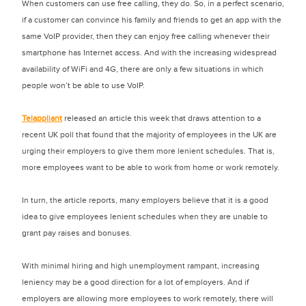
When customers can use free calling, they do. So, in a perfect scenario,
if a customer can convince his family and friends to get an app with the
same VoIP provider, then they can enjoy free calling whenever their
smartphone has Internet access. And with the increasing widespread
availability of WiFi and 4G, there are only a few situations in which
people won’t be able to use VoIP.
Telappliant
released an article this week that draws attention to a
recent UK poll that found that the majority of employees in the UK are
urging their employers to give them more lenient schedules. That is,
more employees want to be able to work from home or work remotely.
In turn, the article reports, many employers believe that it is a good
idea to give employees lenient schedules when they are unable to
grant pay raises and bonuses.
With minimal hiring and high unemployment rampant, increasing
leniency may be a good direction for a lot of employers. And if
employers are allowing more employees to work remotely, there will