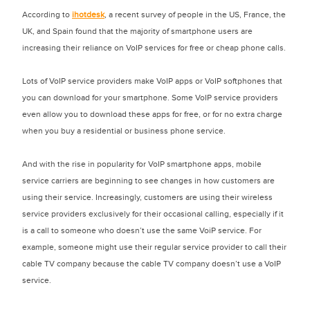
According to
ihotdesk
, a recent survey of people in the US, France, the
UK, and Spain found that the majority of smartphone users are
increasing their reliance on VoIP services for free or cheap phone calls.
Lots of VoIP service providers make VoIP apps or VoIP softphones that
you can download for your smartphone. Some VoIP service providers
even allow you to download these apps for free, or for no extra charge
when you buy a residential or business phone service.
And with the rise in popularity for VoIP smartphone apps, mobile
service carriers are beginning to see changes in how customers are
using their service. Increasingly, customers are using their wireless
service providers exclusively for their occasional calling, especially if it
is a call to someone who doesn’t use the same VoiP service. For
example, someone might use their regular service provider to call their
cable TV company because the cable TV company doesn’t use a VoIP
service.