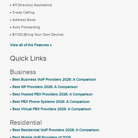
411 Directory Assistance
3-way Calling
Address Book
Auto Forwarding
BYOD (Bring Your Own Device)
View all of the Features »
Quick Links
Business
Best Business VoIP Providers 2026: A Comparison
Best SIP Providers 2026: A Comparison
Best Hosted PBX Providers 2026: A Comparison
Best PBX Phone Systems 2026: A Comparison
Best Virtual PBX Providers 2026: A Comparison
Residential
Best Residential VoIP Providers 2026: A Comparison
Best Mobile VoIP Providers of 2026