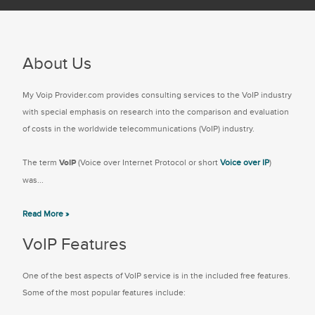
About Us
My Voip Provider.com provides consulting services to the VoIP industry
with special emphasis on research into the comparison and evaluation
of costs in the worldwide telecommunications (VoIP) industry.
The term
VoIP
(Voice over Internet Protocol or short
Voice over IP
)
was...
Read More »
VoIP Features
One of the best aspects of VoIP service is in the included free features.
Some of the most popular features include: