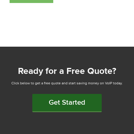
Ready for a Free Quote?
Click below to get a free quote and start saving money on VoIP today.
Get Started