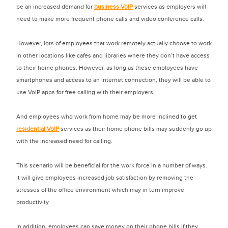
be an increased demand for
business VoIP
services as employers will
need to make more frequent phone calls and video conference calls.
However, lots of employees that work remotely actually choose to work
in other locations like cafes and libraries where they don’t have access
to their home phones. However, as long as these employees have
smartphones and access to an Internet connection, they will be able to
use VoIP apps for free calling with their employers.
And employees who work from home may be more inclined to get
residential VoIP
services as their home phone bills may suddenly go up
with the increased need for calling.
This scenario will be beneficial for the work force in a number of ways.
It will give employees increased job satisfaction by removing the
stresses of the office environment which may in turn improve
productivity.
In addition, employees can save money on their phone bills if they