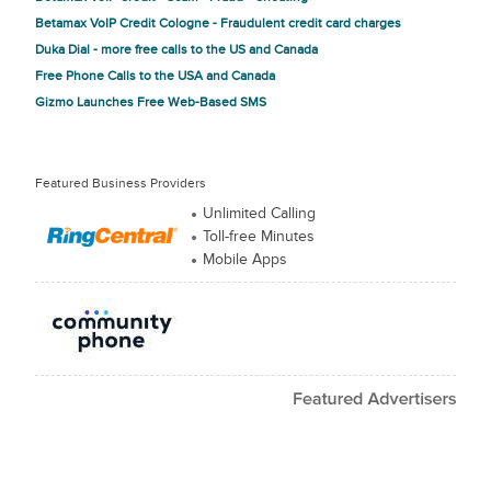
Betamax VoIP Credit Cologne - Fraudulent credit card charges
Duka Dial - more free calls to the US and Canada
Free Phone Calls to the USA and Canada
Gizmo Launches Free Web-Based SMS
Featured Business Providers
Unlimited Calling
Toll-free Minutes
Mobile Apps