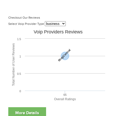
Checkout Our Reviews
Select Voip Provider Type
Voip Providers Reviews
1.5
Total Number of User Reviews
RingCentral
1
0.5
0
65
Overall Ratings