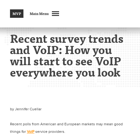
MVP
Main Menu
Recent survey trends
and VoIP: How you
will start to see VoIP
everywhere you look
by
Jennifer Cuellar
Recent polls from American and European markets may mean good
things for
VoIP
service providers.