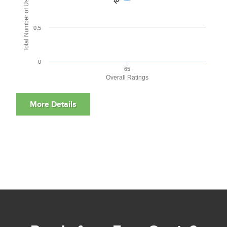
Total Number of User Reviews
0.5
0
65
Overall Ratings