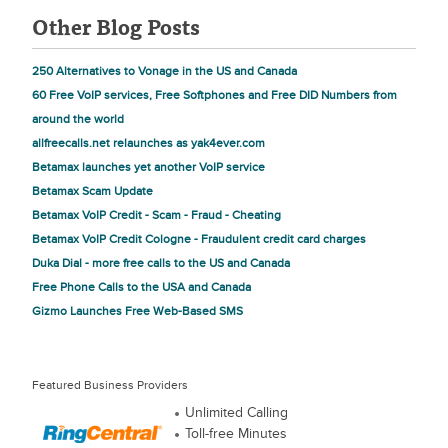
Other Blog Posts
250 Alternatives to Vonage in the US and Canada
60 Free VoIP services, Free Softphones and Free DID Numbers from
around the world
allfreecalls.net relaunches as yak4ever.com
Betamax launches yet another VoIP service
Betamax Scam Update
Betamax VoIP Credit - Scam - Fraud - Cheating
Betamax VoIP Credit Cologne - Fraudulent credit card charges
Duka Dial - more free calls to the US and Canada
Free Phone Calls to the USA and Canada
Gizmo Launches Free Web-Based SMS
Featured Business Providers
Unlimited Calling
Toll-free Minutes