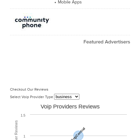
Mobile Apps
Checkout Our Reviews
Select Voip Provider Type
Voip Providers Reviews
1.5
RingCentral
1