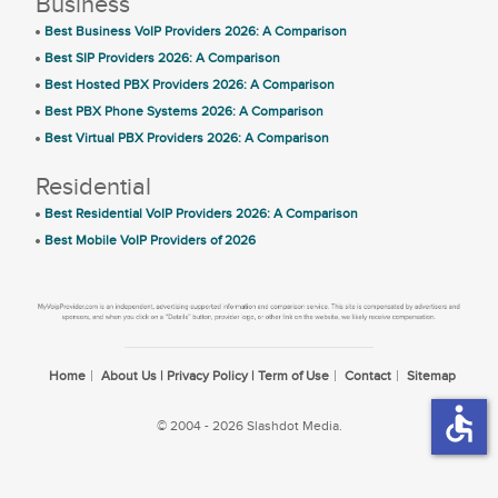
Business
Best Business VoIP Providers 2026: A Comparison
Best SIP Providers 2026: A Comparison
Best Hosted PBX Providers 2026: A Comparison
Best PBX Phone Systems 2026: A Comparison
Best Virtual PBX Providers 2026: A Comparison
Residential
Best Residential VoIP Providers 2026: A Comparison
Best Mobile VoIP Providers of 2026
Home
About Us | Privacy Policy | Term of Use
Contact
Sitemap
accessible
© 2004 - 2026 Slashdot Media.