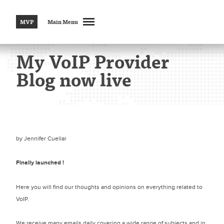
MVP
Main Menu
My VoIP Provider
Blog now live
by
Jennifer Cuellar
Finally launched !
Here you will find our thoughts and opinions on everything related to
VoIP.
We receive many emails daily covering a wide range of subjects and in