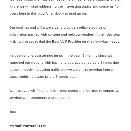
future we will start addressing the interesting topics and concerns from
users here in this blog for anybody to read up on.
Our goal has and will always be to provide a reliable source of
information packed with content and help our readers in their decision
making process to find the Best VoIP Provider for their indiviual needs.
It's been a rollercoaster ride for us in the past 18 months since we
launched our website with having to upgrade our servers 4 times due
to continiuosly increasing traffic and we are still recovering from a
catastrophic hardware failure 8 weeks ago.
We trust you will find the information useful and feel free to contact us
anytime with comments and concerns.
Your
My VoIP Provider Team