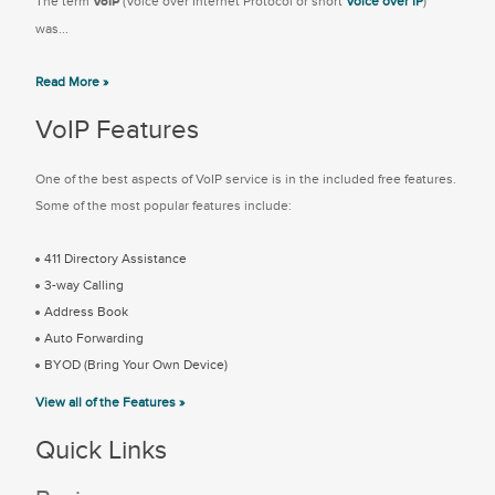
The term
VoIP
(Voice over Internet Protocol or short
Voice over IP
)
was...
Read More »
VoIP Features
One of the best aspects of VoIP service is in the included free features.
Some of the most popular features include:
411 Directory Assistance
3-way Calling
Address Book
Auto Forwarding
BYOD (Bring Your Own Device)
View all of the Features »
Quick Links