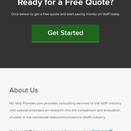
Ready for a Free Quote?
Click below to get a free quote and start saving money on VoIP today.
Get Started
About Us
My Voip Provider.com provides consulting services to the VoIP industry
with special emphasis on research into the comparison and evaluation
of costs in the worldwide telecommunications (VoIP) industry.