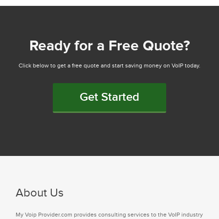
Ready for a Free Quote?
Click below to get a free quote and start saving money on VoIP today.
Get Started
About Us
My Voip Provider.com provides consulting services to the VoIP industry