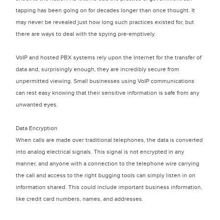
tapping has been going on for decades longer than once thought. It
may never be revealed just how long such practices existed for, but
there are ways to deal with the spying pre-emptively.
VoIP and hosted PBX systems rely upon the Internet for the transfer of
data and, surprisingly enough, they are incredibly secure from
unpermitted viewing. Small businesses using VoIP communications
can rest easy knowing that their sensitive information is safe from any
unwanted eyes.
Data Encryption
When calls are made over traditional telephones, the data is converted
into analog electrical signals. This signal is not encrypted in any
manner, and anyone with a connection to the telephone wire carrying
the call and access to the right bugging tools can simply listen in on
information shared. This could include important business information,
like credit card numbers, names, and addresses.