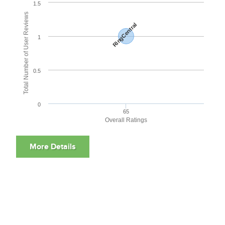
1.5
Total Number of User Reviews
RingCentral
1
0.5
0
65
Overall Ratings