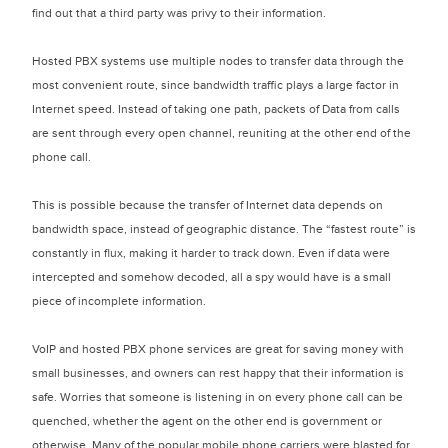
find out that a third party was privy to their information.
Hosted PBX systems use multiple nodes to transfer data through the
most convenient route, since bandwidth traffic plays a large factor in
Internet speed. Instead of taking one path, packets of Data from calls
are sent through every open channel, reuniting at the other end of the
phone call.
This is possible because the transfer of Internet data depends on
bandwidth space, instead of geographic distance. The “fastest route” is
constantly in flux, making it harder to track down. Even if data were
intercepted and somehow decoded, all a spy would have is a small
piece of incomplete information.
VoIP and hosted PBX phone services are great for saving money with
small businesses, and owners can rest happy that their information is
safe. Worries that someone is listening in on every phone call can be
quenched, whether the agent on the other end is government or
otherwise. Many of the popular mobile phone carriers were blasted for