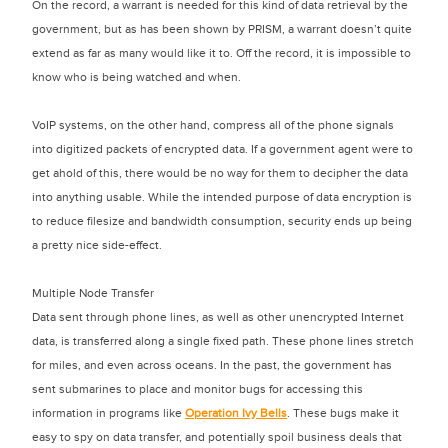
On the record, a warrant is needed for this kind of data retrieval by the
government, but as has been shown by PRISM, a warrant doesn’t quite
extend as far as many would like it to. Off the record, it is impossible to
know who is being watched and when.
VoIP systems, on the other hand, compress all of the phone signals
into digitized packets of encrypted data. If a government agent were to
get ahold of this, there would be no way for them to decipher the data
into anything usable. While the intended purpose of data encryption is
to reduce filesize and bandwidth consumption, security ends up being
a pretty nice side-effect.
Multiple Node Transfer
Data sent through phone lines, as well as other unencrypted Internet
data, is transferred along a single fixed path. These phone lines stretch
for miles, and even across oceans. In the past, the government has
sent submarines to place and monitor bugs for accessing this
information in programs like
Operation Ivy Bells
. These bugs make it
easy to spy on data transfer, and potentially spoil business deals that