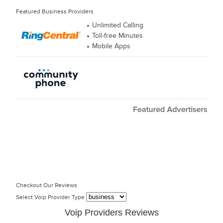
Featured Business Providers
Unlimited Calling
Toll-free Minutes
Mobile Apps
Checkout Our Reviews
Select Voip Provider Type
Voip Providers Reviews