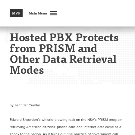
MVP
Main Menu
Hosted PBX Protects
from PRISM and
Other Data Retrieval
Modes
by
Jennifer Cuellar
Edward Snowden’s whistle-blowing leak on the NSA’s PRISM program
retrieving American citizens’ phone calls and Internet data came as a
shock to the nation. As it turns out, the practice of government call