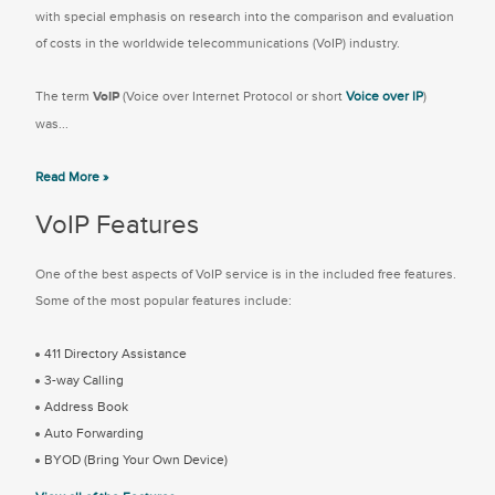
with special emphasis on research into the comparison and evaluation
of costs in the worldwide telecommunications (VoIP) industry.
The term
VoIP
(Voice over Internet Protocol or short
Voice over IP
)
was...
Read More »
VoIP Features
One of the best aspects of VoIP service is in the included free features.
Some of the most popular features include:
411 Directory Assistance
3-way Calling
Address Book
Auto Forwarding
BYOD (Bring Your Own Device)