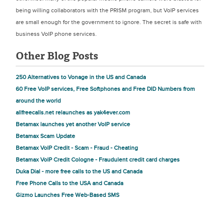
being willing collaborators with the PRISM program, but VoIP services
are small enough for the government to ignore. The secret is safe with
business VoIP phone services.
Other Blog Posts
250 Alternatives to Vonage in the US and Canada
60 Free VoIP services, Free Softphones and Free DID Numbers from
around the world
allfreecalls.net relaunches as yak4ever.com
Betamax launches yet another VoIP service
Betamax Scam Update
Betamax VoIP Credit - Scam - Fraud - Cheating
Betamax VoIP Credit Cologne - Fraudulent credit card charges
Duka Dial - more free calls to the US and Canada
Free Phone Calls to the USA and Canada
Gizmo Launches Free Web-Based SMS