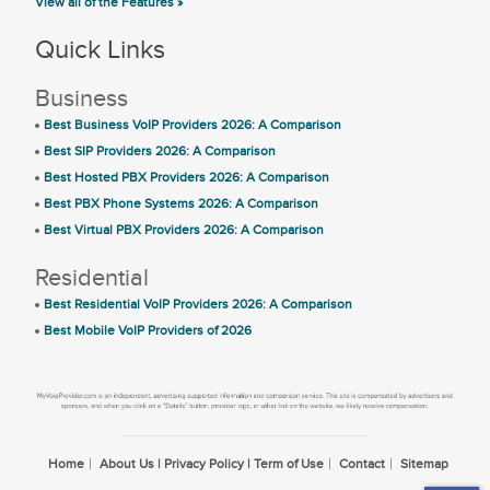
View all of the Features »
Quick Links
Business
Best Business VoIP Providers 2026: A Comparison
Best SIP Providers 2026: A Comparison
Best Hosted PBX Providers 2026: A Comparison
Best PBX Phone Systems 2026: A Comparison
Best Virtual PBX Providers 2026: A Comparison
Residential
Best Residential VoIP Providers 2026: A Comparison
Best Mobile VoIP Providers of 2026
Home
About Us | Privacy Policy | Term of Use
Contact
Sitemap