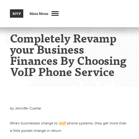
MVP
Main Menu
Completely Revamp
your Business
Finances By Choosing
VoIP Phone Service
by
Jennifer Cuellar
When businesses change to
VoIP
phone systems, they get more than
a little pocket change in return.