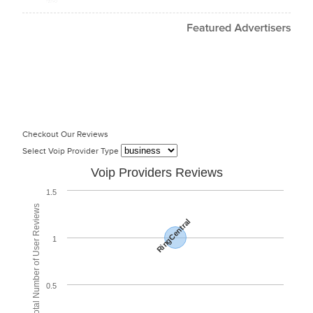
Checkout Our Reviews
Select Voip Provider Type
Voip Providers Reviews
1.5
Total Number of User Reviews
RingCentral
1
0.5