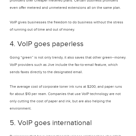
providers offer cheaper metered plans. Certain business providers
even offer metered and unmetered extensions all on the same plan.
VoIP gives businesses the freedom to do business without the stress
of running out of time and out of money.
4. VoIP goes paperless
Going “green” is not only trendy, it also saves that other green--money.
VoIP providers such as Jive include the fax-to-email feature, which
sends faxes directly to the designated email.
The average cost of corporate toner ink runs at $200, and paper runs
for about $10 per ream. Companies that use VoIP technology are not
only cutting the cost of paper and ink, but are also helping the
environment.
5. VoIP goes international