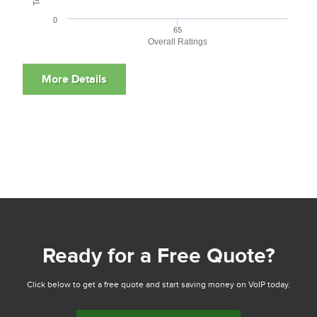
0
65
Overall Ratings
Ready for a Free Quote?
Click below to get a free quote and start saving money on VoIP today.