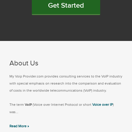
Get Started
About Us
My Voip Provider.com provides consulting services to the VoIP industry
with special emphasis on research into the comparison and evaluation
of costs in the worldwide telecommunications (VoIP) industry.
The term
VoIP
(Voice over Internet Protocol or short
Voice over IP
)
was...
Read More »