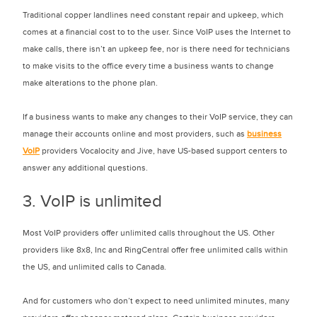
Traditional copper landlines need constant repair and upkeep, which
comes at a financial cost to to the user. Since VoIP uses the Internet to
make calls, there isn’t an upkeep fee, nor is there need for technicians
to make visits to the office every time a business wants to change
make alterations to the phone plan.
If a business wants to make any changes to their VoIP service, they can
manage their accounts online and most providers, such as
business
VoIP
providers Vocalocity and Jive, have US-based support centers to
answer any additional questions.
3. VoIP is unlimited
Most VoIP providers offer unlimited calls throughout the US. Other
providers like 8x8, Inc and RingCentral offer free unlimited calls within
the US, and unlimited calls to Canada.
And for customers who don’t expect to need unlimited minutes, many