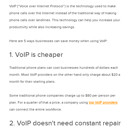
VoIP (“Voice over Internet Protocol”) is the technology used to make
phone calls over the Internet instead of the traditional way of making
phone calls over landlines. This technology can help you increase your
productivity while also increasing savings.
Here are 5 ways businesses can save money when using VoIP:
1. VoIP is cheaper
Traditional phone plans can cost businesses hundreds of dollars each
month. Most VoIP providers on the other hand only charge about $20 a
month for their starting plans.
Some traditional phone companies charge up to $80 per person per
plan. For a quarter of that a price, a company using
top VoIP providers
can connect the entire workforce.
2. VoIP doesn't need constant repair