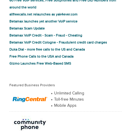
60 Free VoIP services, Free Softphones and Free DID Numbers from
around the world
allfreecalls.net relaunches as yak4ever.com
Betamax launches yet another VoIP service
Betamax Scam Update
Betamax VoIP Credit - Scam - Fraud - Cheating
Betamax VoIP Credit Cologne - Fraudulent credit card charges
Duka Dial - more free calls to the US and Canada
Free Phone Calls to the USA and Canada
Gizmo Launches Free Web-Based SMS
Featured Business Providers
Unlimited Calling
Toll-free Minutes
Mobile Apps