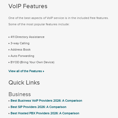
VoIP Features
One of the best aspects of VoIP service is in the included free features.
Some of the most popular features include:
411 Directory Assistance
3-way Calling
Address Book
Auto Forwarding
BYOD (Bring Your Own Device)
View all of the Features »
Quick Links
Business
Best Business VoIP Providers 2026: A Comparison
Best SIP Providers 2026: A Comparison
Best Hosted PBX Providers 2026: A Comparison