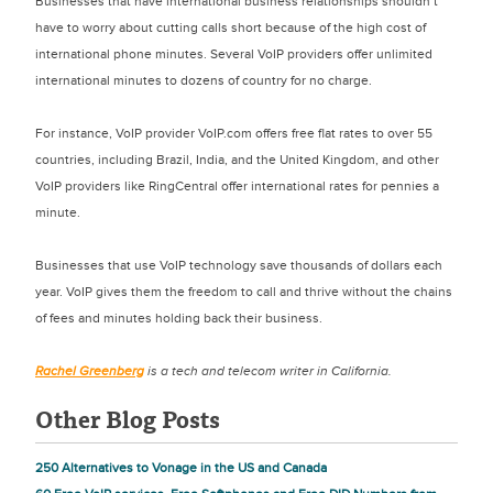
Businesses that have international business relationships shouldn’t
have to worry about cutting calls short because of the high cost of
international phone minutes. Several VoIP providers offer unlimited
international minutes to dozens of country for no charge.
For instance, VoIP provider VoIP.com offers free flat rates to over 55
countries, including Brazil, India, and the United Kingdom, and other
VoIP providers like RingCentral offer international rates for pennies a
minute.
Businesses that use VoIP technology save thousands of dollars each
year. VoIP gives them the freedom to call and thrive without the chains
of fees and minutes holding back their business.
Rachel Greenberg
is a tech and telecom writer in California.
Other Blog Posts
250 Alternatives to Vonage in the US and Canada