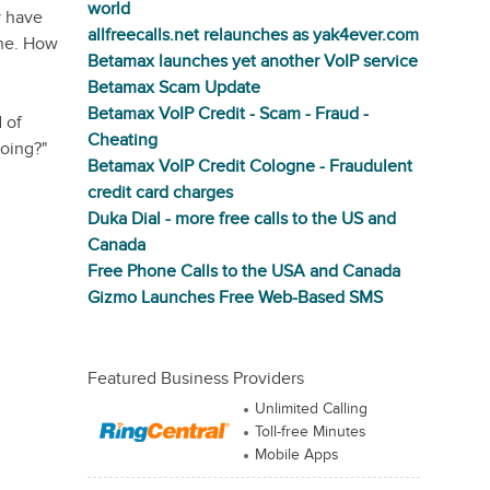
world
y have
allfreecalls.net relaunches as yak4ever.com
ine. How
Betamax launches yet another VoIP service
Betamax Scam Update
Betamax VoIP Credit - Scam - Fraud -
 of
Cheating
doing?"
Betamax VoIP Credit Cologne - Fraudulent
credit card charges
Duka Dial - more free calls to the US and
Canada
Free Phone Calls to the USA and Canada
Gizmo Launches Free Web-Based SMS
Featured Business Providers
Unlimited Calling
Toll-free Minutes
Mobile Apps