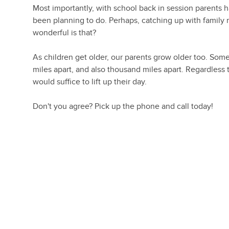
Most importantly, with school back in session parents 
been planning to do. Perhaps, catching up with family m
wonderful is that?
As children get older, our parents grow older too. Some
miles apart, and also thousand miles apart. Regardless
would suffice to lift up their day.
Don't you agree? Pick up the phone and call today!