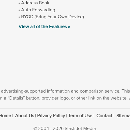
Address Book
Auto Forwarding
BYOD (Bring Your Own Device)
View all of the Features »
Home
About Us | Privacy Policy | Term of Use
Contact
Sitem
© 2004 - 2026 Slashdot Media.