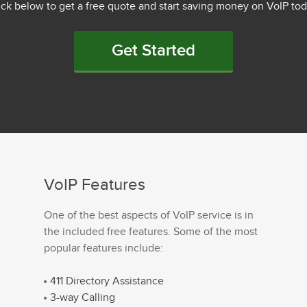
ick below to get a free quote and start saving money on VoIP tod
Get Started
VoIP Features
One of the best aspects of VoIP service is in
the included free features. Some of the most
popular features include:
411 Directory Assistance
3-way Calling