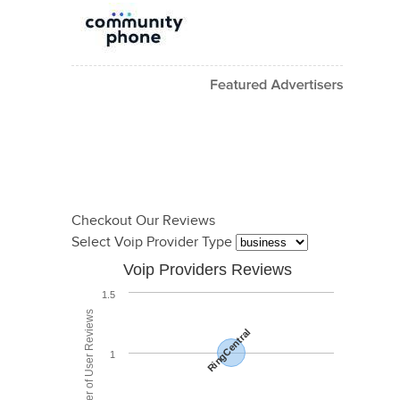
Checkout Our Reviews
Select Voip Provider Type
Voip Providers Reviews
1.5
Total Number of User Reviews
RingCentral
1