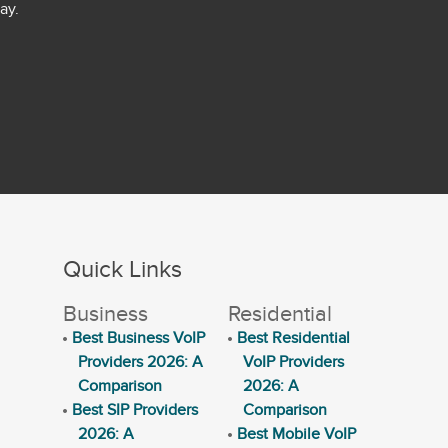
ay.
Quick Links
Business
Residential
Best Business VoIP
Best Residential
Providers 2026: A
VoIP Providers
Comparison
2026: A
Best SIP Providers
Comparison
2026: A
Best Mobile VoIP