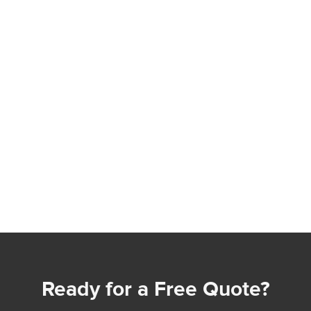
Ready for a Free Quote?