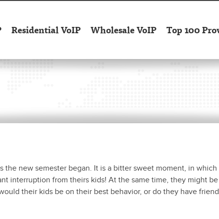
P
Residential VoIP
Wholesale VoIP
Top 100 Pro
as the new semester began. It is a bitter sweet moment, in which
tant interruption from theirs kids! At the same time, they might be
would their kids be on their best behavior, or do they have friend