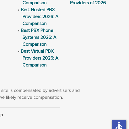
Comparison
Providers of 2026
Best Hosted PBX
Providers 2026: A
Comparison
Best PBX Phone
Systems 2026: A
Comparison
Best Virtual PBX
Providers 2026: A
Comparison
ap
accessible