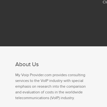
Cl
About Us
My Voip Provider.com provides consulting
services to the VoIP industry with special
emphasis on research into the comparison
and evaluation of costs in the worldwide
telecommunications (VoIP) industry.