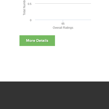
0.5
0
65
Overall Ratings