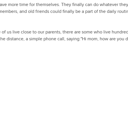
have more time for themselves. They finally can do whatever the
embers, and old friends could finally be a part of the daily rout
 of us live close to our parents, there are some who live hundred
 the distance, a simple phone call, saying:"Hi mom, how are you 