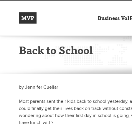
MVP
Business VoI
Back to School
by
Jennifer Cuellar
Most parents sent their kids back to school yesterday, 
could finally get their lives back on track without cons
wondering about how their first day in school is going, 
have lunch with?