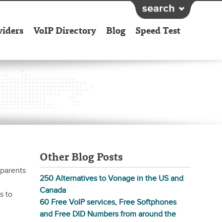
viders
VoIP Directory
Blog
Speed Test
Other Blog Posts
 parents
250 Alternatives to Vonage in the US and
Canada
s to
60 Free VoIP services, Free Softphones
and Free DID Numbers from around the