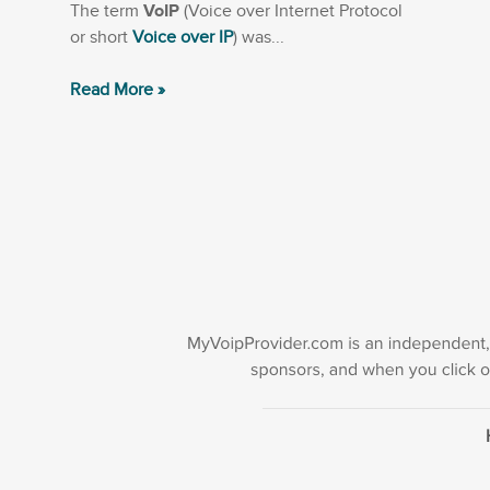
The term
VoIP
(Voice over Internet Protocol
or short
Voice over IP
) was...
Read More »