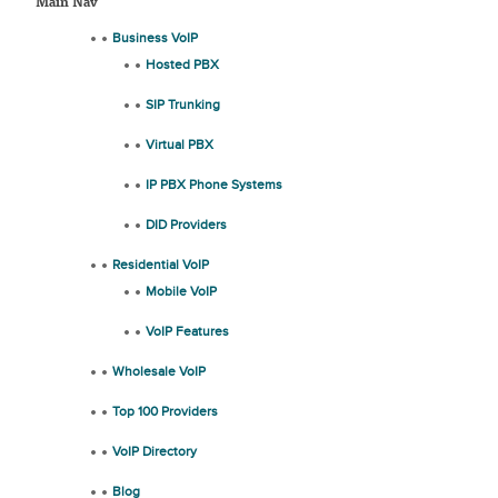
Main Nav
Business VoIP
Hosted PBX
SIP Trunking
Virtual PBX
IP PBX Phone Systems
DID Providers
Residential VoIP
Mobile VoIP
VoIP Features
Wholesale VoIP
Top 100 Providers
VoIP Directory
Blog