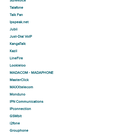
SureVoice
Talafone
Talk Fan
Ipspeak.net
Jubii
Just-Dial VoIP
KangaTalk
Kazil
LineFire
Lookieloo
MADACOM - MADAPHONE
MasterClick
MAXXtelecom
Monduno
IPN Communications
IPconnection
GSMbit
i2fone
Grouphone