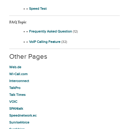
Speed Test
FAQ Topic
Frequently Asked Question
(12)
VoIP Calling Feature
(32)
Other Pages
Web.de
Wi-Call.com
Interconnect
TalkPro
Talk Times
VOIC
SPANtalk
Speednetwork.ec
SunriseVoice