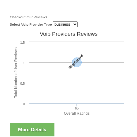
Checkout Our Reviews
Select Voip Provider Type
Voip Providers Reviews
1.5
Total Number of User Reviews
RingCentral
1
0.5
0
65
Overall Ratings