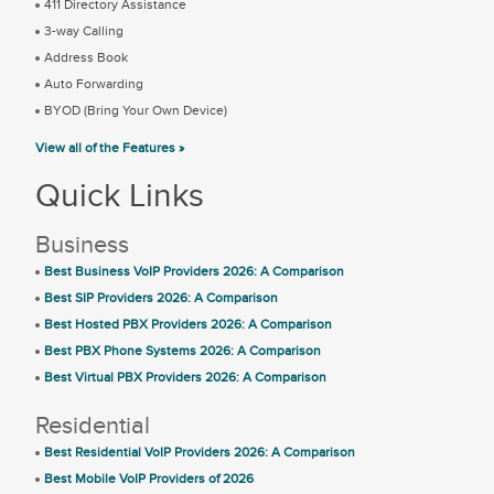
411 Directory Assistance
3-way Calling
Address Book
Auto Forwarding
BYOD (Bring Your Own Device)
View all of the Features »
Quick Links
Business
Best Business VoIP Providers 2026: A Comparison
Best SIP Providers 2026: A Comparison
Best Hosted PBX Providers 2026: A Comparison
Best PBX Phone Systems 2026: A Comparison
Best Virtual PBX Providers 2026: A Comparison
Residential
Best Residential VoIP Providers 2026: A Comparison
Best Mobile VoIP Providers of 2026