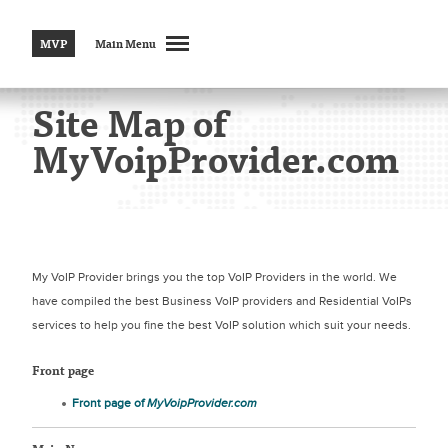
MVP
Main Menu
Site Map of
MyVoipProvider.com
My VoIP Provider brings you the top VoIP Providers in the world. We
have compiled the best Business VoIP providers and Residential VoIPs
services to help you fine the best VoIP solution which suit your needs.
Front page
Front page of
MyVoipProvider.com