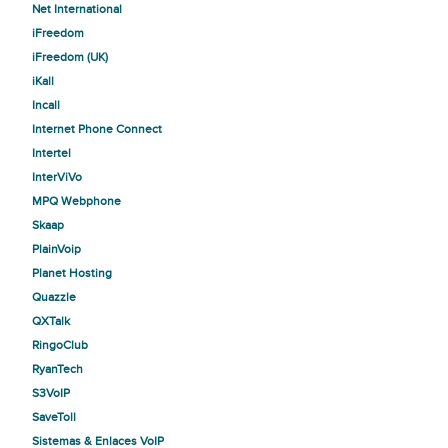
Net International
iFreedom
iFreedom (UK)
iKall
Incall
Internet Phone Connect
Intertel
InterViVo
MPQ Webphone
Skaap
PlainVoip
Planet Hosting
Quazzle
QXTalk
RingoClub
RyanTech
S3VoIP
SaveToll
Sistemas & Enlaces VoIP