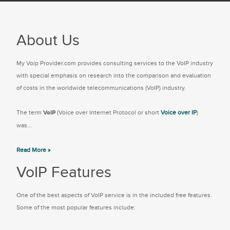
About Us
My Voip Provider.com provides consulting services to the VoIP industry
with special emphasis on research into the comparison and evaluation
of costs in the worldwide telecommunications (VoIP) industry.
The term
VoIP
(Voice over Internet Protocol or short
Voice over IP
)
was...
Read More »
VoIP Features
One of the best aspects of VoIP service is in the included free features.
Some of the most popular features include: