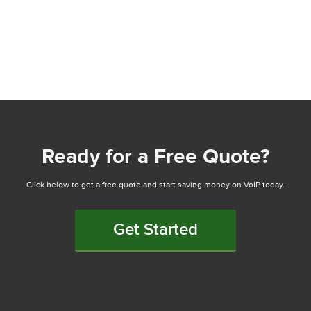
Ready for a Free Quote?
Click below to get a free quote and start saving money on VoIP today.
Get Started