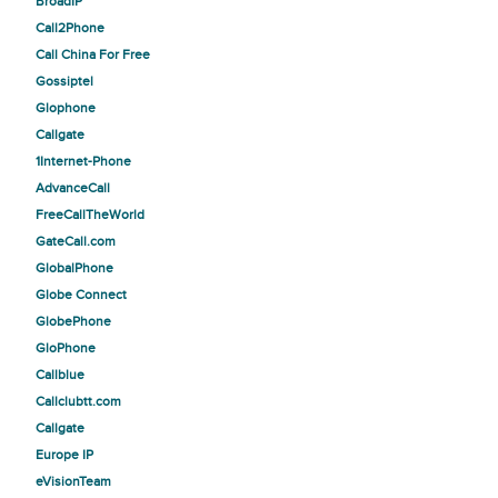
BroadIP
Call2Phone
Call China For Free
Gossiptel
Glophone
Callgate
1Internet-Phone
AdvanceCall
FreeCallTheWorld
GateCall.com
GlobalPhone
Globe Connect
GlobePhone
GloPhone
Callblue
Callclubtt.com
Callgate
Europe IP
eVisionTeam