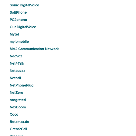
Sonic DigitalVoice
SoftPhone
PC2phone
Our DigitalVoice
Mytel
myipmobile
MV2 Communication Network
NeoVoz
Net4Talk
Netbuzza
Netcall
NetPhonePlug
NetZero
ntegrated
NexBoom
Coco
Betamax.de
Great2Call