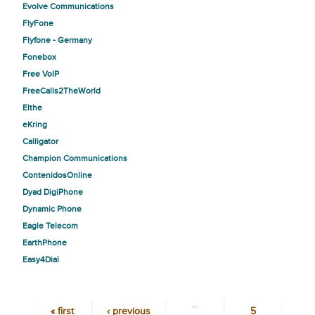
Evolve Communications
FlyFone
Flyfone - Germany
Fonebox
Free VoIP
FreeCalls2TheWorld
Elthe
eKring
Calligator
Champion Communications
ContenidosOnline
Dyad DigiPhone
Dynamic Phone
Eagle Telecom
EarthPhone
Easy4Dial
…
« first
‹ previous
5