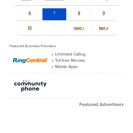
6
7
8
9
…
10
next ›
last »
Featured Business Providers
Unlimited Calling
Toll-free Minutes
Mobile Apps