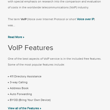
with special emphasis on research into the comparison and evaluation
of costs in the worldwide telecommunications (VoIP) industry.
The term
VoIP
(Voice over Internet Protocol or short
Voice over IP
)
was...
Read More »
VoIP Features
One of the best aspects of VoIP service is in the included free features.
Some of the most popular features include:
411 Directory Assistance
3-way Calling
Address Book
Auto Forwarding
BYOD (Bring Your Own Device)
View all of the Features »