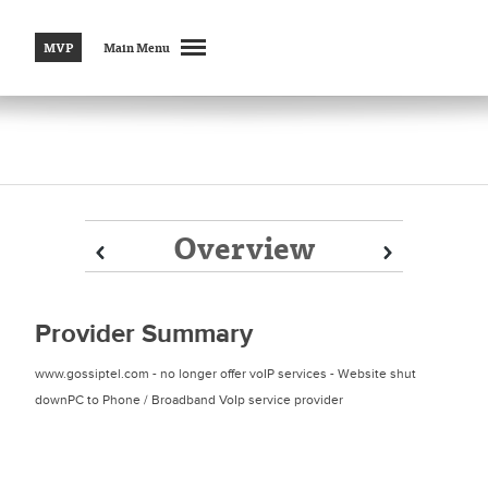
MVP
Main Menu
Overview
Prev
Prev
Next
Next
Provider Summary
www.gossiptel.com - no longer offer voIP services - Website shut
downPC to Phone / Broadband VoIp service provider