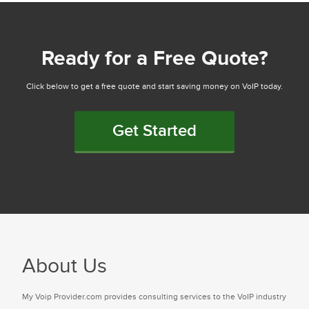
Ready for a Free Quote?
Click below to get a free quote and start saving money on VoIP today.
Get Started
About Us
My Voip Provider.com provides consulting services to the VoIP industry