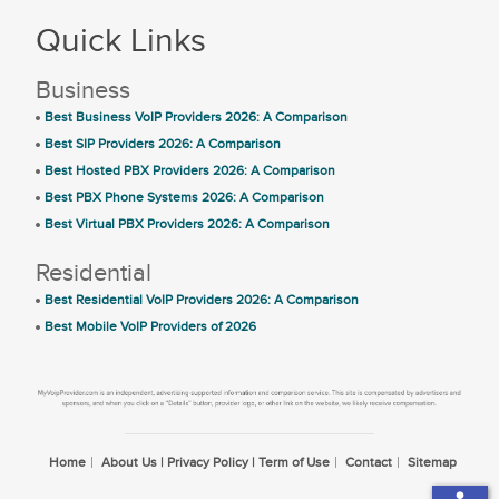
Quick Links
Business
Best Business VoIP Providers 2026: A Comparison
Best SIP Providers 2026: A Comparison
Best Hosted PBX Providers 2026: A Comparison
Best PBX Phone Systems 2026: A Comparison
Best Virtual PBX Providers 2026: A Comparison
Residential
Best Residential VoIP Providers 2026: A Comparison
Best Mobile VoIP Providers of 2026
Home
About Us | Privacy Policy | Term of Use
Contact
Sitemap