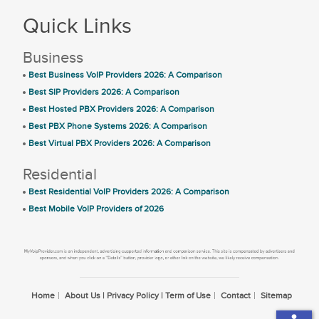
Quick Links
Business
Best Business VoIP Providers 2026: A Comparison
Best SIP Providers 2026: A Comparison
Best Hosted PBX Providers 2026: A Comparison
Best PBX Phone Systems 2026: A Comparison
Best Virtual PBX Providers 2026: A Comparison
Residential
Best Residential VoIP Providers 2026: A Comparison
Best Mobile VoIP Providers of 2026
Home
About Us | Privacy Policy | Term of Use
Contact
Sitemap