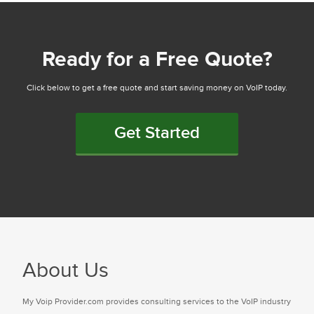
Ready for a Free Quote?
Click below to get a free quote and start saving money on VoIP today.
Get Started
About Us
My Voip Provider.com provides consulting services to the VoIP industry