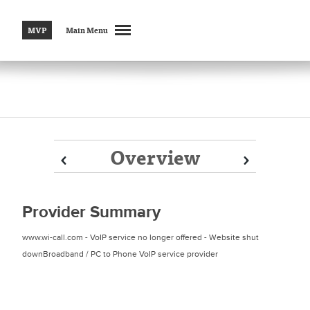
MVP
Main Menu
Overview
Prev
Prev
Next
Next
Provider Summary
www.wi-call.com - VoIP service no longer offered - Website shut
downBroadband / PC to Phone VoIP service provider