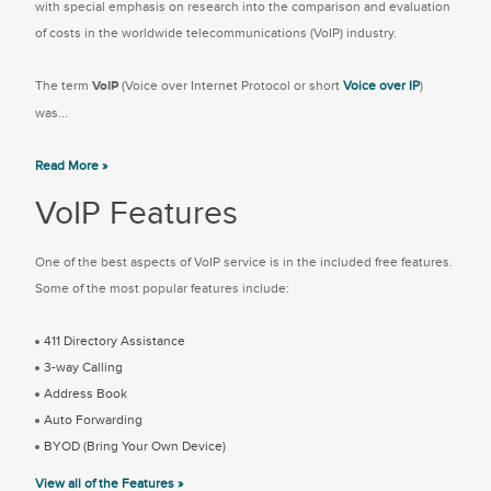
with special emphasis on research into the comparison and evaluation
of costs in the worldwide telecommunications (VoIP) industry.
The term
VoIP
(Voice over Internet Protocol or short
Voice over IP
)
was...
Read More »
VoIP Features
One of the best aspects of VoIP service is in the included free features.
Some of the most popular features include:
411 Directory Assistance
3-way Calling
Address Book
Auto Forwarding
BYOD (Bring Your Own Device)
View all of the Features »