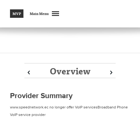
MVP
Main Menu
Overview
Prev
Prev
Next
Next
Provider Summary
www.speednetwork.ec no longer offer VoIP servicesBroadband Phone
VoIP service provider