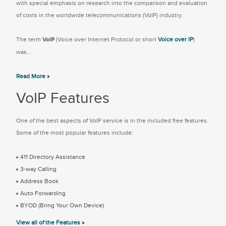
with special emphasis on research into the comparison and evaluation
of costs in the worldwide telecommunications (VoIP) industry.
The term
VoIP
(Voice over Internet Protocol or short
Voice over IP
)
was...
Read More »
VoIP Features
One of the best aspects of VoIP service is in the included free features.
Some of the most popular features include:
411 Directory Assistance
3-way Calling
Address Book
Auto Forwarding
BYOD (Bring Your Own Device)
View all of the Features »