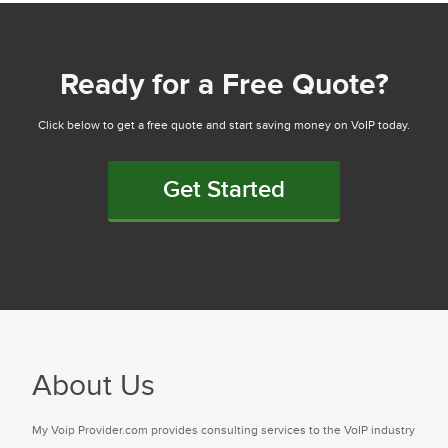
Ready for a Free Quote?
Click below to get a free quote and start saving money on VoIP today.
Get Started
About Us
My Voip Provider.com provides consulting services to the VoIP industry