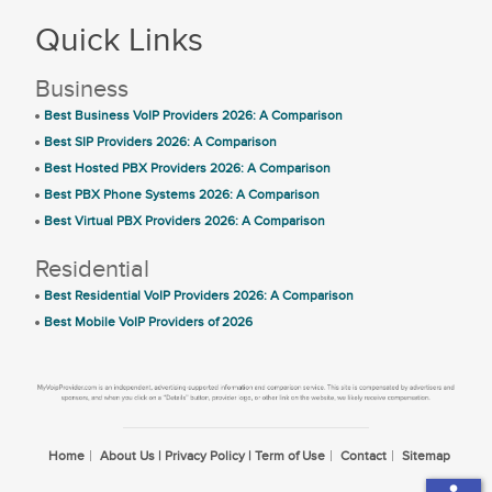
Quick Links
Business
Best Business VoIP Providers 2026: A Comparison
Best SIP Providers 2026: A Comparison
Best Hosted PBX Providers 2026: A Comparison
Best PBX Phone Systems 2026: A Comparison
Best Virtual PBX Providers 2026: A Comparison
Residential
Best Residential VoIP Providers 2026: A Comparison
Best Mobile VoIP Providers of 2026
Home
About Us | Privacy Policy | Term of Use
Contact
Sitemap