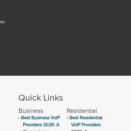
ay.
Quick Links
Business
Residential
Best Business VoIP
Best Residential
Providers 2026: A
VoIP Providers