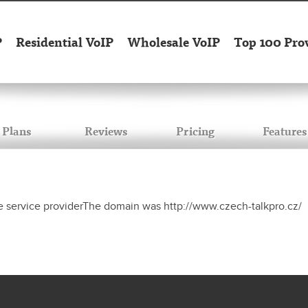
P
Residential VoIP
Wholesale VoIP
Top 100 Pro
Plans
Reviews
Pricing
Features
e service providerThe domain was http://www.czech-talkpro.cz/