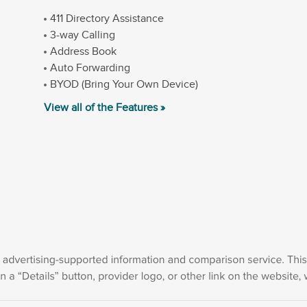
411 Directory Assistance
3-way Calling
Address Book
Auto Forwarding
BYOD (Bring Your Own Device)
View all of the Features »