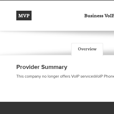
MVP
Business VoI
Overview
Provider Summary
This company no longer offers VoIP servicesVoIP Phon