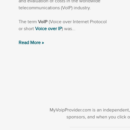
and evaluation of costs in the worldwide
telecommunications (VoIP) industry.
The term
VoIP
(Voice over Internet Protocol
or short
Voice over IP
) was...
Read More »