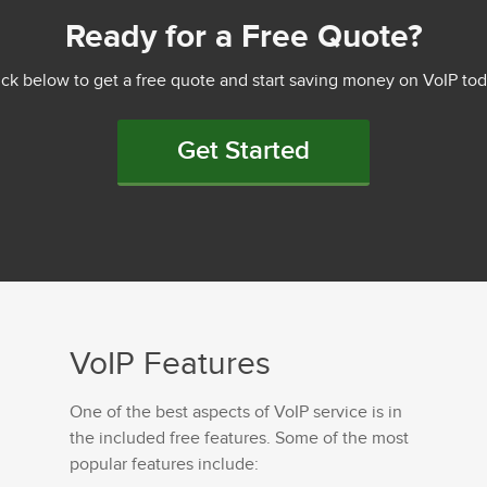
Ready for a Free Quote?
ick below to get a free quote and start saving money on VoIP tod
Get Started
VoIP Features
One of the best aspects of VoIP service is in
the included free features. Some of the most
popular features include: