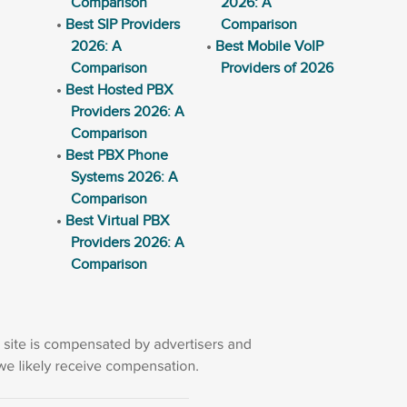
Comparison
2026: A
Best SIP Providers
Comparison
2026: A
Best Mobile VoIP
Comparison
Providers of 2026
Best Hosted PBX
Providers 2026: A
Comparison
Best PBX Phone
Systems 2026: A
Comparison
Best Virtual PBX
Providers 2026: A
Comparison