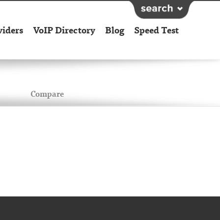
viders
VoIP Directory
Blog
Speed Test
Compare