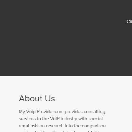
Cl
About Us
My Voip Provider.com provides consulting
services to the VoIP industry with special
emphasis on research into the comparison