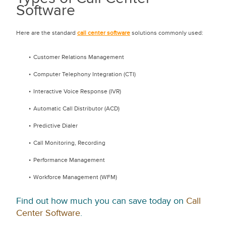
Software
Here are the standard
call center software
solutions commonly used:
Customer Relations Management
Computer Telephony Integration (CTI)
Interactive Voice Response (IVR)
Automatic Call Distributor (ACD)
Predictive Dialer
Call Monitoring, Recording
Performance Management
Workforce Management (WFM)
Find out how much you can save today on
Call
Center Software
.