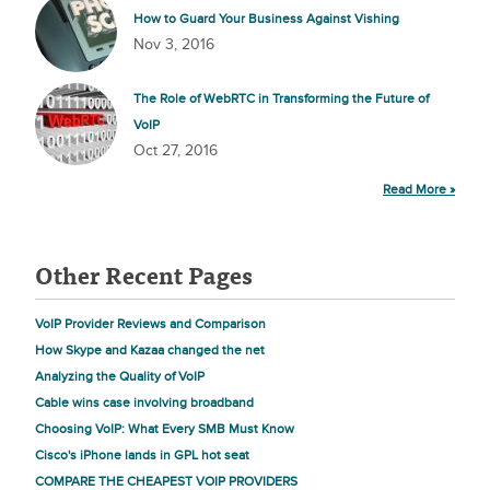
How to Guard Your Business Against Vishing
Nov 3, 2016
The Role of WebRTC in Transforming the Future of
VoIP
Oct 27, 2016
Read More »
Other Recent Pages
VoIP Provider Reviews and Comparison
How Skype and Kazaa changed the net
Analyzing the Quality of VoIP
Cable wins case involving broadband
Choosing VoIP: What Every SMB Must Know
Cisco's iPhone lands in GPL hot seat
COMPARE THE CHEAPEST VOIP PROVIDERS