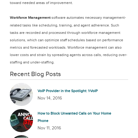
toward needed areas of improvement.
Workforce Management
software automates necessary management-
related tasks like scheduling, training, and agent adherence. Such
tasks are recorded and processed through workforce management
solutions, which can optimize staff schedules based on performance
metrics and forecasted workloads. Workforce management can also
lower costs and strain by spreading agents across calls, reducing over-
staffing and under-staffing.
Recent Blog Posts
VoIP Provider in the Spotlight: 1-VoIP
Nov 14, 2016
How to Block Unwanted Calls on Your Home
Phone
Nov 11, 2016