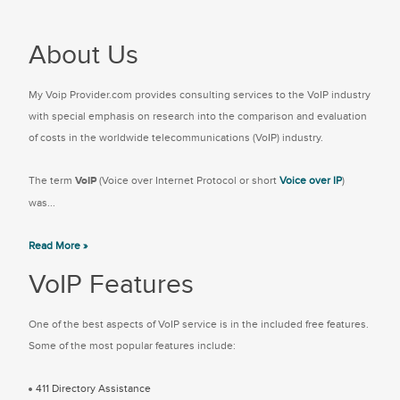
About Us
My Voip Provider.com provides consulting services to the VoIP industry
with special emphasis on research into the comparison and evaluation
of costs in the worldwide telecommunications (VoIP) industry.
The term
VoIP
(Voice over Internet Protocol or short
Voice over IP
)
was...
Read More »
VoIP Features
One of the best aspects of VoIP service is in the included free features.
Some of the most popular features include:
411 Directory Assistance