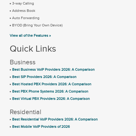
3-way Calling
Address Book
Auto Forwarding
BYOD (Bring Your Own Device)
View all of the Features »
Quick Links
Business
Best Business VoIP Providers 2026: A Comparison
Best SIP Providers 2026: A Comparison
Best Hosted PBX Providers 2026: A Comparison
Best PBX Phone Systems 2026: A Comparison
Best Virtual PBX Providers 2026: A Comparison
Residential
Best Residential VoIP Providers 2026: A Comparison
Best Mobile VoIP Providers of 2026