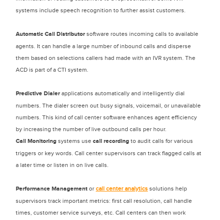
systems include speech recognition to further assist customers.
Automatic Call Distributor
software routes incoming calls to available
agents. It can handle a large number of inbound calls and disperse
them based on selections callers had made with an IVR system. The
ACD is part of a CTI system.
Predictive Dialer
applications automatically and intelligently dial
numbers. The dialer screen out busy signals, voicemail, or unavailable
numbers. This kind of call center software enhances agent efficiency
by increasing the number of live outbound calls per hour.
Call Monitoring
systems use
call recording
to audit calls for various
triggers or key words. Call center supervisors can track flagged calls at
a later time or listen in on live calls.
Performance Management
or
call center analytics
solutions help
supervisors track important metrics: first call resolution, call handle
times, customer service surveys, etc. Call centers can then work