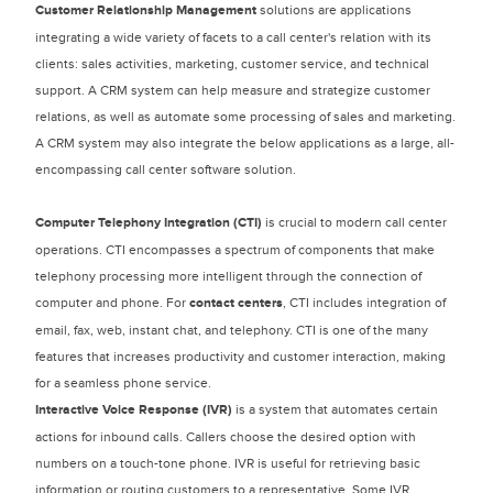
Customer Relationship Management
solutions are applications
integrating a wide variety of facets to a call center's relation with its
clients: sales activities, marketing, customer service, and technical
support. A CRM system can help measure and strategize customer
relations, as well as automate some processing of sales and marketing.
A CRM system may also integrate the below applications as a large, all-
encompassing call center software solution.
Computer Telephony Integration
(CTI)
is crucial to modern call center
operations. CTI encompasses a spectrum of components that make
telephony processing more intelligent through the connection of
computer and phone. For
contact centers
, CTI includes integration of
email, fax, web, instant chat, and telephony. CTI is one of the many
features that increases productivity and customer interaction, making
for a seamless phone service.
Interactive Voice Response (IVR)
is a system that automates certain
actions for inbound calls. Callers choose the desired option with
numbers on a touch-tone phone. IVR is useful for retrieving basic
information or routing customers to a representative. Some IVR