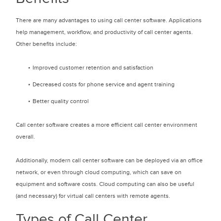
There are many advantages to using call center software. Applications
help management, workflow, and productivity of call center agents.
Other benefits include:
Improved customer retention and satisfaction
Decreased costs for phone service and agent training
Better quality control
Call center software creates a more efficient call center environment
overall.
Additionally, modern call center software can be deployed via an office
network, or even through cloud computing, which can save on
equipment and software costs. Cloud computing can also be useful
(and necessary) for virtual call centers with remote agents.
Types of Call Center