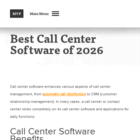
MVP
Main Menu
Best Call Center
Software of 2026
Call center software enhances various aspects of call center
management, from
automatic call distribution
to CRM (customer
relationship management). In many cases, a call center or contact
center relies completely on its call center software and applications for
daily functions.
Call Center Software
Benefits