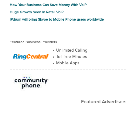
How Your Business Can Save Money With VoIP
Huge Growth Seen In Retail VoIP
IPdrum will bring Skype to Mobile Phone users worldwide
Featured Business Providers
Unlimited Calling
Toll-free Minutes
Mobile Apps