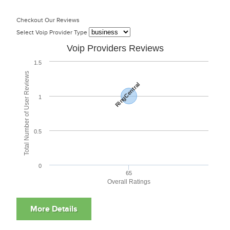
Checkout Our Reviews
Select Voip Provider Type
Voip Providers Reviews
1.5
Total Number of User Reviews
RingCentral
1
0.5
0
65
Overall Ratings