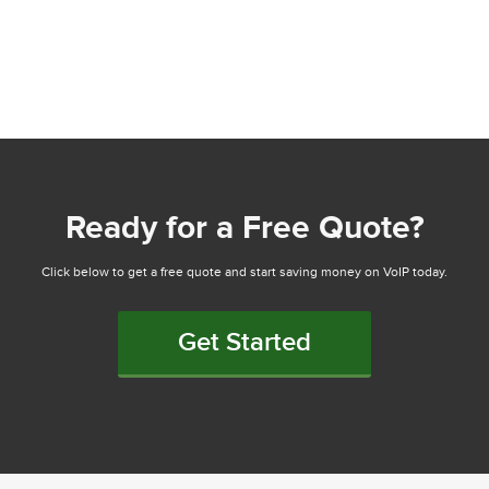
Ready for a Free Quote?
Click below to get a free quote and start saving money on VoIP today.
Get Started