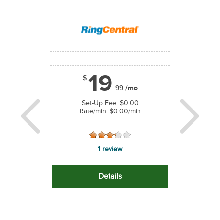
equals $75.00/year
Price based on 
19
$
1
.99
/mo
$
/mo
*
Set-Up Fee: $0.00
Rate/min: $0.00/min
 $0.00
Set-U
.00/min
Rate/m
Previous
Next
1 review
ws
0
Details
s