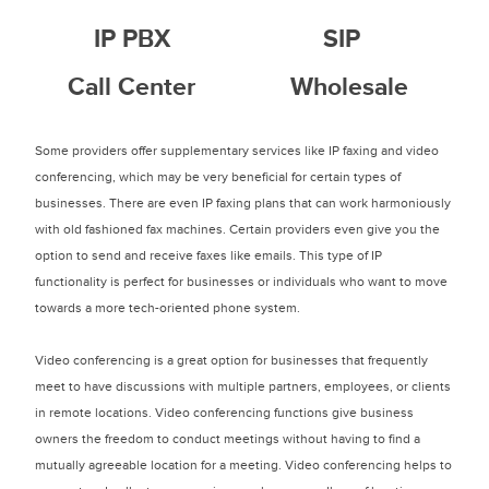
IP PBX
SIP
Call Center
Wholesale
Some providers offer supplementary services like IP faxing and video
conferencing, which may be very beneficial for certain types of
businesses. There are even IP faxing plans that can work harmoniously
with old fashioned fax machines. Certain providers even give you the
option to send and receive faxes like emails. This type of IP
functionality is perfect for businesses or individuals who want to move
towards a more tech-oriented phone system.
Video conferencing is a great option for businesses that frequently
meet to have discussions with multiple partners, employees, or clients
in remote locations. Video conferencing functions give business
owners the freedom to conduct meetings without having to find a
mutually agreeable location for a meeting. Video conferencing helps to