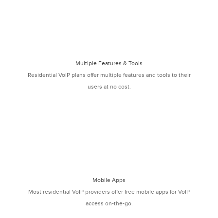
Multiple Features & Tools
Residential VoIP plans offer multiple features and tools to their
users at no cost.
Mobile Apps
Most residential VoIP providers offer free mobile apps for VoIP
access on-the-go.