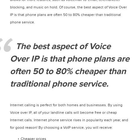
blocking, and music on hold. Of course, the best aspect of Voice Over
IP is that phone plans are often 50 to 80% cheaper than traditional
phone service.
The best aspect of Voice
Over IP is that phone plans are
often 50 to 80% cheaper than
traditional phone service.
Internet calling is perfect for both homes and businesses. By using
Voice over IP, all of your landline calls will become free or cheap
Internet calls. Internet phone service rises in popularity each year, and
for good reason! By choosing a VoIP service, you will receive:
Cheaper prices