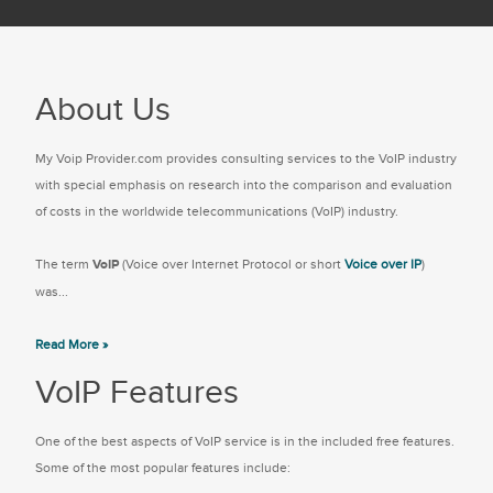
About Us
My Voip Provider.com provides consulting services to the VoIP industry
with special emphasis on research into the comparison and evaluation
of costs in the worldwide telecommunications (VoIP) industry.
The term
VoIP
(Voice over Internet Protocol or short
Voice over IP
)
was...
Read More »
VoIP Features
One of the best aspects of VoIP service is in the included free features.
Some of the most popular features include: