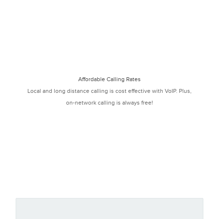
Affordable Calling Rates
Local and long distance calling is cost effective with VoIP. Plus,
on-network calling is always free!