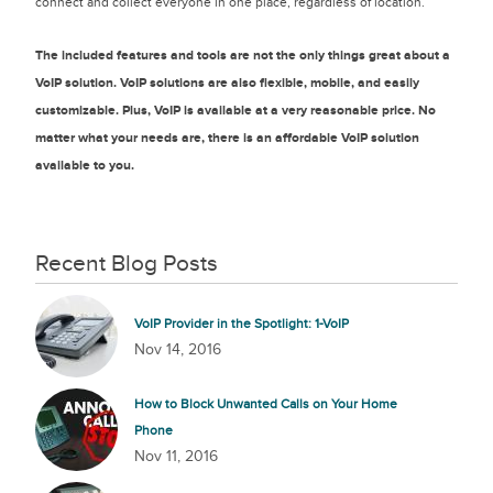
connect and collect everyone in one place, regardless of location.
The included features and tools are not the only things great about a
VoIP solution. VoIP solutions are also flexible, mobile, and easily
customizable. Plus, VoIP is available at a very reasonable price. No
matter what your needs are, there is an affordable VoIP solution
available to you.
Recent Blog Posts
VoIP Provider in the Spotlight: 1-VoIP
Nov 14, 2016
How to Block Unwanted Calls on Your Home
Phone
Nov 11, 2016