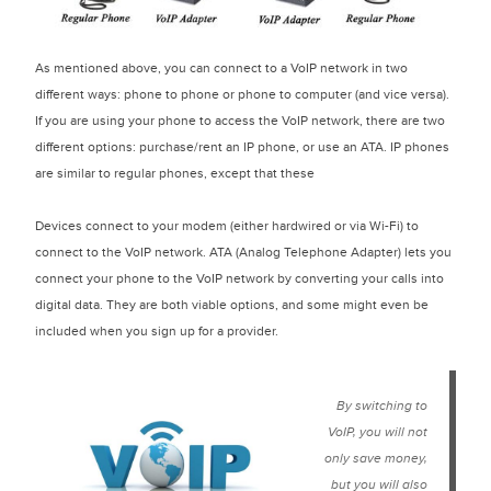
As mentioned above, you can connect to a VoIP network in two
different ways: phone to phone or phone to computer (and vice versa).
If you are using your phone to access the VoIP network, there are two
different options: purchase/rent an IP phone, or use an ATA. IP phones
are similar to regular phones, except that these
devices connect to your modem (either hardwired or via Wi-Fi) to
connect to the VoIP network. ATA (Analog Telephone Adapter) lets you
connect your phone to the VoIP network by converting your calls into
digital data. They are both viable options, and some might even be
included when you sign up for a provider.
By switching to
VoIP, you will not
only save money,
but you will also