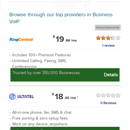
Browse through
our top providers in Business
VoIP.
$
19
.99
/mo
1 review
Includes 100+ Premium Features
Unlimited Calling, Faxing, SMS,
Conferencing
Trusted by over 350,000 Businesses
Details
$
18
.00
/mo
*
0 Reviews
All-in-one phone, fax, SMS & chat
Free porting & zero setup fees
Work on any device, anywhere