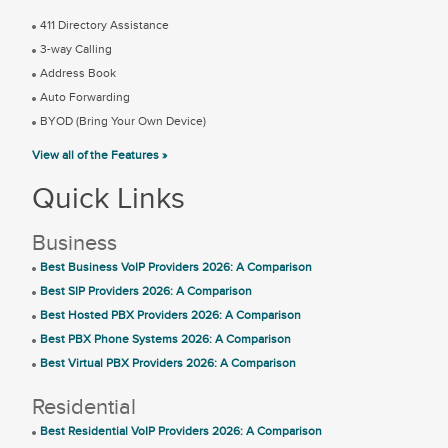
411 Directory Assistance
3-way Calling
Address Book
Auto Forwarding
BYOD (Bring Your Own Device)
View all of the Features »
Quick Links
Business
Best Business VoIP Providers 2026: A Comparison
Best SIP Providers 2026: A Comparison
Best Hosted PBX Providers 2026: A Comparison
Best PBX Phone Systems 2026: A Comparison
Best Virtual PBX Providers 2026: A Comparison
Residential
Best Residential VoIP Providers 2026: A Comparison