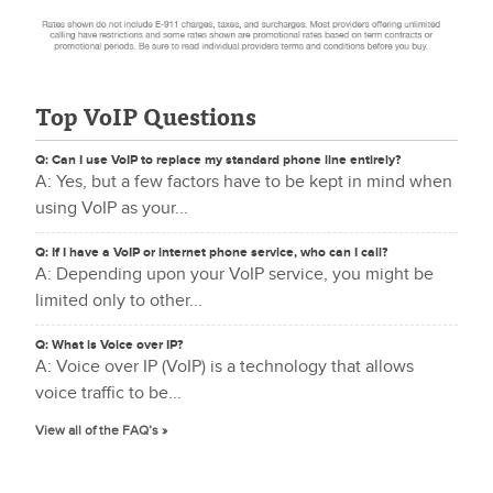
Top VoIP Questions
Q: Can I use VoIP to replace my standard phone line entirely?
A: Yes, but a few factors have to be kept in mind when
using VoIP as your...
Q: If I have a VoIP or internet phone service, who can I call?
A: Depending upon your VoIP service, you might be
limited only to other...
Q: What is Voice over IP?
A: Voice over IP (VoIP) is a technology that allows
voice traffic to be...
View all of the FAQ’s »