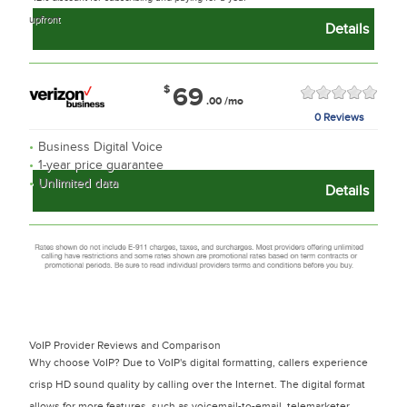
upfront
Details
$
69
.00
/mo
0 Reviews
Business Digital Voice
1-year price guarantee
Unlimited data
Details
VoIP Provider Reviews and Comparison
Why choose VoIP? Due to VoIP's digital formatting, callers experience
crisp HD sound quality by calling over the Internet. The digital format
allows for more features, such as voicemail-to-email, telemarketer