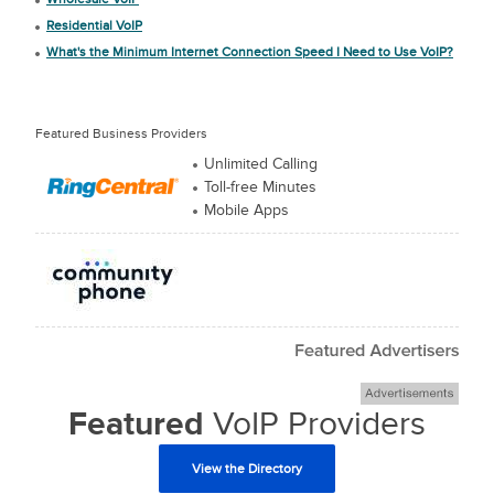
Residential VoIP
What's the Minimum Internet Connection Speed I Need to Use VoIP?
Featured Business Providers
Unlimited Calling
Toll-free Minutes
Mobile Apps
Featured
VoIP Providers
View the Directory