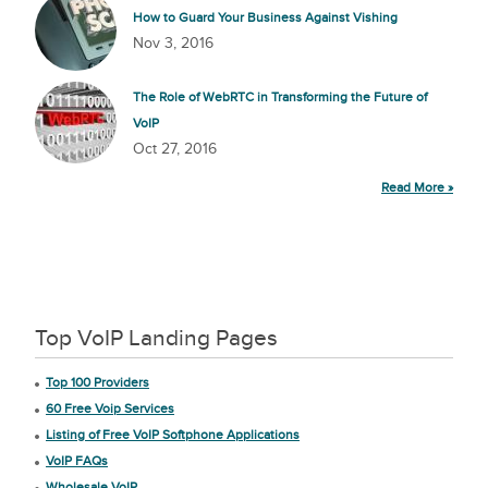
How to Guard Your Business Against Vishing
Nov 3, 2016
The Role of WebRTC in Transforming the Future of
VoIP
Oct 27, 2016
Read More »
Top VoIP Landing Pages
Top 100 Providers
60 Free Voip Services
Listing of Free VoIP Softphone Applications
VoIP FAQs
Wholesale VoIP