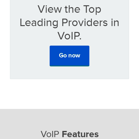
View the Top
Leading Providers in
VoIP.
Go now
VoIP
Features