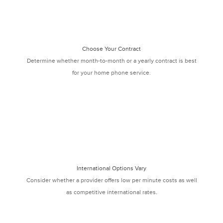
Choose Your Contract
Determine whether month-to-month or a yearly contract is best
for your home phone service.
International Options Vary
Consider whether a provider offers low per minute costs as well
as competitive international rates.