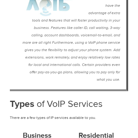
have the
advantage of extra
tools and features that will foster productivity in your
business. Features like caller ID, call waiting, 3-way
calling, account dashboards, voicemail-to-email, and
more are all right Furthermore, using a VoIP phone service
gives you the flexibility to adjust your phone system. Add
extensions, work remotely, and enjoy relatively low rates
for local and international calls. Certain providers even
offer pay-as-you-go plans, allowing you to pay only for
what you use.
Types
of VoIP Services
There are a few types of IP services available to you.
Business
Residential