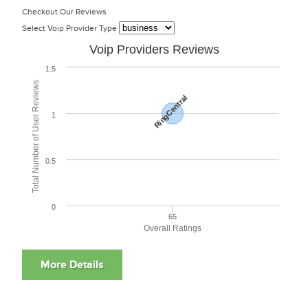
Checkout Our Reviews
Select Voip Provider Type
Voip Providers Reviews
1.5
Total Number of User Reviews
RingCentral
1
0.5
0
65
Overall Ratings