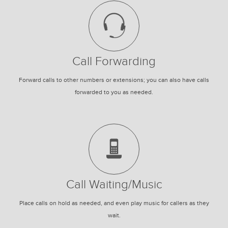
Call Forwarding
Forward calls to other numbers or extensions; you can also have calls
forwarded to you as needed.
Call Waiting/Music
Place calls on hold as needed, and even play music for callers as they
wait.