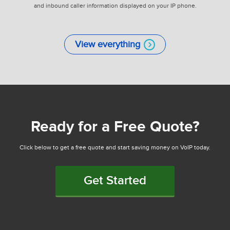
and inbound caller information displayed on your IP phone.
View everything
Ready for a Free Quote?
Click below to get a free quote and start saving money on VoIP today.
Get Started