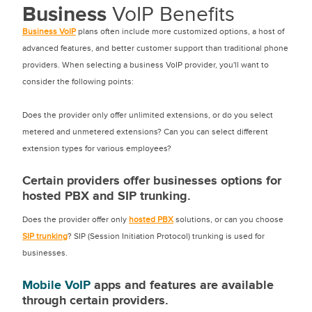
Business
VoIP Benefits
Business VoIP
plans often include more customized options, a host of
advanced features, and better customer support than traditional phone
providers. When selecting a business VoIP provider, you'll want to
consider the following points:
Does the provider only offer unlimited extensions, or do you select
metered and unmetered extensions? Can you can select different
extension types for various employees?
Certain providers offer businesses options for
hosted PBX and SIP trunking.
Does the provider offer only
hosted PBX
solutions, or can you choose
SIP trunking
? SIP (Session Initiation Protocol) trunking is used for
businesses.
Mobile VoIP
apps and features are available
through certain providers.