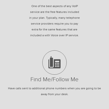
One of the best aspects of any VoIP
service are the free features included
in your plan. Typically, many telephone
service providers require you to pay
extra for the same features that are
included a with Voice over IP service.
Find Me/Follow Me
Have calls sent to additional phone numbers when you are going to be
away from your desk.