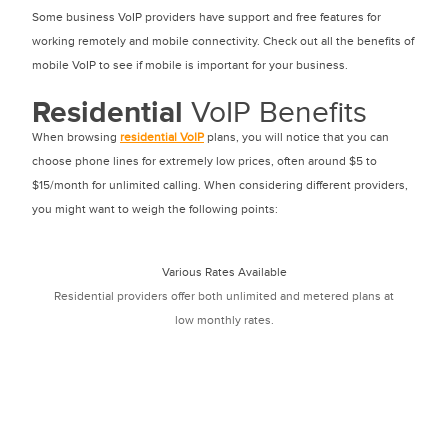
Some business VoIP providers have support and free features for
working remotely and mobile connectivity. Check out all the benefits of
mobile VoIP to see if mobile is important for your business.
Residential
VoIP Benefits
When browsing
residential VoIP
plans, you will notice that you can
choose phone lines for extremely low prices, often around $5 to
$15/month for unlimited calling. When considering different providers,
you might want to weigh the following points:
Various Rates Available
Residential providers offer both unlimited and metered plans at
low monthly rates.