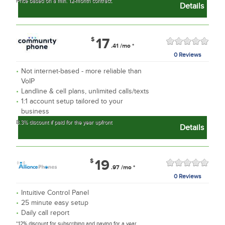
Price based on a min. 12-month contract.
Details
$
17
.41
/mo
*
0 Reviews
Not internet-based - more reliable than
VoIP
Landline & cell plans, unlimited calls/texts
1:1 account setup tailored to your
business
8.3% discount if paid for the year upfront
Details
$
19
.97
/mo
*
0 Reviews
Intuitive Control Panel
25 minute easy setup
Daily call report
*12% discount for subscribing and paying for a year