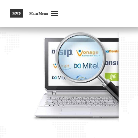
MVP
Main Menu