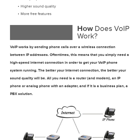
Higher sound quality
More free features
How
Does VoIP
Work?
VoIP works by sending phone calls over a wireless connection
between IP addresses. Oftentimes, this means that you simply need a
high-speed internet connection in order to get your VoIP phone
system running. The better your Internet connection, the better your
sound quality will be. All you need is a router (and modem), an IP
phone or analog phone with an adapter, and if it is a business plan, a
PBX solution.