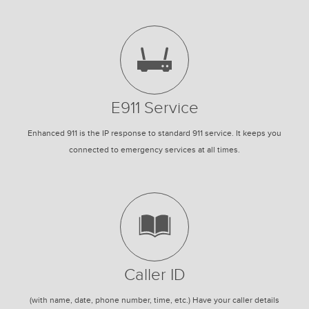
E911 Service
Enhanced 911 is the IP response to standard 911 service. It keeps you
connected to emergency services at all times.
Caller ID
(with name, date, phone number, time, etc.) Have your caller details