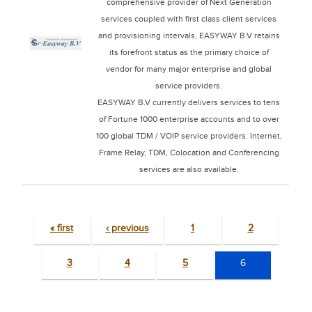
comprehensive provider of Next Generation
services coupled with first class client services
and provisioning intervals, EASYWAY B.V retains
its forefront status as the primary choice of
vendor for many major enterprise and global
service providers.
EASYWAY B.V currently delivers services to tens
of Fortune 1000 enterprise accounts and to over
100 global TDM / VOIP service providers. Internet,
Frame Relay, TDM, Colocation and Conferencing
services are also available.
« first
‹ previous
1
2
3
4
5
6