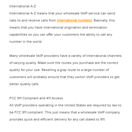
International A-Z
International A-Z means that your wholesale VoIP service can send
calls to and receive calls from
international numbers
. Basically, this
means that you have international origination and termination
capabilities so you can offer your customers the ability to call any
number in the world.
Many wholesale VoIP providers have a variety of international channels
of varying quality. Make sure the routes you purchase are the correct
quality for your use. Reselling a gray route to a large number of
customers will probably ensure that they switch VoIP providers to get
better quality calls.
FCC 911 Compliant and 411 Access
All VoIP providers operating in the United States are required by law to
be FCC 911 compliant. This just means that a wholesale VoIP company
provides quick and efficient delivery for any call dialed to 911.