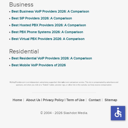
Business
Best Business VoIP Providers 2026: A Comparison
Best SIP Providers 2026: A Comparison
Best Hosted PBX Providers 2026: A Comparison
Best PBX Phone Systems 2026: A Comparison
Best Virtual PBX Providers 2026: A Comparison
Residential
Best Residential VoIP Providers 2026: A Comparison
Best Mobile VoIP Providers of 2026
Home
About Us | Privacy Policy | Term of Use
Contact
Sitemap
accessible
© 2004 - 2026 Slashdot Media.