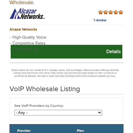
Wholesale
.
1 review
Alcazar Networks
High-Quality Voice
Competitive Rates
Costs Savings
Details
VoIP Wholesale
Listing
See VoIP Providers by Country:
Provider
Plan