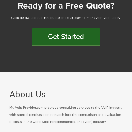
Ready for a Free Quote?
Click below to get a free quote and start saving money on VoIP today.
Get Started
About Us
My Voip Provider.com provides consulting services to the VoIP industry
with special emphasis on research into the comparison and evaluation
of costs in the worldwide telecommunications (VoIP) industry.