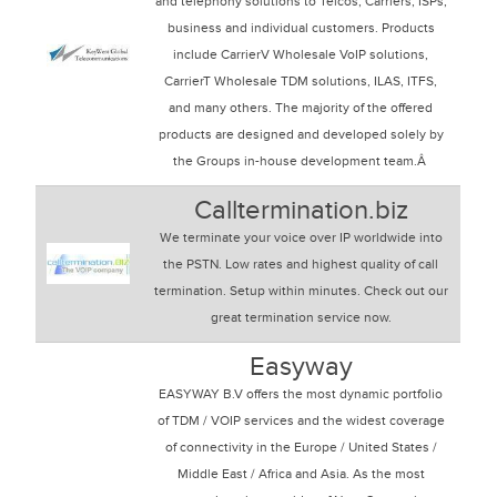
and telephony solutions to Telcos, Carriers, ISPs,
business and individual customers. Products
include CarrierV Wholesale VoIP solutions,
CarrierT Wholesale TDM solutions, ILAS, ITFS,
and many others. The majority of the offered
products are designed and developed solely by
the Groups in-house development team.Â
Calltermination.biz
We terminate your voice over IP worldwide into
the PSTN. Low rates and highest quality of call
termination. Setup within minutes. Check out our
great termination service now.
Easyway
EASYWAY B.V offers the most dynamic portfolio
of TDM / VOIP services and the widest coverage
of connectivity in the Europe / United States /
Middle East / Africa and Asia. As the most