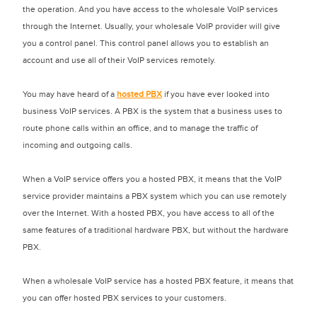
the operation. And you have access to the wholesale VoIP services
through the Internet. Usually, your wholesale VoIP provider will give
you a control panel. This control panel allows you to establish an
account and use all of their VoIP services remotely.
You may have heard of a
hosted PBX
if you have ever looked into
business VoIP services. A PBX is the system that a business uses to
route phone calls within an office, and to manage the traffic of
incoming and outgoing calls.
When a VoIP service offers you a hosted PBX, it means that the VoIP
service provider maintains a PBX system which you can use remotely
over the Internet. With a hosted PBX, you have access to all of the
same features of a traditional hardware PBX, but without the hardware
PBX.
When a wholesale VoIP service has a hosted PBX feature, it means that
you can offer hosted PBX services to your customers.