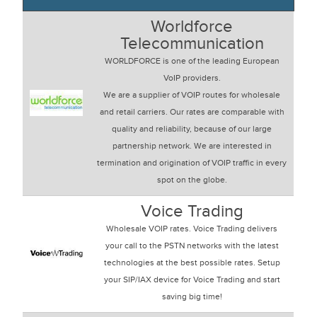
Worldforce
Telecommunication
WORLDFORCE is one of the leading European
VoIP providers.
We are a supplier of VOIP routes for wholesale
and retail carriers. Our rates are comparable with
quality and reliability, because of our large
partnership network. We are interested in
termination and origination of VOIP traffic in every
spot on the globe.
Voice Trading
Wholesale VOIP rates. Voice Trading delivers
your call to the PSTN networks with the latest
technologies at the best possible rates. Setup
your SIP/IAX device for Voice Trading and start
saving big time!