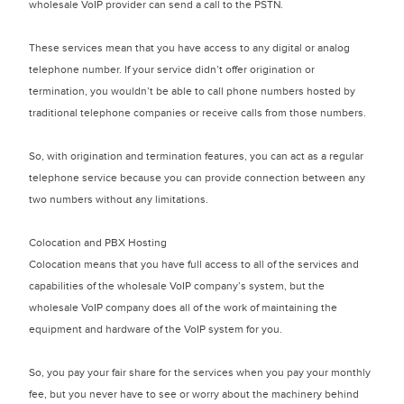
wholesale VoIP provider can send a call to the PSTN.
These services mean that you have access to any digital or analog
telephone number. If your service didn’t offer origination or
termination, you wouldn’t be able to call phone numbers hosted by
traditional telephone companies or receive calls from those numbers.
So, with origination and termination features, you can act as a regular
telephone service because you can provide connection between any
two numbers without any limitations.
Colocation and PBX Hosting
Colocation means that you have full access to all of the services and
capabilities of the wholesale VoIP company’s system, but the
wholesale VoIP company does all of the work of maintaining the
equipment and hardware of the VoIP system for you.
So, you pay your fair share for the services when you pay your monthly
fee, but you never have to see or worry about the machinery behind