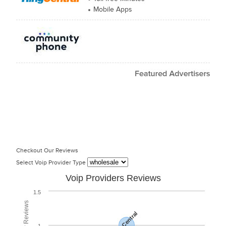
Mobile Apps
Checkout Our Reviews
Select Voip Provider Type
Voip Providers Reviews
1.5
RingCentral
1