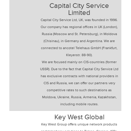
Capital City Service
Limited
Capital City Service Ltd, UK, was founded in 1996.
Our company has regional offices in UK (London),
Russia (Moscow and St. Petersburg), in Moldova
(Chisinau), in Germany and Argentina. We are
connected to ancotel Telehaus GmbH (Frankfurt,
Kleyerstr. 88-90).
We are focused mainly on CIS-countries (former
USSR). Due to the fact that Capital City Service Ltd
has exclusive contracts with national providers in
CIS and Russia, we can offer our partners very
competitive rates to such destinations as
Moldova, Ukraine, Russia, Armenia, Kazakhstan,
including mobile routes.
Key West Global
Key West Group offers unique network products