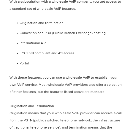
With a subscription with a wholesale VoIP company, you get access to
a standard set of wholesale VoIP features:
Origination and termination
Colocation and PBX (Public Branch Exchange) hosting
International A-Z
FCC E911 compliant and 411 access
Portal
With these features, you can use a wholesale VoIP to establish your
own VoIP service. Most wholesale VoIP providers also offer a selection
of other features, but the features listed above are standard.
Origination and Termination
Origination means that your wholesale VoIP provider can receive a call
from the PSTN (public switched telephone network, the infrastructure
of traditional telephone service), and termination means that the