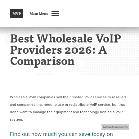
MVP
Main Menu
Best Wholesale VoIP
Providers 2026: A
Comparison
Wholesale VoIP companies sell their hosted VoIP services to resellers
and companies that need to use or redistribute VoIP service, but that
don’t want to manage the equipment and technology behind a VoIP
system.
Find out how much you can save today on