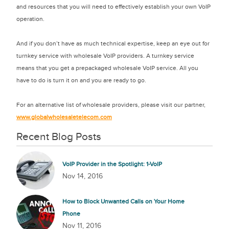
and resources that you will need to effectively establish your own VoIP
operation.
And if you don’t have as much technical expertise, keep an eye out for
turnkey service with wholesale VoIP providers. A turnkey service
means that you get a prepackaged wholesale VoIP service. All you
have to do is turn it on and you are ready to go.
For an alternative list of wholesale providers, please visit our partner,
www.globalwholesaletelecom.com
Recent Blog Posts
VoIP Provider in the Spotlight: 1-VoIP
Nov 14, 2016
How to Block Unwanted Calls on Your Home
Phone
Nov 11, 2016