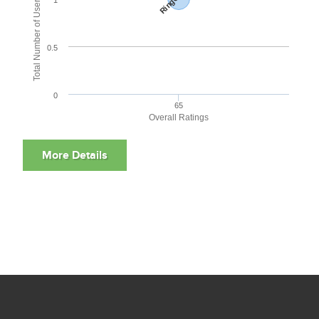
Total Number of User Reviews
0.5
0
65
Overall Ratings