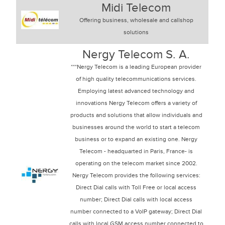
Midi Telecom
Offering business, wholesale and callshop
solutions
Nergy Telecom S. A.
***Nergy Telecom is a leading European provider
of high quality telecommunications services.
Employing latest advanced technology and
innovations Nergy Telecom offers a variety of
products and solutions that allow individuals and
businesses around the world to start a telecom
business or to expand an existing one. Nergy
Telecom - headquarted in Paris, France- is
operating on the telecom market since 2002.
Nergy Telecom provides the following services:
Direct Dial calls with Toll Free or local access
number; Direct Dial calls with local access
number connected to a VoIP gateway; Direct Dial
calls with local GSM access number connected to