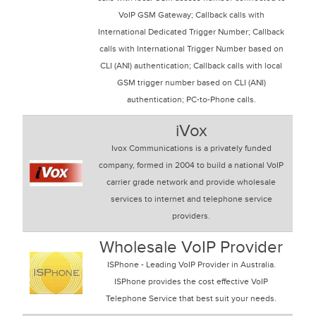
VoIP GSM Gateway; Callback calls with
International Dedicated Trigger Number; Callback
calls with International Trigger Number based on
CLI (ANI) authentication; Callback calls with local
GSM trigger number based on CLI (ANI)
authentication; PC-to-Phone calls.
iVox
Ivox Communications is a privately funded
company, formed in 2004 to build a national VoIP
carrier grade network and provide wholesale
services to internet and telephone service
providers.
Wholesale VoIP Provider
ISPhone - Leading VoIP Provider in Australia.
ISPhone provides the cost effective VoIP
Telephone Service that best suit your needs.