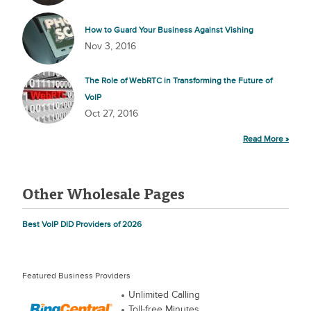
How to Guard Your Business Against Vishing
Nov 3, 2016
The Role of WebRTC in Transforming the Future of
VoIP
Oct 27, 2016
Read More »
Other Wholesale Pages
Best VoIP DID Providers of 2026
Featured Business Providers
Unlimited Calling
Toll-free Minutes