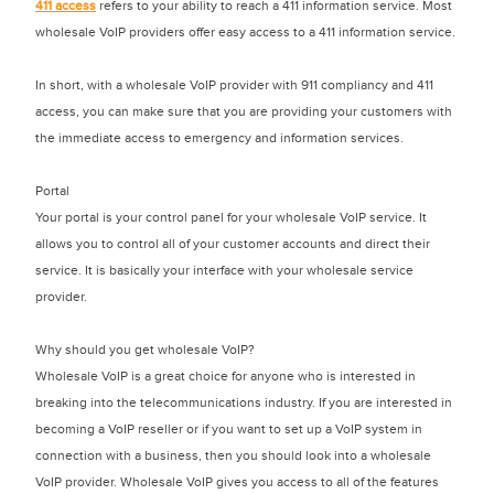
411 access
refers to your ability to reach a 411 information service. Most
wholesale VoIP providers offer easy access to a 411 information service.
In short, with a wholesale VoIP provider with 911 compliancy and 411
access, you can make sure that you are providing your customers with
the immediate access to emergency and information services.
Portal
Your portal is your control panel for your wholesale VoIP service. It
allows you to control all of your customer accounts and direct their
service. It is basically your interface with your wholesale service
provider.
Why should you get wholesale VoIP?
Wholesale VoIP is a great choice for anyone who is interested in
breaking into the telecommunications industry. If you are interested in
becoming a VoIP reseller or if you want to set up a VoIP system in
connection with a business, then you should look into a wholesale
VoIP provider. Wholesale VoIP gives you access to all of the features