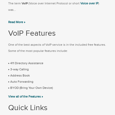
The term
VoIP
(Voice over Internet Protocol or short
Voice over IP
)
was...
Read More »
VoIP Features
One of the best aspects of VoIP service is in the included free features.
Some of the most popular features include:
411 Directory Assistance
3-way Calling
Address Book
Auto Forwarding
BYOD (Bring Your Own Device)
View all of the Features »
Quick Links