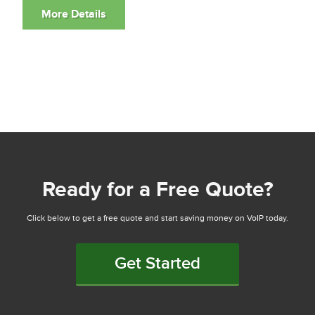
Ready for a Free Quote?
Click below to get a free quote and start saving money on VoIP today.
Get Started