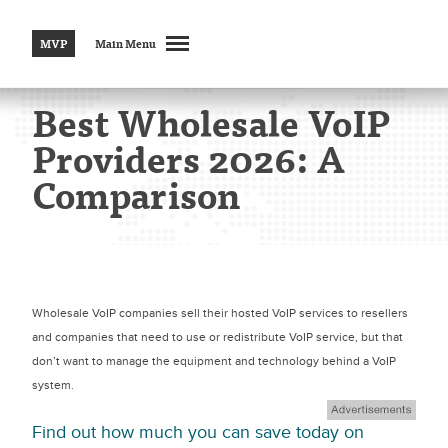
MVP
Main Menu
Best Wholesale VoIP
Providers 2026: A
Comparison
Wholesale VoIP companies sell their hosted VoIP services to resellers
and companies that need to use or redistribute VoIP service, but that
don’t want to manage the equipment and technology behind a VoIP
system.
Find out how much you can save today on