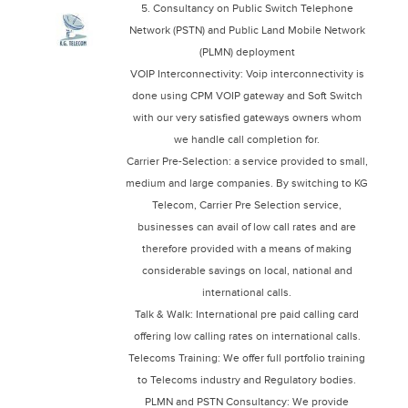
5. Consultancy on Public Switch Telephone
Network (PSTN) and Public Land Mobile Network
(PLMN) deployment
VOIP Interconnectivity: Voip interconnectivity is
done using CPM VOIP gateway and Soft Switch
with our very satisfied gateways owners whom
we handle call completion for.
Carrier Pre-Selection: a service provided to small,
medium and large companies. By switching to KG
Telecom, Carrier Pre Selection service,
businesses can avail of low call rates and are
therefore provided with a means of making
considerable savings on local, national and
international calls.
Talk & Walk: International pre paid calling card
offering low calling rates on international calls.
Telecoms Training: We offer full portfolio training
to Telecoms industry and Regulatory bodies.
PLMN and PSTN Consultancy: We provide