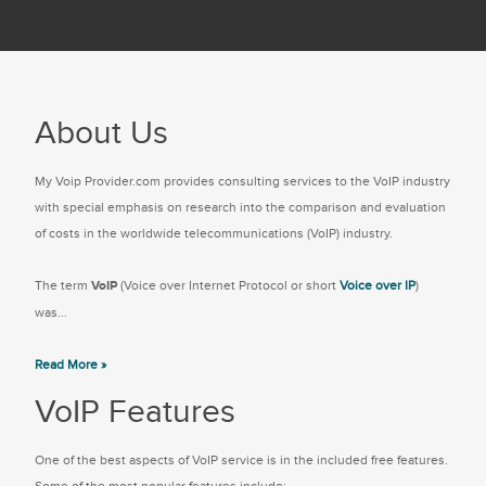
About Us
My Voip Provider.com provides consulting services to the VoIP industry
with special emphasis on research into the comparison and evaluation
of costs in the worldwide telecommunications (VoIP) industry.
The term
VoIP
(Voice over Internet Protocol or short
Voice over IP
)
was...
Read More »
VoIP Features
One of the best aspects of VoIP service is in the included free features.
Some of the most popular features include: