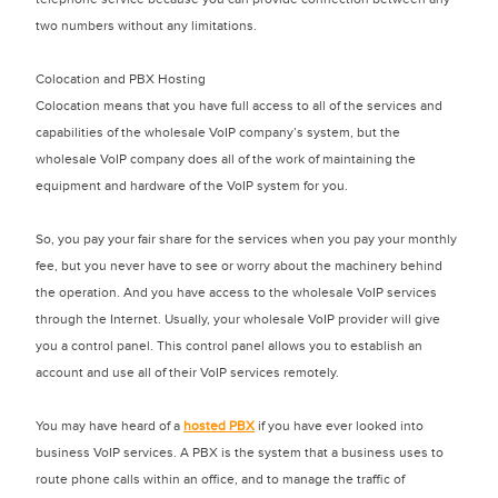
two numbers without any limitations.
Colocation and PBX Hosting
Colocation means that you have full access to all of the services and
capabilities of the wholesale VoIP company’s system, but the
wholesale VoIP company does all of the work of maintaining the
equipment and hardware of the VoIP system for you.
So, you pay your fair share for the services when you pay your monthly
fee, but you never have to see or worry about the machinery behind
the operation. And you have access to the wholesale VoIP services
through the Internet. Usually, your wholesale VoIP provider will give
you a control panel. This control panel allows you to establish an
account and use all of their VoIP services remotely.
You may have heard of a
hosted PBX
if you have ever looked into
business VoIP services. A PBX is the system that a business uses to
route phone calls within an office, and to manage the traffic of