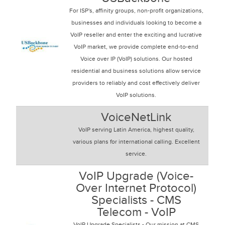
For ISP's, affinity groups, non-profit organizations,
businesses and individuals looking to become a
VoIP reseller and enter the exciting and lucrative
VoIP market, we provide complete end-to-end
Voice over IP (VoIP) solutions. Our hosted
residential and business solutions allow service
providers to reliably and cost effectively deliver
VoIP solutions.
VoiceNetLink
VoIP serving Latin America, highest quality,
various plans for international calling. Excellent
service.
VoIP Upgrade (Voice-
Over Internet Protocol)
Specialists - CMS
Telecom - VoIP
VoIP Upgrade Specialists - Our mission at CMS