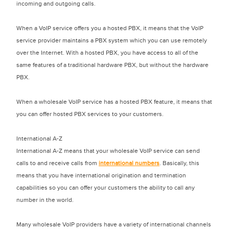
incoming and outgoing calls.
When a VoIP service offers you a hosted PBX, it means that the VoIP
service provider maintains a PBX system which you can use remotely
over the Internet. With a hosted PBX, you have access to all of the
same features of a traditional hardware PBX, but without the hardware
PBX.
When a wholesale VoIP service has a hosted PBX feature, it means that
you can offer hosted PBX services to your customers.
International A-Z
International A-Z means that your wholesale VoIP service can send
calls to and receive calls from
international numbers
. Basically, this
means that you have international origination and termination
capabilities so you can offer your customers the ability to call any
number in the world.
Many wholesale VoIP providers have a variety of international channels