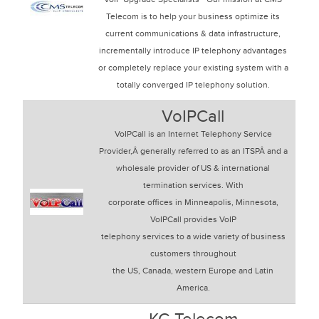
Telecom is to help your business optimize its
current communications & data infrastructure,
incrementally introduce IP telephony advantages
or completely replace your existing system with a
totally converged IP telephony solution.
VoIPCall
VoIPCall is an Internet Telephony Service
Provider,Â generally referred to as an ITSPÂ and a
wholesale provider of US & international
termination services. With
corporate offices in Minneapolis, Minnesota,
VoIPCall provides VoIP
telephony services to a wide variety of business
customers throughout
the US, Canada, western Europe and Latin
America.