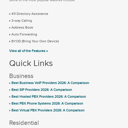
411 Directory Assistance
3-way Calling
Address Book
Auto Forwarding
BYOD (Bring Your Own Device)
View all of the Features »
Quick Links
Business
Best Business VoIP Providers 2026: A Comparison
Best SIP Providers 2026: A Comparison
Best Hosted PBX Providers 2026: A Comparison
Best PBX Phone Systems 2026: A Comparison
Best Virtual PBX Providers 2026: A Comparison
Residential