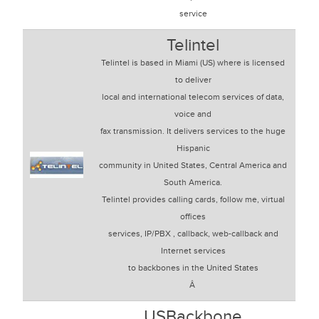
service
Telintel
Telintel is based in Miami (US) where is licensed
to deliver
local and international telecom services of data,
voice and
fax transmission. It delivers services to the huge
Hispanic
community in United States, Central America and
South America.
Telintel provides calling cards, follow me, virtual
offices
services, IP/PBX , callback, web-callback and
Internet services
to backbones in the United States
Â
USBackbone