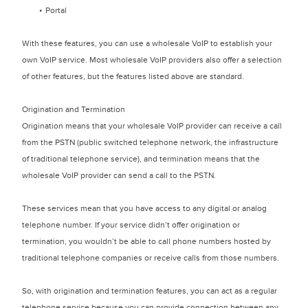
Portal
With these features, you can use a wholesale VoIP to establish your
own VoIP service. Most wholesale VoIP providers also offer a selection
of other features, but the features listed above are standard.
Origination and Termination
Origination means that your wholesale VoIP provider can receive a call
from the PSTN (public switched telephone network, the infrastructure
of traditional telephone service), and termination means that the
wholesale VoIP provider can send a call to the PSTN.
These services mean that you have access to any digital or analog
telephone number. If your service didn’t offer origination or
termination, you wouldn’t be able to call phone numbers hosted by
traditional telephone companies or receive calls from those numbers.
So, with origination and termination features, you can act as a regular
telephone service because you can provide connection between any