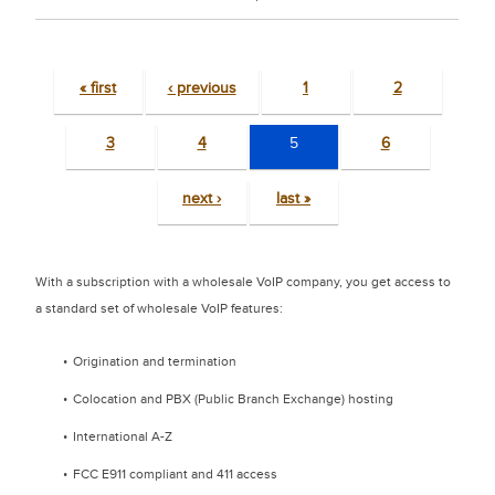
« first
‹ previous
1
2
3
4
5
6
next ›
last »
With a subscription with a wholesale VoIP company, you get access to
a standard set of wholesale VoIP features:
Origination and termination
Colocation and PBX (Public Branch Exchange) hosting
International A-Z
FCC E911 compliant and 411 access