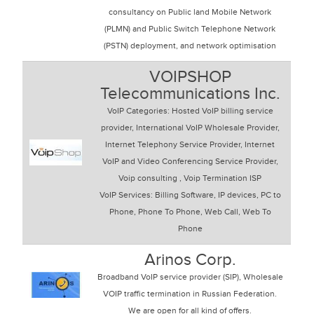
consultancy on Public land Mobile Network
(PLMN) and Public Switch Telephone Network
(PSTN) deployment, and network optimisation
VOIPSHOP
Telecommunications Inc.
VoIP Categories: Hosted VoIP billing service
provider, International VoIP Wholesale Provider,
Internet Telephony Service Provider, Internet
VoIP and Video Conferencing Service Provider,
Voip consulting , Voip Termination ISP
VoIP Services: Billing Software, IP devices, PC to
Phone, Phone To Phone, Web Call, Web To
Phone
Arinos Corp.
Broadband VoIP service provider (SIP), Wholesale
VOIP traffic termination in Russian Federation.
We are open for all kind of offers.