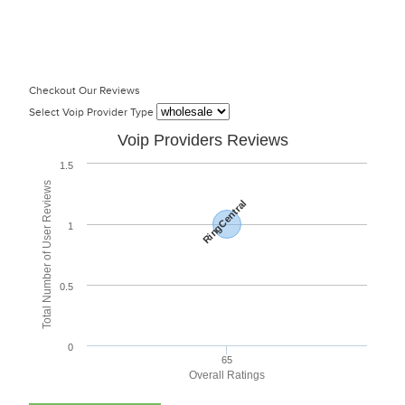
Checkout Our Reviews
Select Voip Provider Type
Voip Providers Reviews
1.5
Total Number of User Reviews
RingCentral
1
0.5
0
65
Overall Ratings