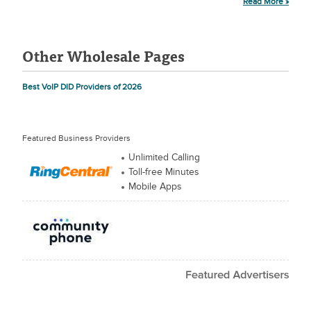
Read More »
Other Wholesale Pages
Best VoIP DID Providers of 2026
Featured Business Providers
Unlimited Calling
Toll-free Minutes
Mobile Apps