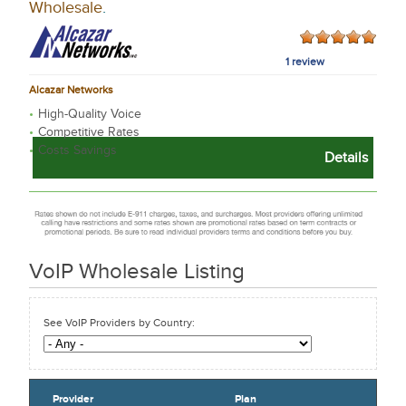
Wholesale
.
1 review
Alcazar Networks
High-Quality Voice
Competitive Rates
Costs Savings
Details
VoIP Wholesale
Listing
See VoIP Providers by Country:
Provider
Plan