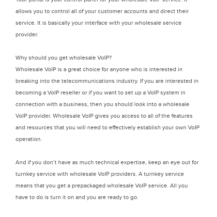
allows you to control all of your customer accounts and direct their
service. It is basically your interface with your wholesale service
provider.
Why should you get wholesale VoIP?
Wholesale VoIP is a great choice for anyone who is interested in
breaking into the telecommunications industry. If you are interested in
becoming a VoIP reseller or if you want to set up a VoIP system in
connection with a business, then you should look into a wholesale
VoIP provider. Wholesale VoIP gives you access to all of the features
and resources that you will need to effectively establish your own VoIP
operation.
And if you don’t have as much technical expertise, keep an eye out for
turnkey service with wholesale VoIP providers. A turnkey service
means that you get a prepackaged wholesale VoIP service. All you
have to do is turn it on and you are ready to go.