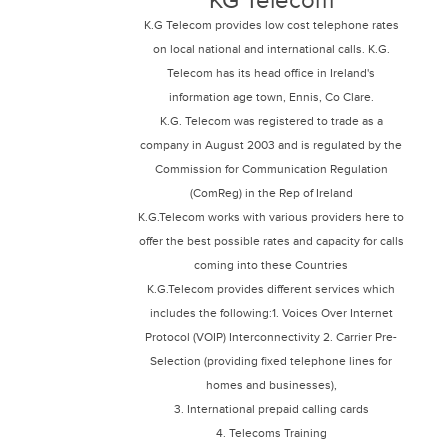
KG Telecom
K.G Telecom provides low cost telephone rates
on local national and international calls. K.G.
Telecom has its head office in Ireland's
information age town, Ennis, Co Clare.
K.G. Telecom was registered to trade as a
company in August 2003 and is regulated by the
Commission for Communication Regulation
(ComReg) in the Rep of Ireland
K.G.Telecom works with various providers here to
offer the best possible rates and capacity for calls
coming into these Countries
K.G.Telecom provides different services which
includes the following:1. Voices Over Internet
Protocol (VOIP) Interconnectivity 2. Carrier Pre-
Selection (providing fixed telephone lines for
homes and businesses),
3. International prepaid calling cards
4. Telecoms Training