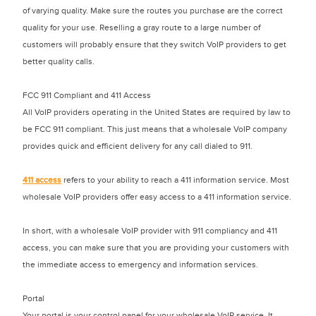
of varying quality. Make sure the routes you purchase are the correct
quality for your use. Reselling a gray route to a large number of
customers will probably ensure that they switch VoIP providers to get
better quality calls.
FCC 911 Compliant and 411 Access
All VoIP providers operating in the United States are required by law to
be FCC 911 compliant. This just means that a wholesale VoIP company
provides quick and efficient delivery for any call dialed to 911.
411 access
refers to your ability to reach a 411 information service. Most
wholesale VoIP providers offer easy access to a 411 information service.
In short, with a wholesale VoIP provider with 911 compliancy and 411
access, you can make sure that you are providing your customers with
the immediate access to emergency and information services.
Portal
Your portal is your control panel for your wholesale VoIP service. It