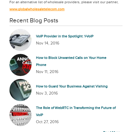
For an alternative list of wholesale providers, please visit our partner,
www.globalwholesaletelecom.com
Recent Blog Posts
VoIP Provider in the Spotlight: 1-VoIP
Nov 14, 2016
How to Block Unwanted Calls on Your Home
Phone
Nov 11, 2016
How to Guard Your Business Against Vishing
Nov 3, 2016
The Role of WebRTC in Transforming the Future of
VoIP
Oct 27, 2016