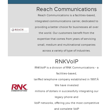
Reach Communications
Reach Communications is a facilities-based,
integrated communications carrier, dedicated to
providing a better choice for businesses all over
the world. Our customers benefit from the
expertise that comes from years of servicing
small, medium and multinational companies
across a variety of type of industries.
RNKVoIP
RNKVoIP is a division of RNK Communications - a
facilities-based,
tariffed telephone company established in 1997.Â
We have invested
millions of dollars in successfully integrating our
legacy phone and
VoIP networks, offering you the most competitive
and complete VoIP