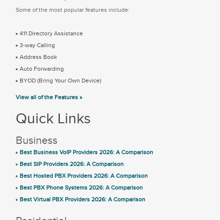
Some of the most popular features include:
411 Directory Assistance
3-way Calling
Address Book
Auto Forwarding
BYOD (Bring Your Own Device)
View all of the Features »
Quick Links
Business
Best Business VoIP Providers 2026: A Comparison
Best SIP Providers 2026: A Comparison
Best Hosted PBX Providers 2026: A Comparison
Best PBX Phone Systems 2026: A Comparison
Best Virtual PBX Providers 2026: A Comparison