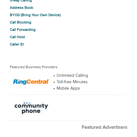
3-way Calling
Address Book
BYOD (Bring Your Own Device)
Call Blocking
Call Forwarding
Call Hold
Caller ID
Featured Business Providers
Unlimited Calling
Toll-free Minutes
Mobile Apps