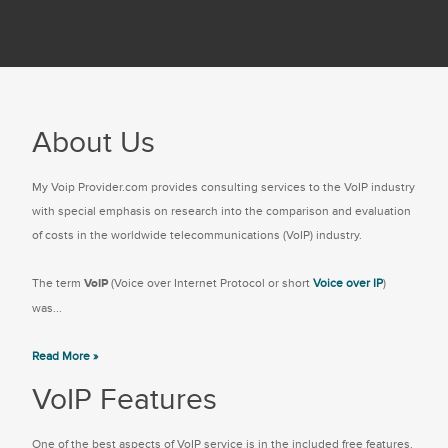
About Us
My Voip Provider.com provides consulting services to the VoIP industry
with special emphasis on research into the comparison and evaluation
of costs in the worldwide telecommunications (VoIP) industry.
The term
VoIP
(Voice over Internet Protocol or short
Voice over IP
)
was...
Read More »
VoIP Features
One of the best aspects of VoIP service is in the included free features.