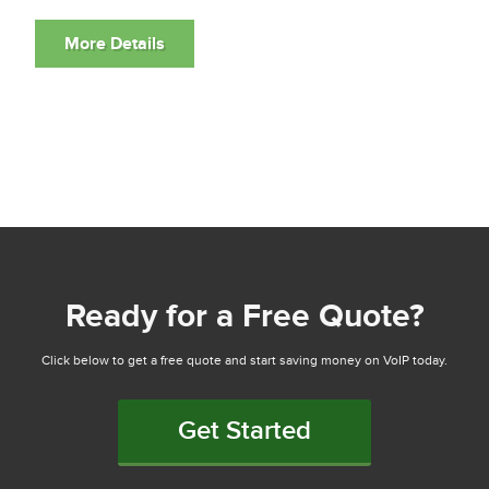
Ready for a Free Quote?
Click below to get a free quote and start saving money on VoIP today.
Get Started