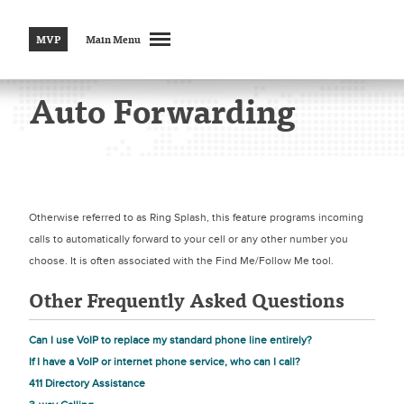
MVP
Main Menu
Auto Forwarding
Otherwise referred to as Ring Splash, this feature programs incoming
calls to automatically forward to your cell or any other number you
choose. It is often associated with the Find Me/Follow Me tool.
Other Frequently Asked Questions
Can I use VoIP to replace my standard phone line entirely?
If I have a VoIP or internet phone service, who can I call?
411 Directory Assistance