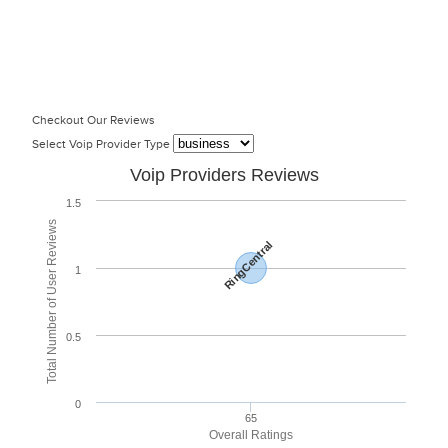
Checkout Our Reviews
Select Voip Provider Type
Voip Providers Reviews
1.5
Total Number of User Reviews
RingCentral
1
0.5
0
65
Overall Ratings