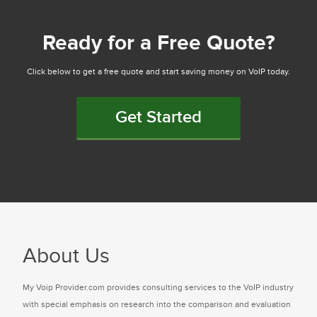
Ready for a Free Quote?
Click below to get a free quote and start saving money on VoIP today.
Get Started
About Us
My Voip Provider.com provides consulting services to the VoIP industry
with special emphasis on research into the comparison and evaluation