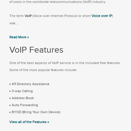
of costs in the worldwide telecommunications (VoIP) industry.
The term
VoIP
(Voice over Internet Protocol or short
Voice over IP
)
was...
Read More »
VoIP Features
One of the best aspects of VoIP service is in the included free features.
Some of the most popular features include:
411 Directory Assistance
3-way Calling
Address Book
Auto Forwarding
BYOD (Bring Your Own Device)
View all of the Features »