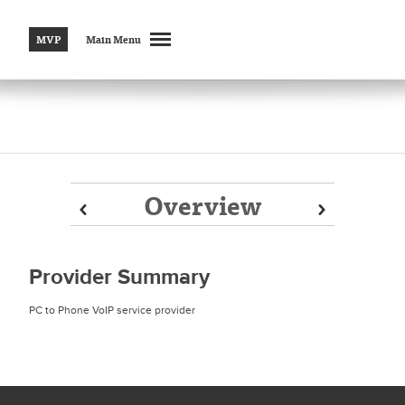
MVP
Main Menu
Overview
Prev
Prev
Next
Next
Provider Summary
PC to Phone VoIP service provider