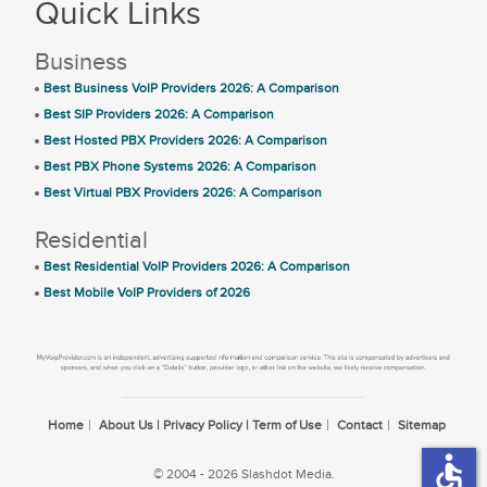
Quick Links
Business
Best Business VoIP Providers 2026: A Comparison
Best SIP Providers 2026: A Comparison
Best Hosted PBX Providers 2026: A Comparison
Best PBX Phone Systems 2026: A Comparison
Best Virtual PBX Providers 2026: A Comparison
Residential
Best Residential VoIP Providers 2026: A Comparison
Best Mobile VoIP Providers of 2026
Home
About Us | Privacy Policy | Term of Use
Contact
Sitemap
accessible
© 2004 - 2026 Slashdot Media.