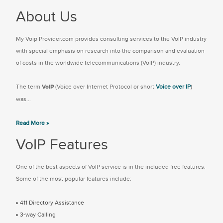
About Us
My Voip Provider.com provides consulting services to the VoIP industry
with special emphasis on research into the comparison and evaluation
of costs in the worldwide telecommunications (VoIP) industry.
The term
VoIP
(Voice over Internet Protocol or short
Voice over IP
)
was...
Read More »
VoIP Features
One of the best aspects of VoIP service is in the included free features.
Some of the most popular features include:
411 Directory Assistance
3-way Calling