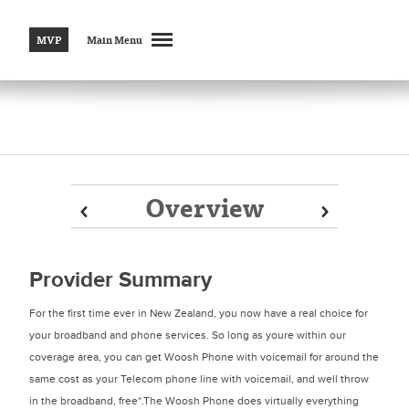
MVP
Main Menu
Overview
Prev
Prev
Next
Next
Provider Summary
For the first time ever in New Zealand, you now have a real choice for
your broadband and phone services. So long as youre within our
coverage area, you can get Woosh Phone with voicemail for around the
same cost as your Telecom phone line with voicemail, and well throw
in the broadband, free*.The Woosh Phone does virtually everything