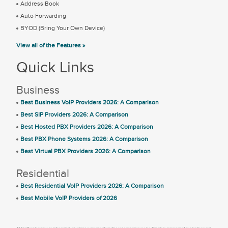
Address Book
Auto Forwarding
BYOD (Bring Your Own Device)
View all of the Features »
Quick Links
Business
Best Business VoIP Providers 2026: A Comparison
Best SIP Providers 2026: A Comparison
Best Hosted PBX Providers 2026: A Comparison
Best PBX Phone Systems 2026: A Comparison
Best Virtual PBX Providers 2026: A Comparison
Residential
Best Residential VoIP Providers 2026: A Comparison
Best Mobile VoIP Providers of 2026