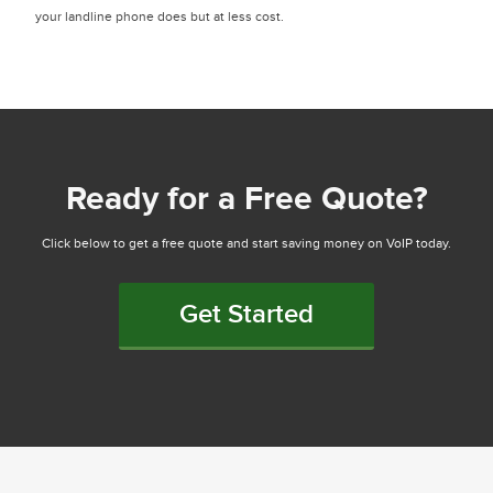
your landline phone does but at less cost.
Ready for a Free Quote?
Click below to get a free quote and start saving money on VoIP today.
Get Started