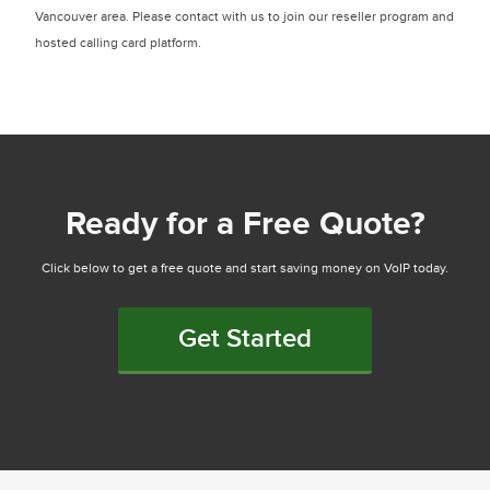
Vancouver area. Please contact with us to join our reseller program and
hosted calling card platform.
Ready for a Free Quote?
Click below to get a free quote and start saving money on VoIP today.
Get Started