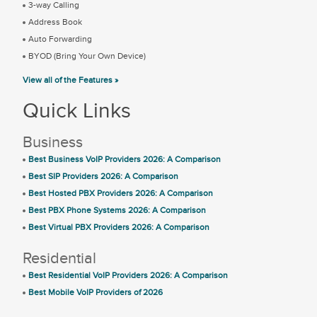
3-way Calling
Address Book
Auto Forwarding
BYOD (Bring Your Own Device)
View all of the Features »
Quick Links
Business
Best Business VoIP Providers 2026: A Comparison
Best SIP Providers 2026: A Comparison
Best Hosted PBX Providers 2026: A Comparison
Best PBX Phone Systems 2026: A Comparison
Best Virtual PBX Providers 2026: A Comparison
Residential
Best Residential VoIP Providers 2026: A Comparison
Best Mobile VoIP Providers of 2026