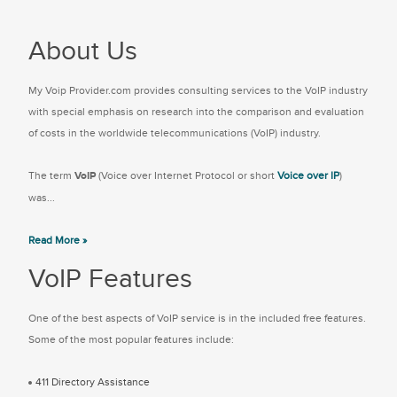
About Us
My Voip Provider.com provides consulting services to the VoIP industry
with special emphasis on research into the comparison and evaluation
of costs in the worldwide telecommunications (VoIP) industry.
The term
VoIP
(Voice over Internet Protocol or short
Voice over IP
)
was...
Read More »
VoIP Features
One of the best aspects of VoIP service is in the included free features.
Some of the most popular features include:
411 Directory Assistance