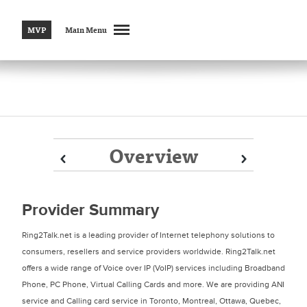
MVP
Main Menu
Overview
Prev
Prev
Next
Next
Provider Summary
Ring2Talk.net is a leading provider of Internet telephony solutions to
consumers, resellers and service providers worldwide. Ring2Talk.net
offers a wide range of Voice over IP (VoIP) services including Broadband
Phone, PC Phone, Virtual Calling Cards and more. We are providing ANI
service and Calling card service in Toronto, Montreal, Ottawa, Quebec,