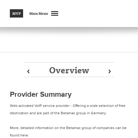
MVP
Main Menu
Overview
Prev
Prev
Next
Next
Provider Summary
Web activated VoIP service provider - Offering a wide selection of free
destination and are part of the Betamax group in Germany
More, detailed information on the Betamax group of companies can be
found here: