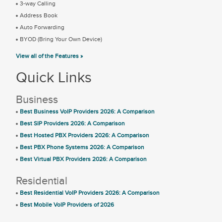
3-way Calling
Address Book
Auto Forwarding
BYOD (Bring Your Own Device)
View all of the Features »
Quick Links
Business
Best Business VoIP Providers 2026: A Comparison
Best SIP Providers 2026: A Comparison
Best Hosted PBX Providers 2026: A Comparison
Best PBX Phone Systems 2026: A Comparison
Best Virtual PBX Providers 2026: A Comparison
Residential
Best Residential VoIP Providers 2026: A Comparison
Best Mobile VoIP Providers of 2026