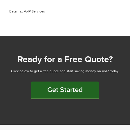
Betamax VoIP Services
Ready for a Free Quote?
Click below to get a free quote and start saving money on VoIP today.
Get Started