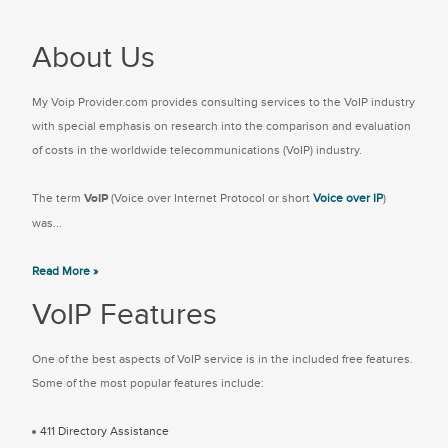
About Us
My Voip Provider.com provides consulting services to the VoIP industry
with special emphasis on research into the comparison and evaluation
of costs in the worldwide telecommunications (VoIP) industry.
The term
VoIP
(Voice over Internet Protocol or short
Voice over IP
)
was...
Read More »
VoIP Features
One of the best aspects of VoIP service is in the included free features.
Some of the most popular features include:
411 Directory Assistance