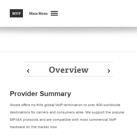
MVP
Main Menu
Overview
Prev
Prev
Next
Next
Provider Summary
Voxee offers no-frills global VoIP termination to over 400 worldwide
destinations for carriers and consumers alike. We support the popular
SIP/IAX protocols and are compatible with most commercial VoIP
hardware on the market now.