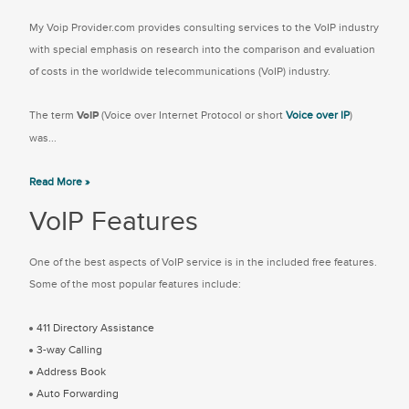
My Voip Provider.com provides consulting services to the VoIP industry
with special emphasis on research into the comparison and evaluation
of costs in the worldwide telecommunications (VoIP) industry.
The term
VoIP
(Voice over Internet Protocol or short
Voice over IP
)
was...
Read More »
VoIP Features
One of the best aspects of VoIP service is in the included free features.
Some of the most popular features include:
411 Directory Assistance
3-way Calling
Address Book
Auto Forwarding