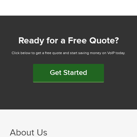
Ready for a Free Quote?
Click below to get a free quote and start saving money on VoIP today.
Get Started
About Us