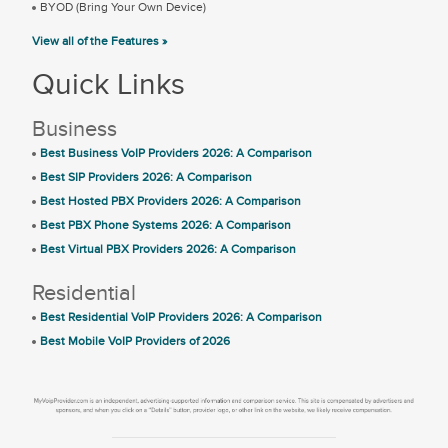
BYOD (Bring Your Own Device)
View all of the Features »
Quick Links
Business
Best Business VoIP Providers 2026: A Comparison
Best SIP Providers 2026: A Comparison
Best Hosted PBX Providers 2026: A Comparison
Best PBX Phone Systems 2026: A Comparison
Best Virtual PBX Providers 2026: A Comparison
Residential
Best Residential VoIP Providers 2026: A Comparison
Best Mobile VoIP Providers of 2026