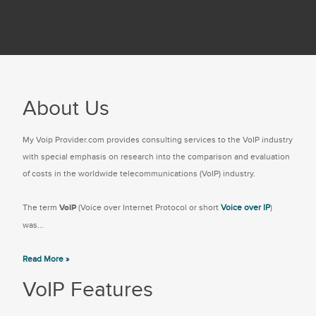
About Us
My Voip Provider.com provides consulting services to the VoIP industry
with special emphasis on research into the comparison and evaluation
of costs in the worldwide telecommunications (VoIP) industry.
The term
VoIP
(Voice over Internet Protocol or short
Voice over IP
)
was...
Read More »
VoIP Features