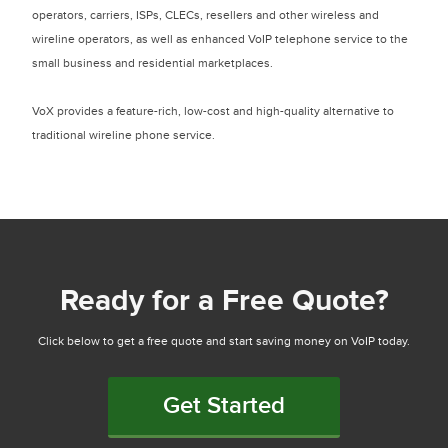
operators, carriers, ISPs, CLECs, resellers and other wireless and
wireline operators, as well as enhanced VoIP telephone service to the
small business and residential marketplaces.
VoX provides a feature-rich, low-cost and high-quality alternative to
traditional wireline phone service.
Ready for a Free Quote?
Click below to get a free quote and start saving money on VoIP today.
Get Started