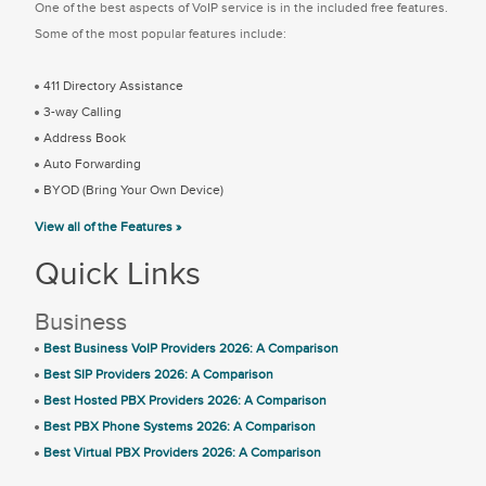
One of the best aspects of VoIP service is in the included free features.
Some of the most popular features include:
411 Directory Assistance
3-way Calling
Address Book
Auto Forwarding
BYOD (Bring Your Own Device)
View all of the Features »
Quick Links
Business
Best Business VoIP Providers 2026: A Comparison
Best SIP Providers 2026: A Comparison
Best Hosted PBX Providers 2026: A Comparison
Best PBX Phone Systems 2026: A Comparison
Best Virtual PBX Providers 2026: A Comparison