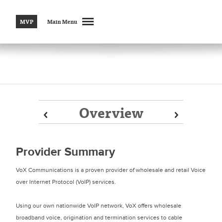
MVP
Main Menu
Overview
Prev
Prev
Next
Next
Provider Summary
VoX Communications is a proven provider of wholesale and retail Voice
over Internet Protocol (VoIP) services.
Using our own nationwide VoIP network, VoX offers wholesale
broadband voice, origination and termination services to cable