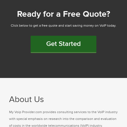
Ready for a Free Quote?
Click below to get a free quote and start saving money on VoIP today.
Get Started
About Us
My Voip Provider.com provides consulting services to the VoIP industry
with special emphasis on research into the comparison and evaluation
of costs in the worldwide telecommunications (VoIP) industry.