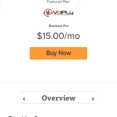
Featured Plan:
Business Pro
$15.00/mo
Buy Now
Overview
Prev
Prev
Next
Next