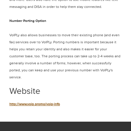
messaging and DISA in order to help them stay connected.
Number Porting Option
VoIPLy also allows businesses to move their existing phone (and even
fax) services over to VoIPLy. Porting numbers is important because it
helps you retain your identity and also makes it easier for your
customer base, too. The porting process can take up to 2-4 weeks and
generally involve a number of forms; however, when successfully
ported, you can keep and use your previous number with VoIPLy's
service.
Website
http://www.voip.promo/voip-info