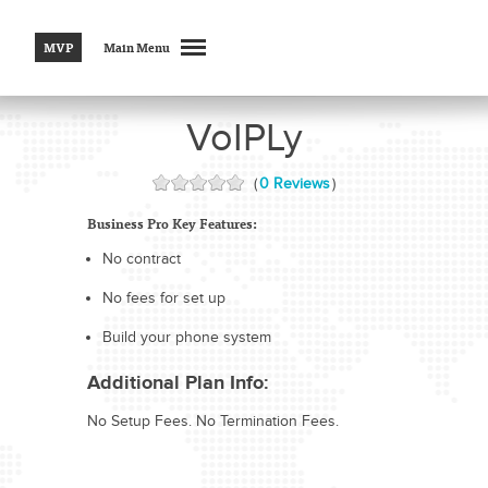
MVP
Main Menu
VoIPLy
(
0 Reviews
)
Business Pro Key Features:
No contract
No fees for set up
Build your phone system
Additional Plan Info:
No Setup Fees. No Termination Fees.