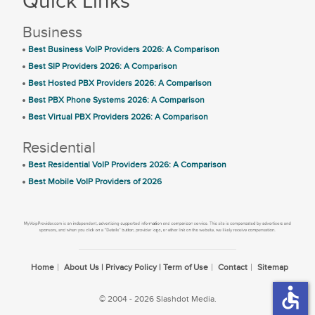
Quick Links
Business
Best Business VoIP Providers 2026: A Comparison
Best SIP Providers 2026: A Comparison
Best Hosted PBX Providers 2026: A Comparison
Best PBX Phone Systems 2026: A Comparison
Best Virtual PBX Providers 2026: A Comparison
Residential
Best Residential VoIP Providers 2026: A Comparison
Best Mobile VoIP Providers of 2026
Home
About Us | Privacy Policy | Term of Use
Contact
Sitemap
accessible
© 2004 - 2026 Slashdot Media.