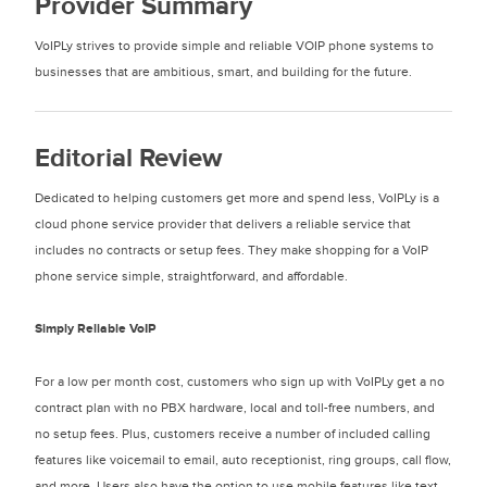
Provider Summary
VoIPLy strives to provide simple and reliable VOIP phone systems to
businesses that are ambitious, smart, and building for the future.
Editorial Review
Dedicated to helping customers get more and spend less, VoIPLy is a
cloud phone service provider that delivers a reliable service that
includes no contracts or setup fees. They make shopping for a VoIP
phone service simple, straightforward, and affordable.
Simply Reliable VoIP
For a low per month cost, customers who sign up with VoIPLy get a no
contract plan with no PBX hardware, local and toll-free numbers, and
no setup fees. Plus, customers receive a number of included calling
features like voicemail to email, auto receptionist, ring groups, call flow,
and more. Users also have the option to use mobile features like text