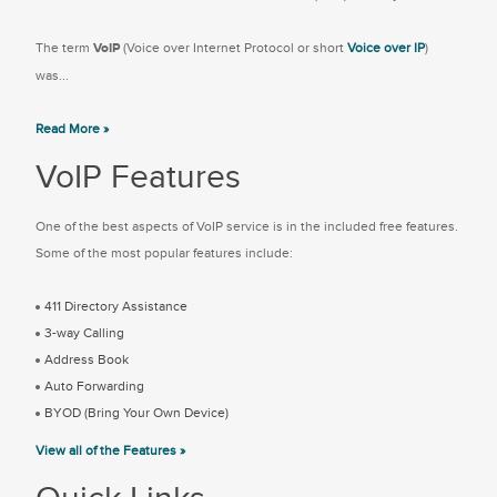
The term
VoIP
(Voice over Internet Protocol or short
Voice over IP
)
was...
Read More »
VoIP Features
One of the best aspects of VoIP service is in the included free features.
Some of the most popular features include:
411 Directory Assistance
3-way Calling
Address Book
Auto Forwarding
BYOD (Bring Your Own Device)
View all of the Features »