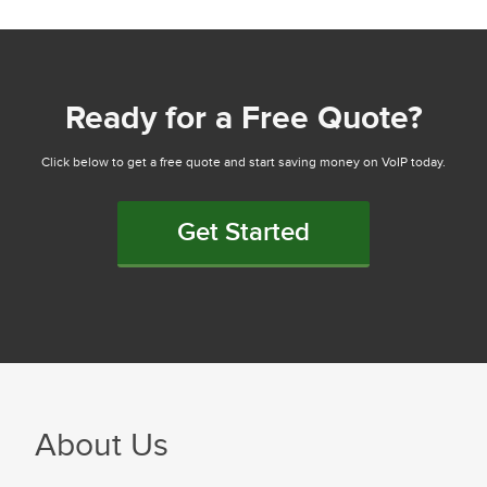
Ready for a Free Quote?
Click below to get a free quote and start saving money on VoIP today.
Get Started
About Us