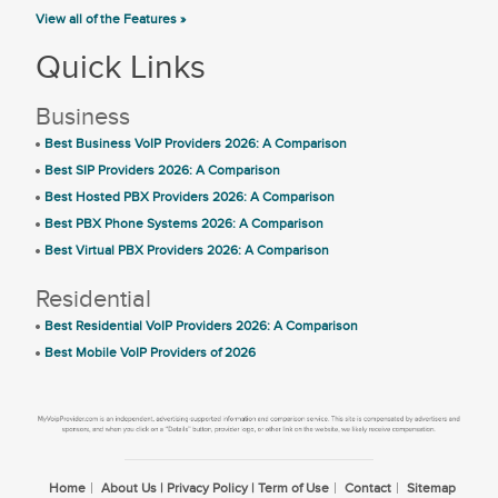
View all of the Features »
Quick Links
Business
Best Business VoIP Providers 2026: A Comparison
Best SIP Providers 2026: A Comparison
Best Hosted PBX Providers 2026: A Comparison
Best PBX Phone Systems 2026: A Comparison
Best Virtual PBX Providers 2026: A Comparison
Residential
Best Residential VoIP Providers 2026: A Comparison
Best Mobile VoIP Providers of 2026
Home
About Us | Privacy Policy | Term of Use
Contact
Sitemap