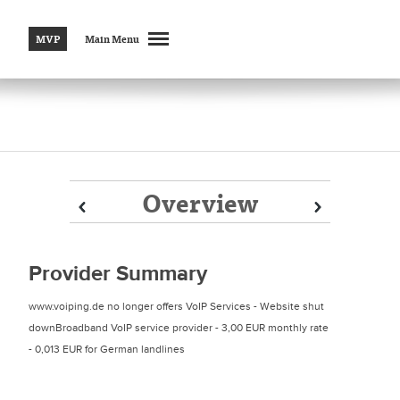
MVP
Main Menu
Overview
Prev
Prev
Next
Next
Provider Summary
www.voiping.de no longer offers VoIP Services - Website shut
downBroadband VoIP service provider - 3,00 EUR monthly rate
- 0,013 EUR for German landlines