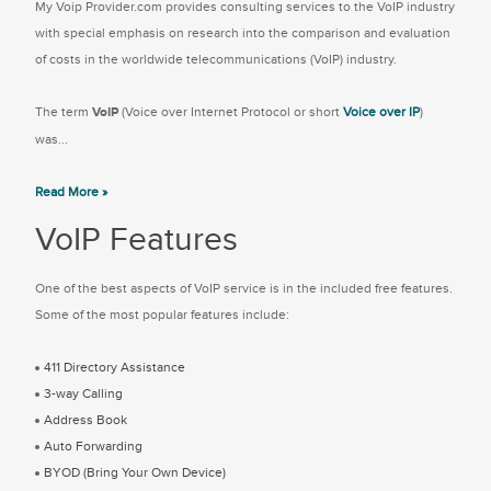
My Voip Provider.com provides consulting services to the VoIP industry
with special emphasis on research into the comparison and evaluation
of costs in the worldwide telecommunications (VoIP) industry.
The term
VoIP
(Voice over Internet Protocol or short
Voice over IP
)
was...
Read More »
VoIP Features
One of the best aspects of VoIP service is in the included free features.
Some of the most popular features include:
411 Directory Assistance
3-way Calling
Address Book
Auto Forwarding
BYOD (Bring Your Own Device)