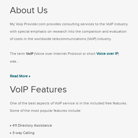
About Us
My Voip Provider.com provides consulting services to the VoIP industry
with special emphasis on research into the comparison and evaluation
of costs in the worldwide telecommunications (VoIP) industry.
The term
VoIP
(Voice over Internet Protocol or short
Voice over IP
)
was...
Read More »
VoIP Features
One of the best aspects of VoIP service is in the included free features.
Some of the most popular features include:
411 Directory Assistance
3-way Calling