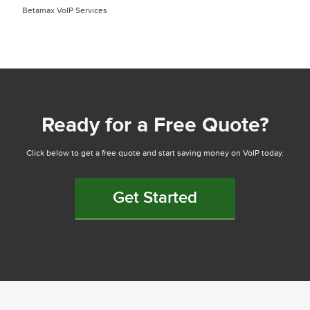
Betamax VoIP Services
Ready for a Free Quote?
Click below to get a free quote and start saving money on VoIP today.
Get Started