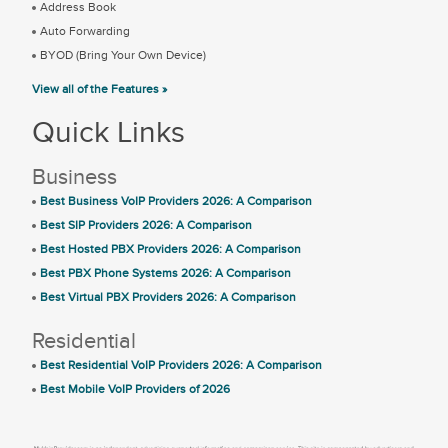
Address Book
Auto Forwarding
BYOD (Bring Your Own Device)
View all of the Features »
Quick Links
Business
Best Business VoIP Providers 2026: A Comparison
Best SIP Providers 2026: A Comparison
Best Hosted PBX Providers 2026: A Comparison
Best PBX Phone Systems 2026: A Comparison
Best Virtual PBX Providers 2026: A Comparison
Residential
Best Residential VoIP Providers 2026: A Comparison
Best Mobile VoIP Providers of 2026