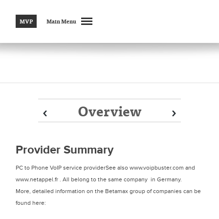
MVP
Main Menu
Overview
Prev
Prev
Next
Next
Provider Summary
PC to Phone VoIP service providerSee also www.voipbuster.com and
www.netappel.fr . All belong to the same company in Germany.
More, detailed information on the Betamax group of companies can be
found here: