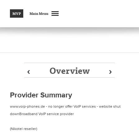
MVP
Main Menu
Overview
Prev
Prev
Next
Next
Provider Summary
www.voip-phones.de - no longer offer VoIP services - website shut
downBroadband VoIP service provider
(Nikotel reseller)