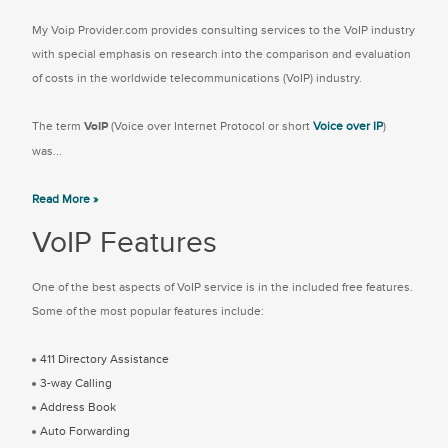
My Voip Provider.com provides consulting services to the VoIP industry
with special emphasis on research into the comparison and evaluation
of costs in the worldwide telecommunications (VoIP) industry.
The term
VoIP
(Voice over Internet Protocol or short
Voice over IP
)
was...
Read More »
VoIP Features
One of the best aspects of VoIP service is in the included free features.
Some of the most popular features include:
411 Directory Assistance
3-way Calling
Address Book
Auto Forwarding