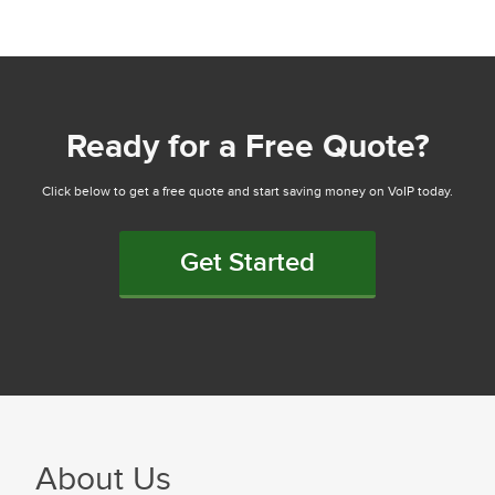
Ready for a Free Quote?
Click below to get a free quote and start saving money on VoIP today.
Get Started
About Us