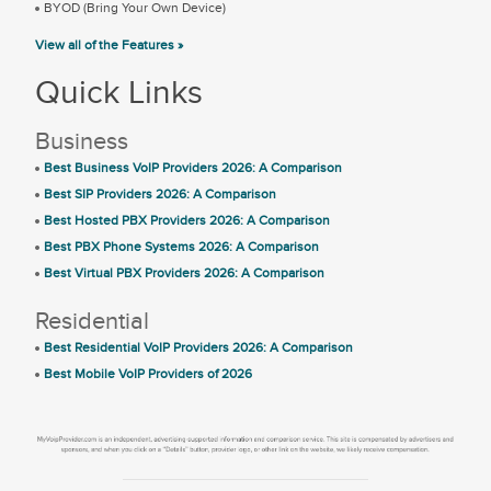
BYOD (Bring Your Own Device)
View all of the Features »
Quick Links
Business
Best Business VoIP Providers 2026: A Comparison
Best SIP Providers 2026: A Comparison
Best Hosted PBX Providers 2026: A Comparison
Best PBX Phone Systems 2026: A Comparison
Best Virtual PBX Providers 2026: A Comparison
Residential
Best Residential VoIP Providers 2026: A Comparison
Best Mobile VoIP Providers of 2026